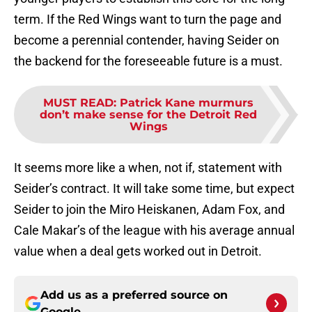
term. If the Red Wings want to turn the page and
become a perennial contender, having Seider on
the backend for the foreseeable future is a must.
MUST READ
:
Patrick Kane murmurs
don’t make sense for the Detroit Red
Wings
It seems more like a when, not if, statement with
Seider’s contract. It will take some time, but expect
Seider to join the Miro Heiskanen, Adam Fox, and
Cale Makar’s of the league with his average annual
value when a deal gets worked out in Detroit.
Add us as a preferred source on
Google