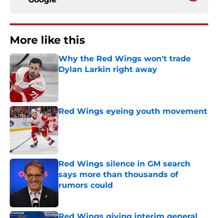
More like this
Why the Red Wings won't trade
Dylan Larkin right away
Published by on Invalid Date
Red Wings eyeing youth movement
Published by on Invalid Date
Red Wings silence in GM search
says more than thousands of
rumors could
Published by on Invalid Date
Red Wings giving interim general