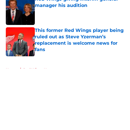
manager his audition
Published by on Invalid Date
This former Red Wings player being
ruled out as Steve Yzerman’s
replacement is welcome news for
fans
Published by on Invalid Date
5 related articles loaded
Home
/
Red Wings News
About
Openings
Contact
Our 300+ Sites