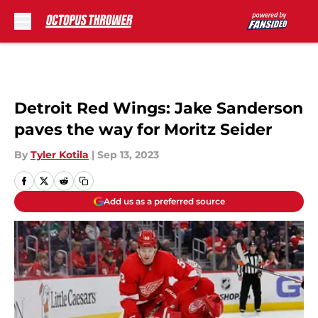
Skip to main content
Detroit Red Wings: Jake Sanderson
paves the way for Moritz Seider
By
Tyler Kotila
|
Sep 13, 2023
Add us as a preferred source