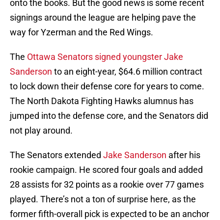
onto the books. But the good news is some recent
signings around the league are helping pave the
way for Yzerman and the Red Wings.
The
Ottawa Senators signed youngster Jake
Sanderson
to an eight-year, $64.6 million contract
to lock down their defense core for years to come.
The North Dakota Fighting Hawks alumnus has
jumped into the defense core, and the Senators did
not play around.
The Senators extended
Jake Sanderson
after his
rookie campaign. He scored four goals and added
28 assists for 32 points as a rookie over 77 games
played. There’s not a ton of surprise here, as the
former fifth-overall pick is expected to be an anchor