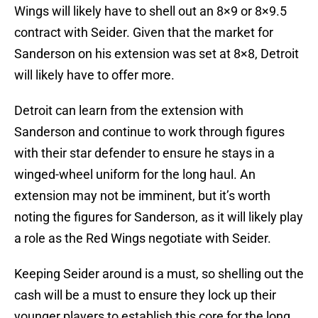
Wings will likely have to shell out an 8×9 or 8×9.5
contract with Seider. Given that the market for
Sanderson on his extension was set at 8×8, Detroit
will likely have to offer more.
Detroit can learn from the extension with
Sanderson and continue to work through figures
with their star defender to ensure he stays in a
winged-wheel uniform for the long haul. An
extension may not be imminent, but it’s worth
noting the figures for Sanderson, as it will likely play
a role as the Red Wings negotiate with Seider.
Keeping Seider around is a must, so shelling out the
cash will be a must to ensure they lock up their
younger players to establish this core for the long