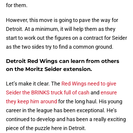
for them.
However, this move is going to pave the way for
Detroit. At a minimum, it will help them as they
start to work out the figures on a contract for Seider
as the two sides try to find a common ground.
Detroit Red Wings can learn from others
on the Moritz Seider extension.
Let’s make it clear. The
Red Wings need to give
Seider the BRINKS truck full of cash
and
ensure
they keep him around
for the long haul. His young
career in the league has been exceptional. He’s
continued to develop and has been a really exciting
piece of the puzzle here in Detroit.