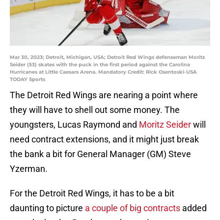
Mar 30, 2023; Detroit, Michigan, USA; Detroit Red Wings defenseman Moritz
Seider (53) skates with the puck in the first period against the Carolina
Hurricanes at Little Caesars Arena. Mandatory Credit: Rick Osentoski-USA
TODAY Sports
The Detroit Red Wings are nearing a point where
they will have to shell out some money. The
youngsters, Lucas Raymond and
Moritz Seider
will
need contract extensions, and it might just break
the bank a bit for General Manager (GM) Steve
Yzerman.
For the Detroit Red Wings, it has to be a bit
daunting to picture
a couple of big contracts
added