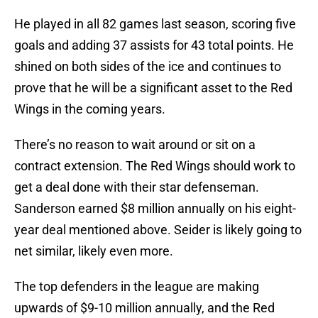
He played in all 82 games last season, scoring five
goals and adding 37 assists for 43 total points. He
shined on both sides of the ice and continues to
prove that he will be a significant asset to the Red
Wings in the coming years.
There’s no reason to wait around or sit on a
contract extension. The Red Wings should work to
get a deal done with their star defenseman.
Sanderson earned $8 million annually on his eight-
year deal mentioned above. Seider is likely going to
net similar, likely even more.
The top defenders in the league are making
upwards of $9-10 million annually, and the Red