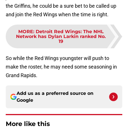
the Griffins, he could be a sure bet to be called up
and join the Red Wings when the time is right.
MORE
:
Detroit Red Wings: The NHL
Network has Dylan Larkin ranked No.
19
So while the Red Wings youngster will push to
make the roster, he may need some seasoning in
Grand Rapids.
Add us as a preferred source on
Google
More like this