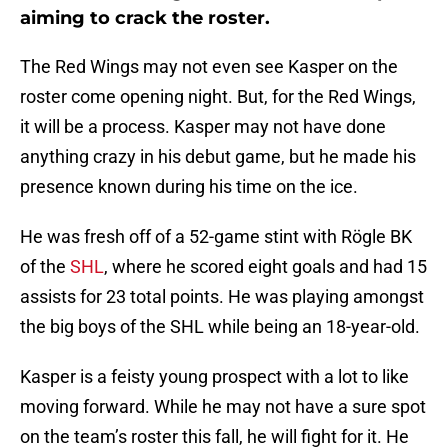
aiming to crack the roster.
The Red Wings may not even see Kasper on the
roster come opening night. But, for the Red Wings,
it will be a process. Kasper may not have done
anything crazy in his debut game, but he made his
presence known during his time on the ice.
He was fresh off of a 52-game stint with Rögle BK
of the
SHL
, where he scored eight goals and had 15
assists for 23 total points. He was playing amongst
the big boys of the SHL while being an 18-year-old.
Kasper is a feisty young prospect with a lot to like
moving forward. While he may not have a sure spot
on the team’s roster this fall, he will fight for it. He