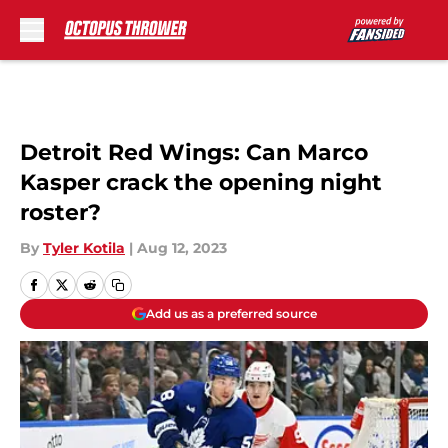
Skip to main content
Detroit Red Wings: Can Marco
Kasper crack the opening night
roster?
By
Tyler Kotila
|
Aug 12, 2023
Add us as a preferred source