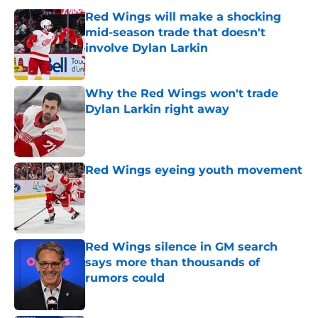
Red Wings will make a shocking
mid-season trade that doesn't
involve Dylan Larkin
Published by on Invalid Date
Why the Red Wings won't trade
Dylan Larkin right away
Published by on Invalid Date
Red Wings eyeing youth movement
Published by on Invalid Date
Red Wings silence in GM search
says more than thousands of
rumors could
Published by on Invalid Date