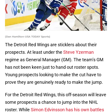
(Dan Hamilton-USA TODAY Sports)
The Detroit Red Wings are sticklers about their
prospects. At least under the
Steve Yzerman
regime as General Manager (GM). The team’s GM
has not been keen just to hand out roster spots.
Young prospects looking to make the cut have to
prove they are genuinely ready to make the jump.
For the Detroit Red Wings, this off-season will leave
some prospects a chance to jump into the NHL
roster. While
Simon Edvinsson has his own battles