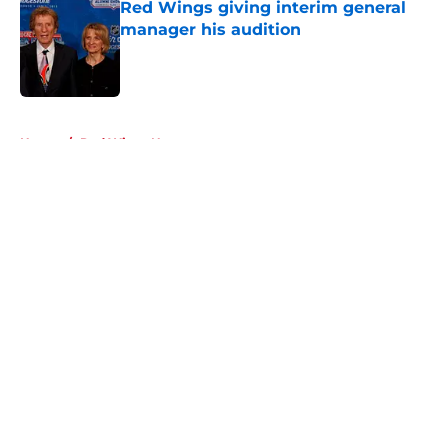
Red Wings giving interim general
manager his audition
Published by on Invalid Date
5 related articles loaded
Home
/
Red Wings News
About
Openings
Contact
Our 300+ Sites
FanSided Daily
Pitch a Story
Privacy Policy
Terms of Use
Cookie Policy
Legal Disclaimer