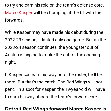
to try and earn his role on the team’s defense core,
Marco Kasper
will be chomping at the bit with the
forwards.
While Kasper may have made his debut during the
2022-23 season, it lasted only one game. But as the
2023-24 season continues, the youngster out of
Austria is hoping to make the cut for the opening
night.
If Kasper can earn his way onto the roster, he’ll be
there. But that’s the catch. The Red Wings will not
pencil in a spot for Kasper; the 19-year-old will have
to earn his way aboard the team’s forward core.
Detroit Red Wings forward Marco Kasper is