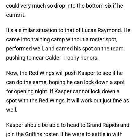
could very much so drop into the bottom six if he
earns it.
It’s a similar situation to that of Lucas Raymond. He
came into training camp without a roster spot,
performed well, and earned his spot on the team,
pushing to near-Calder Trophy honors.
Now, the Red Wings will push Kasper to see if he
can do the same, hoping he can lock down a spot
for opening night. If Kasper cannot lock down a
spot with the Red Wings, it will work out just fine as
well.
Kasper should be able to head to Grand Rapids and
join the Griffins roster. If he were to settle in with