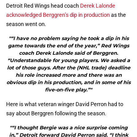
Detroit Red Wings head coach
Derek Lalonde
acknowledged Berggren’s dip in production
as the
season went on.
"“I have no problem saying he took a dip in his
game towards the end of the year,” Red Wings
coach Derek Lalonde said of Berggren.
“Understandable for young players. We asked a
lot of those guys. After the (NHL trade) deadline
his role increased more and there was an
obvious dip in his production, and in some of his
five-on-five play.”"
Here is what veteran winger David Perron had to
say about Berggren following the season.
"“I thought Bergie was a nice surprise coming
in,” Detroit forward David Perron said. “I think