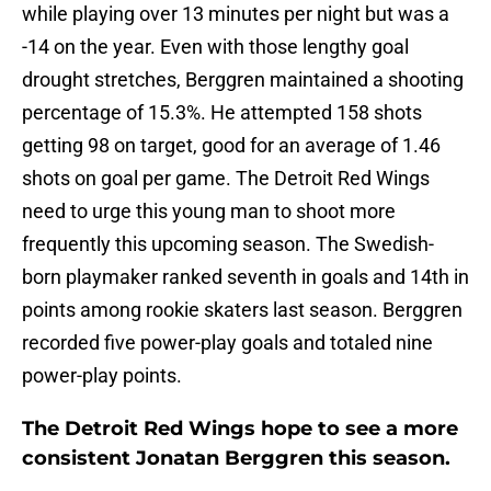
while playing over 13 minutes per night but was a
-14 on the year. Even with those lengthy goal
drought stretches, Berggren maintained a shooting
percentage of 15.3%. He attempted 158 shots
getting 98 on target, good for an average of 1.46
shots on goal per game. The Detroit Red Wings
need to urge this young man to shoot more
frequently this upcoming season. The Swedish-
born playmaker ranked seventh in goals and 14th in
points among rookie skaters last season. Berggren
recorded five power-play goals and totaled nine
power-play points.
The Detroit Red Wings hope to see a more
consistent Jonatan Berggren this season.