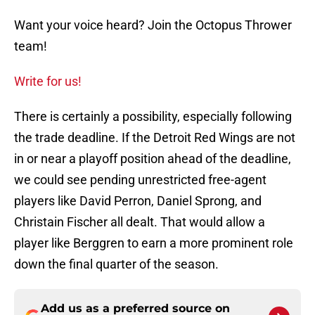
Want your voice heard? Join the Octopus Thrower
team!
Write for us!
There is certainly a possibility, especially following
the trade deadline. If the Detroit Red Wings are not
in or near a playoff position ahead of the deadline,
we could see pending unrestricted free-agent
players like David Perron, Daniel Sprong, and
Christain Fischer all dealt. That would allow a
player like Berggren to earn a more prominent role
down the final quarter of the season.
Add us as a preferred source on