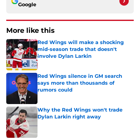
Google
More like this
Red Wings will make a shocking
mid-season trade that doesn't
involve Dylan Larkin
Published by on Invalid Date
Red Wings silence in GM search
says more than thousands of
rumors could
Published by on Invalid Date
Why the Red Wings won't trade
Dylan Larkin right away
Published by on Invalid Date