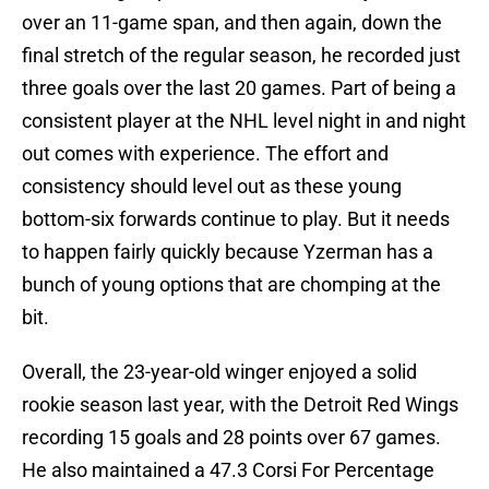
over an 11-game span, and then again, down the
final stretch of the regular season, he recorded just
three goals over the last 20 games. Part of being a
consistent player at the NHL level night in and night
out comes with experience. The effort and
consistency should level out as these young
bottom-six forwards continue to play. But it needs
to happen fairly quickly because Yzerman has a
bunch of young options that are chomping at the
bit.
Overall, the 23-year-old winger enjoyed a solid
rookie season last year, with the Detroit Red Wings
recording 15 goals and 28 points over 67 games.
He also maintained a 47.3 Corsi For Percentage