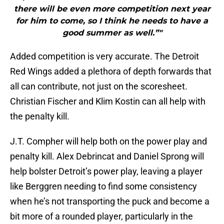
there will be even more competition next year
for him to come, so I think he needs to have a
good summer as well.”"
Added competition is very accurate. The Detroit
Red Wings added a plethora of depth forwards that
all can contribute, not just on the scoresheet.
Christian Fischer and Klim Kostin can all help with
the penalty kill.
J.T. Compher will help both on the power play and
penalty kill. Alex Debrincat and Daniel Sprong will
help bolster Detroit’s power play, leaving a player
like Berggren needing to find some consistency
when he’s not transporting the puck and become a
bit more of a rounded player, particularly in the