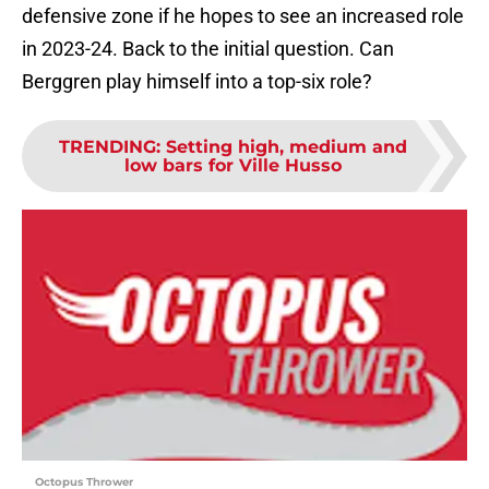
defensive zone if he hopes to see an increased role
in 2023-24. Back to the initial question. Can
Berggren play himself into a top-six role?
TRENDING
:
Setting high, medium and
low bars for Ville Husso
Octopus Thrower