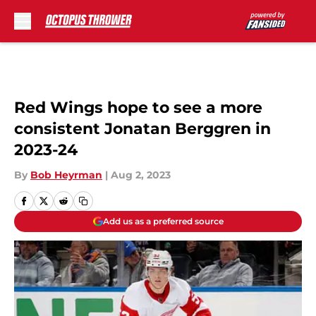
Skip to main content
Red Wings hope to see a more
consistent Jonatan Berggren in
2023-24
By
Bob Heyrman
|
Aug 2, 2023
Add us as a preferred source