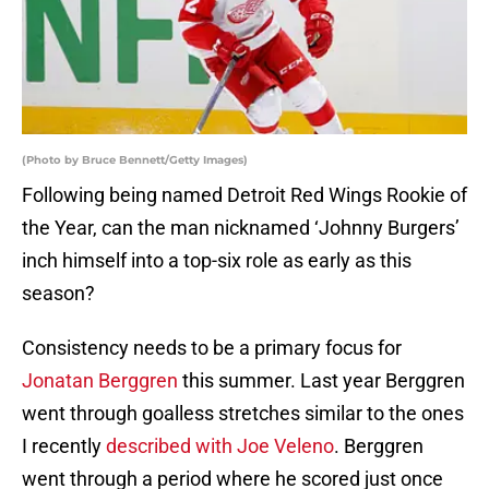
(Photo by Bruce Bennett/Getty Images)
Following being named Detroit Red Wings Rookie of
the Year, can the man nicknamed ‘Johnny Burgers’
inch himself into a top-six role as early as this
season?
Consistency needs to be a primary focus for
Jonatan Berggren
this summer. Last year Berggren
went through goalless stretches similar to the ones
I recently
described with Joe Veleno
. Berggren
went through a period where he scored just once