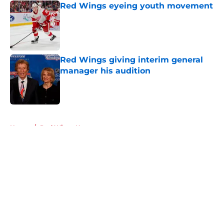
Red Wings eyeing youth movement
Published by on Invalid Date
Red Wings giving interim general
manager his audition
Published by on Invalid Date
5 related articles loaded
Home
/
Red Wings News
About
Openings
Contact
Our 300+ Sites