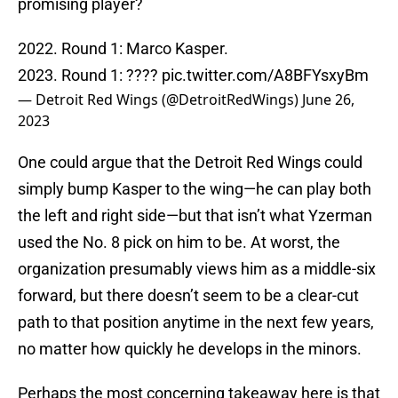
promising player?
2022. Round 1: Marco Kasper.
2023. Round 1: ????
pic.twitter.com/A8BFYsxyBm
— Detroit Red Wings (@DetroitRedWings)
June 26,
2023
One could argue that the Detroit Red Wings could
simply bump Kasper to the wing—he can play both
the left and right side—but that isn’t what Yzerman
used the No. 8 pick on him to be. At worst, the
organization presumably views him as a middle-six
forward, but there doesn’t seem to be a clear-cut
path to that position anytime in the next few years,
no matter how quickly he develops in the minors.
Perhaps the most concerning takeaway here is that