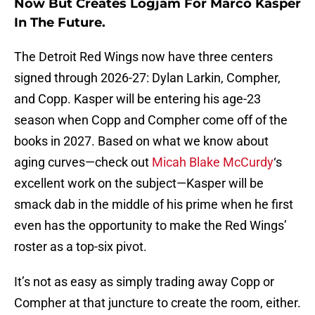
Now But Creates Logjam For Marco Kasper
In The Future.
The Detroit Red Wings now have three centers
signed through 2026-27: Dylan Larkin, Compher,
and Copp. Kasper will be entering his age-23
season when Copp and Compher come off of the
books in 2027. Based on what we know about
aging curves—check out
Micah Blake McCurdy
‘s
excellent work on the subject—Kasper will be
smack dab in the middle of his prime when he first
even has the opportunity to make the Red Wings’
roster as a top-six pivot.
It’s not as easy as simply trading away Copp or
Compher at that juncture to create the room, either.