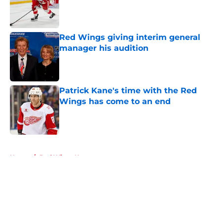
Red Wings giving interim general
manager his audition
Published by on Invalid Date
Patrick Kane's time with the Red
Wings has come to an end
Published by on Invalid Date
5 related articles loaded
Home
/
Red Wings News