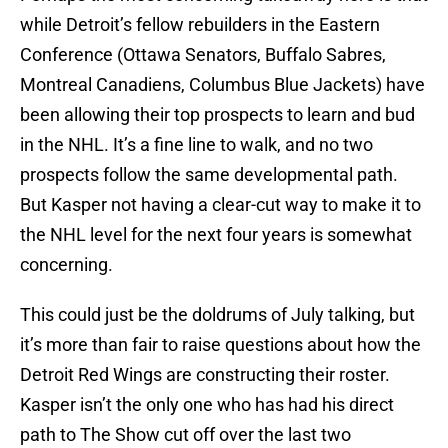
while Detroit’s fellow rebuilders in the Eastern
Conference (Ottawa Senators, Buffalo Sabres,
Montreal Canadiens, Columbus Blue Jackets) have
been allowing their top prospects to learn and bud
in the NHL. It’s a fine line to walk, and no two
prospects follow the same developmental path.
But Kasper not having a clear-cut way to make it to
the NHL level for the next four years is somewhat
concerning.
This could just be the doldrums of July talking, but
it’s more than fair to raise questions about how the
Detroit Red Wings are constructing their roster.
Kasper isn’t the only one who has had his direct
path to The Show cut off over the last two