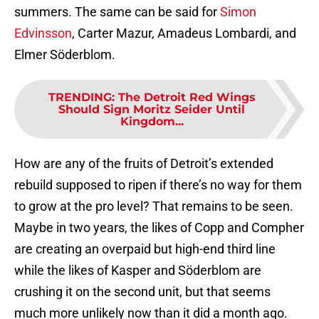
summers. The same can be said for
Simon
Edvinsson
, Carter Mazur, Amadeus Lombardi, and
Elmer Söderblom.
TRENDING
:
The Detroit Red Wings
Should Sign Moritz Seider Until
Kingdom...
How are any of the fruits of Detroit’s extended
rebuild supposed to ripen if there’s no way for them
to grow at the pro level? That remains to be seen.
Maybe in two years, the likes of Copp and Compher
are creating an overpaid but high-end third line
while the likes of Kasper and Söderblom are
crushing it on the second unit, but that seems
much more unlikely now than it did a month ago.