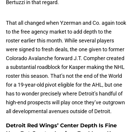
Bertuzzi in that regard.
That all changed when Yzerman and Co. again took
to the free agency market to add depth to the
roster earlier this month. While several players
were signed to fresh deals, the one given to former
Colorado Avalanche forward J.T. Compher created
a substantial roadblock for Kasper making the NHL
roster this season. That’s not the end of the World
for a 19-year-old pivot eligible for the AHL, but one
has to wonder precisely where Detroit’s handful of
high-end prospects will play once they’ve outgrown
all developmental avenues outside of Detroit.
Detroit Red Wings’ Center Depth Is Fine