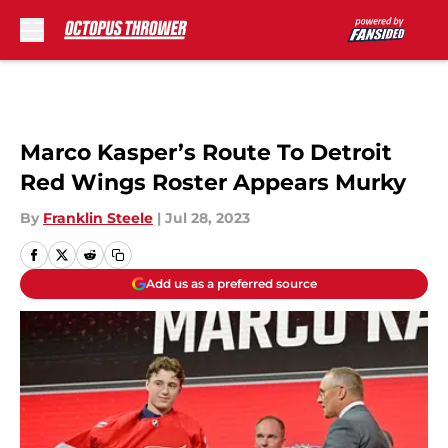
Skip to main content
Marco Kasper’s Route To Detroit
Red Wings Roster Appears Murky
By
Franklin Steele
|
Jul 28, 2023
Add us as a preferred source