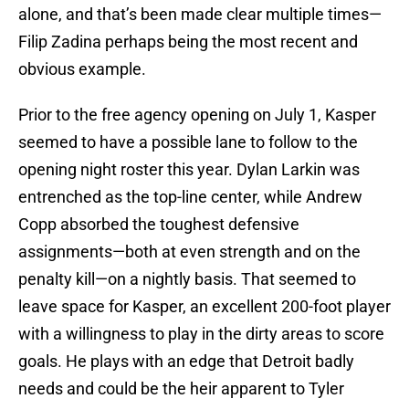
alone, and that’s been made clear multiple times—
Filip Zadina perhaps being the most recent and
obvious example.
Prior to the free agency opening on July 1, Kasper
seemed to have a possible lane to follow to the
opening night roster this year. Dylan Larkin was
entrenched as the top-line center, while Andrew
Copp absorbed the toughest defensive
assignments—both at even strength and on the
penalty kill—on a nightly basis. That seemed to
leave space for Kasper, an excellent 200-foot player
with a willingness to play in the dirty areas to score
goals. He plays with an edge that Detroit badly
needs and could be the heir apparent to Tyler