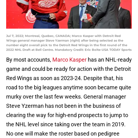
Jul 7, 2022; Montreal, Quebec, CANADA; Marco Kasper with Detroit Red
Wings general manager Steve Yzerman (right) after being selected as the
number eight overall pick to the Detroit Red Wings in the first round of the
2022 NHL Draft at Bell Centre. Mandatory Credit: Eric Bolte-USA TODAY Sports
By most accounts,
Marco Kasper
has an NHL-ready
game and could be ready for action with the Detroit
Red Wings as soon as 2023-24. Despite that, his
road to the big leagues anytime soon became quite
murky over the last few weeks. General manager
Steve Yzerman has not been in the business of
clearing the way for high-end prospects to jump to
the NHL level since taking over the team in 2019.
No one will make the roster based on pedigree