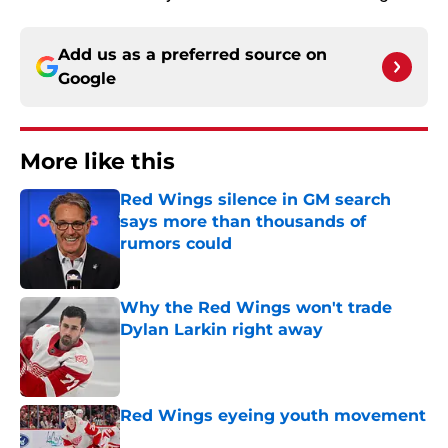
Add us as a preferred source on
Google
More like this
Red Wings silence in GM search
says more than thousands of
rumors could
Published by on Invalid Date
Why the Red Wings won't trade
Dylan Larkin right away
Published by on Invalid Date
Red Wings eyeing youth movement
Published by on Invalid Date