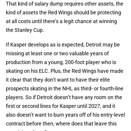
That kind of salary dump requires other assets, the
kind of assets the Red Wings should be protecting
at all costs until there’s a legit chance at winning
the Stanley Cup.
If Kasper develops as is expected, Detroit may be
missing at least one or two valuable years of
production from a young, 200-foot player who is
skating on his ELC. Plus, the Red Wings have made
it clear that they don’t want to have their elite
prospects skating in the NHL as third- or fourth-line
players. So if Detroit doesn’t have any room on the
first or second lines for Kasper until 2027, and it
also doesn’t want to burn years off of his entry-level
contract before then, where does that leave this