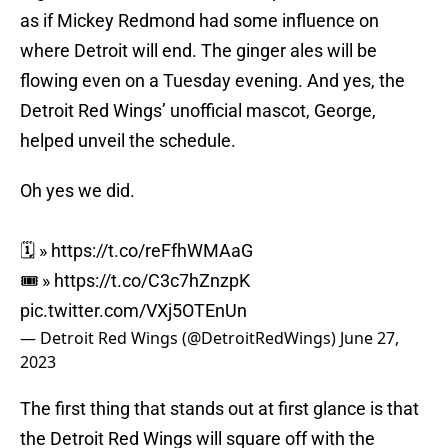
as if Mickey Redmond had some influence on
where Detroit will end. The ginger ales will be
flowing even on a Tuesday evening. And yes, the
Detroit Red Wings’ unofficial mascot, George,
helped unveil the schedule.
Oh yes we did.
🗓 »
https://t.co/reFfhWMAaG
🎟 »
https://t.co/C3c7hZnzpK
pic.twitter.com/VXj5OTEnUn
— Detroit Red Wings (@DetroitRedWings)
June 27,
2023
The first thing that stands out at first glance is that
the Detroit Red Wings will square off with the