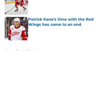
Patrick Kane's time with the Red
Wings has come to an end
Published by on Invalid Date
5 related articles loaded
Home
/
Red Wings News
About
Openings
Contact
Our 300+ Sites
FanSided Daily
Pitch a Story