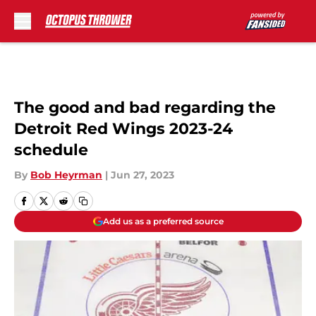
Skip to main content
The good and bad regarding the
Detroit Red Wings 2023-24
schedule
By
Bob Heyrman
|
Jun 27, 2023
Add us as a preferred source