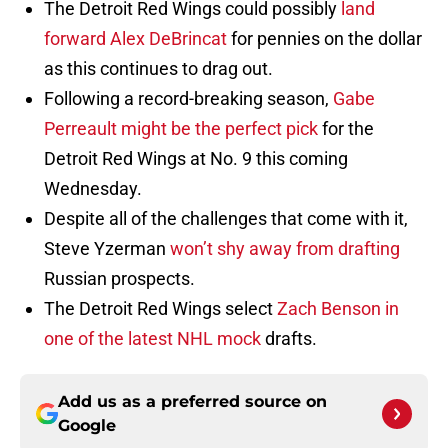
The Detroit Red Wings could possibly
land
forward Alex DeBrincat
for pennies on the dollar
as this continues to drag out.
Following a record-breaking season,
Gabe
Perreault might be the perfect pick
for the
Detroit Red Wings at No. 9 this coming
Wednesday.
Despite all of the challenges that come with it,
Steve Yzerman
won’t shy away from drafting
Russian prospects.
The Detroit Red Wings select
Zach Benson in
one of the latest NHL mock
drafts.
Add us as a preferred source on
Google