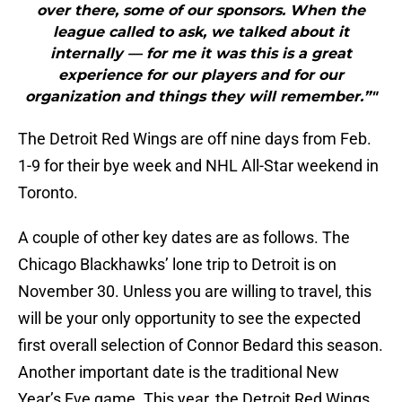
over there, some of our sponsors. When the
league called to ask, we talked about it
internally — for me it was this is a great
experience for our players and for our
organization and things they will remember.”"
The Detroit Red Wings are off nine days from Feb.
1-9 for their bye week and NHL All-Star weekend in
Toronto.
A couple of other key dates are as follows. The
Chicago Blackhawks’ lone trip to Detroit is on
November 30. Unless you are willing to travel, this
will be your only opportunity to see the expected
first overall selection of Connor Bedard this season.
Another important date is the traditional New
Year’s Eve game. This year, the Detroit Red Wings