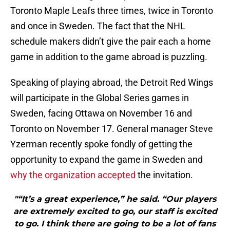
Toronto Maple Leafs three times, twice in Toronto
and once in Sweden. The fact that the NHL
schedule makers didn’t give the pair each a home
game in addition to the game abroad is puzzling.
Speaking of playing abroad, the Detroit Red Wings
will participate in the Global Series games in
Sweden, facing Ottawa on November 16 and
Toronto on November 17. General manager Steve
Yzerman recently spoke fondly of getting the
opportunity to expand the game in Sweden and
why the organization accepted
the invitation.
"“It’s a great experience,” he said. “Our players
are extremely excited to go, our staff is excited
to go. I think there are going to be a lot of fans