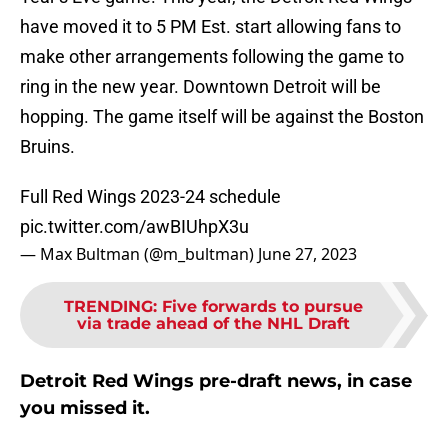
have moved it to 5 PM Est. start allowing fans to
make other arrangements following the game to
ring in the new year. Downtown Detroit will be
hopping. The game itself will be against the Boston
Bruins.
Full Red Wings 2023-24 schedule
pic.twitter.com/awBIUhpX3u
— Max Bultman (@m_bultman)
June 27, 2023
TRENDING
:
Five forwards to pursue
via trade ahead of the NHL Draft
Detroit Red Wings pre-draft news, in case
you missed it.