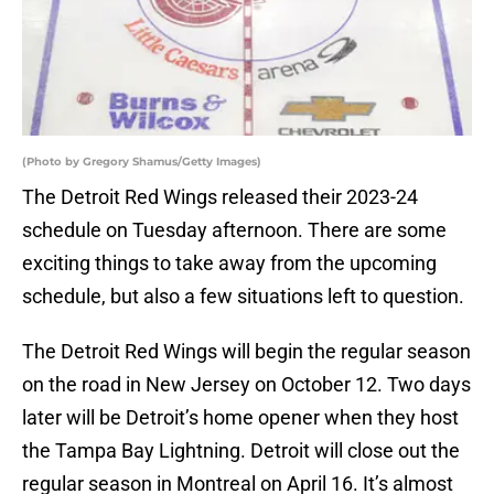
(Photo by Gregory Shamus/Getty Images)
The Detroit Red Wings released their 2023-24
schedule on Tuesday afternoon. There are some
exciting things to take away from the upcoming
schedule, but also a few situations left to question.
The Detroit Red Wings will begin the regular season
on the road in New Jersey on October 12. Two days
later will be Detroit’s home opener when they host
the Tampa Bay Lightning. Detroit will close out the
regular season in Montreal on April 16. It’s almost