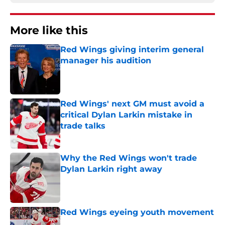
More like this
Red Wings giving interim general
manager his audition
Published by on Invalid Date
Red Wings' next GM must avoid a
critical Dylan Larkin mistake in
trade talks
Published by on Invalid Date
Why the Red Wings won't trade
Dylan Larkin right away
Published by on Invalid Date
Red Wings eyeing youth movement
Published by on Invalid Date