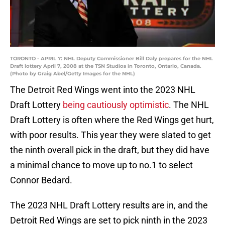
TORONTO - APRIL 7: NHL Deputy Commissioner Bill Daly prepares for the NHL
Draft lottery April 7, 2008 at the TSN Studios in Toronto, Ontario, Canada.
(Photo by Graig Abel/Getty Images for the NHL)
The Detroit Red Wings went into the 2023 NHL
Draft Lottery
being cautiously optimistic
. The NHL
Draft Lottery is often where the Red Wings get hurt,
with poor results. This year they were slated to get
the ninth overall pick in the draft, but they did have
a minimal chance to move up to no.1 to select
Connor Bedard.
The 2023 NHL Draft Lottery results are in, and the
Detroit Red Wings are set to pick ninth in the 2023