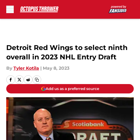
Skip to main content
Detroit Red Wings to select ninth
overall in 2023 NHL Entry Draft
By
Tyler Kotila
|
May 8, 2023
Add us as a preferred source