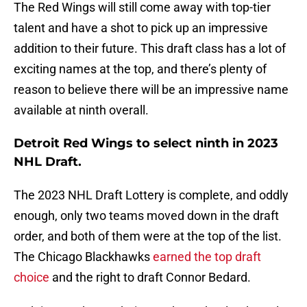
The Red Wings will still come away with top-tier
talent and have a shot to pick up an impressive
addition to their future. This draft class has a lot of
exciting names at the top, and there’s plenty of
reason to believe there will be an impressive name
available at ninth overall.
Detroit Red Wings to select ninth in 2023
NHL Draft.
The 2023 NHL Draft Lottery is complete, and oddly
enough, only two teams moved down in the draft
order, and both of them were at the top of the list.
The Chicago Blackhawks
earned the top draft
choice
and the right to draft Connor Bedard.