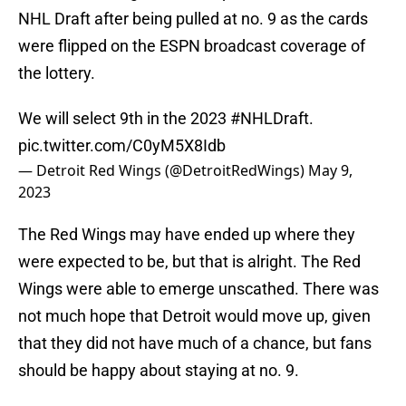
NHL Draft after being pulled at no. 9 as the cards
were flipped on the ESPN broadcast coverage of
the lottery.
We will select 9th in the 2023
#NHLDraft
.
pic.twitter.com/C0yM5X8Idb
— Detroit Red Wings (@DetroitRedWings)
May 9,
2023
The Red Wings may have ended up where they
were expected to be, but that is alright. The Red
Wings were able to emerge unscathed. There was
not much hope that Detroit would move up, given
that they did not have much of a chance, but fans
should be happy about staying at no. 9.