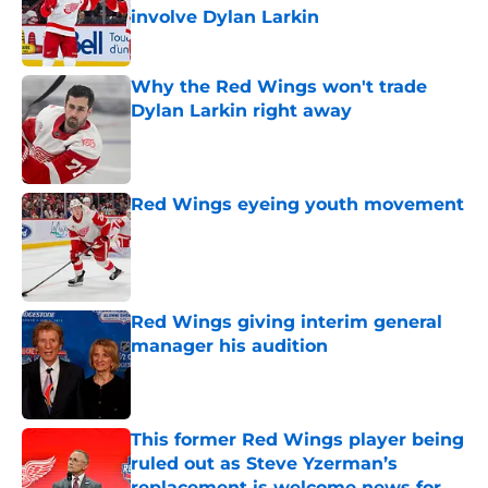
involve Dylan Larkin
Published by on Invalid Date
Why the Red Wings won't trade
Dylan Larkin right away
Published by on Invalid Date
Red Wings eyeing youth movement
Published by on Invalid Date
Red Wings giving interim general
manager his audition
Published by on Invalid Date
This former Red Wings player being
ruled out as Steve Yzerman’s
replacement is welcome news for