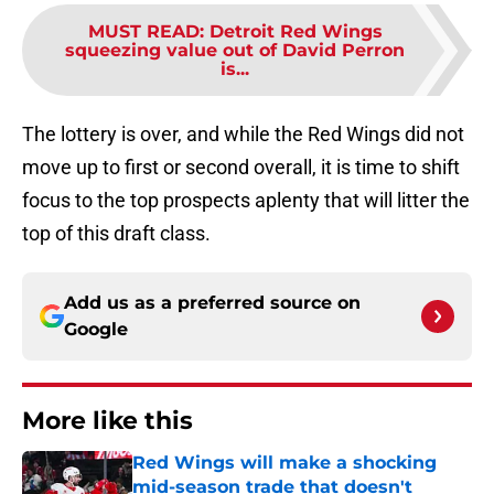
MUST READ
:
Detroit Red Wings
squeezing value out of David Perron
is...
The lottery is over, and while the Red Wings did not
move up to first or second overall, it is time to shift
focus to the top prospects aplenty that will litter the
top of this draft class.
Add us as a preferred source on
Google
More like this
Red Wings will make a shocking
mid-season trade that doesn't