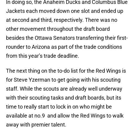
In doing so, the Anaheim Ducks and Columbus Blue
Jackets each moved down one slot and ended up
at second and third, respectively. There was no
other movement throughout the draft board
besides the Ottawa Senators transferring their first-
rounder to Arizona as part of the trade conditions
from this year’s trade deadline.
The next thing on the to-do list for the Red Wings is
for Steve Yzerman to get going with his scouting
staff. While the scouts are already well underway
with their scouting tasks and draft boards, but its
time to really start to lock in on who might be
available at no.9 and allow the Red Wings to walk
away with premier talent.