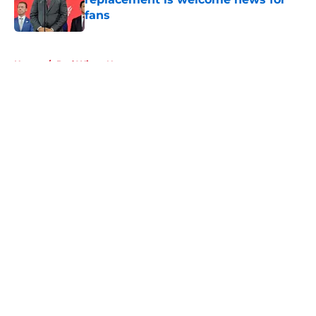
fans
Published by on Invalid Date
5 related articles loaded
Home
/
Red Wings News
About
Openings
Contact
Our 300+ Sites
FanSided Daily
Pitch a Story
Privacy Policy
Terms of Use
Cookie Policy
Legal Disclaimer
Accessibility Statement
A-Z Index