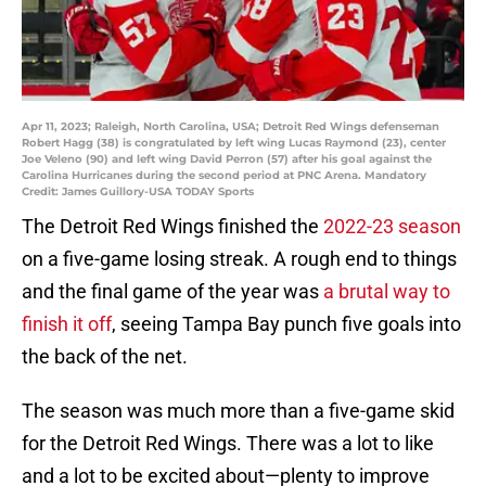
Apr 11, 2023; Raleigh, North Carolina, USA; Detroit Red Wings defenseman
Robert Hagg (38) is congratulated by left wing Lucas Raymond (23), center
Joe Veleno (90) and left wing David Perron (57) after his goal against the
Carolina Hurricanes during the second period at PNC Arena. Mandatory
Credit: James Guillory-USA TODAY Sports
The Detroit Red Wings finished the
2022-23 season
on a five-game losing streak. A rough end to things
and the final game of the year was
a brutal way to
finish it off
, seeing Tampa Bay punch five goals into
the back of the net.
The season was much more than a five-game skid
for the Detroit Red Wings. There was a lot to like
and a lot to be excited about—plenty to improve