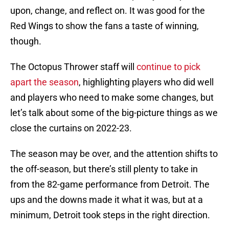
upon, change, and reflect on. It was good for the
Red Wings to show the fans a taste of winning,
though.
The Octopus Thrower staff will
continue to pick
apart the season
, highlighting players who did well
and players who need to make some changes, but
let’s talk about some of the big-picture things as we
close the curtains on 2022-23.
The season may be over, and the attention shifts to
the off-season, but there’s still plenty to take in
from the 82-game performance from Detroit. The
ups and the downs made it what it was, but at a
minimum, Detroit took steps in the right direction.