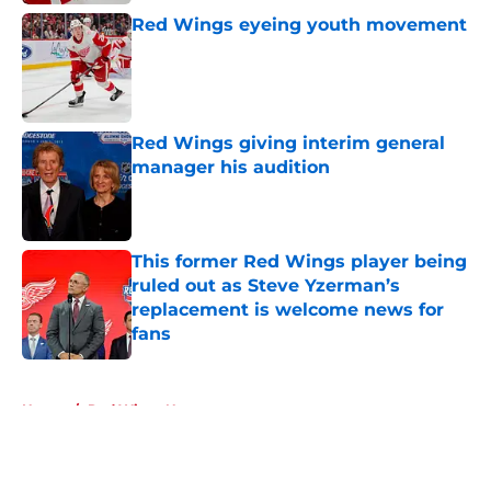
Red Wings eyeing youth movement
Published by on Invalid Date
Red Wings giving interim general
manager his audition
Published by on Invalid Date
This former Red Wings player being
ruled out as Steve Yzerman’s
replacement is welcome news for
fans
Published by on Invalid Date
5 related articles loaded
Home
/
Red Wings News