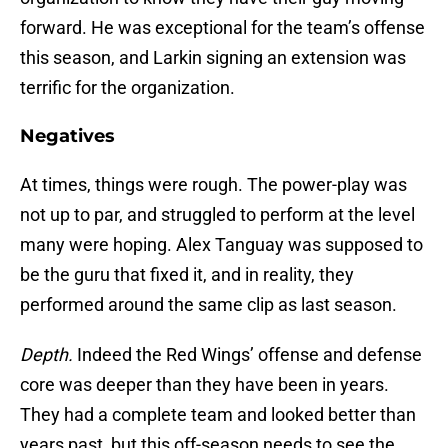
forward. He was exceptional for the team’s offense
this season, and Larkin signing an extension was
terrific for the organization.
Negatives
At times, things were rough. The power-play was
not up to par, and struggled to perform at the level
many were hoping. Alex Tanguay was supposed to
be the guru that fixed it, and in reality, they
performed around the same clip as last season.
Depth.
Indeed the Red Wings’ offense and defense
core was deeper than they have been in years.
They had a complete team and looked better than
years past, but this off-season needs to see the