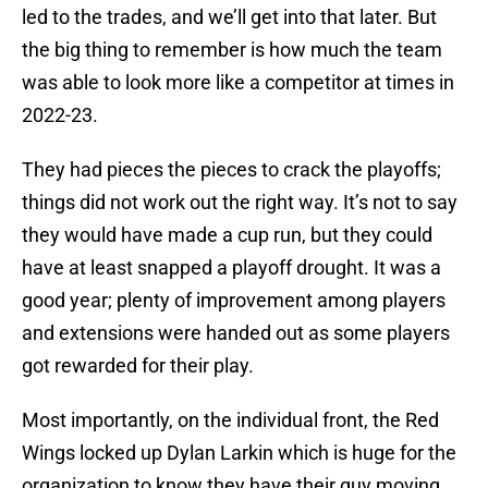
led to the trades, and we’ll get into that later. But
the big thing to remember is how much the team
was able to look more like a competitor at times in
2022-23.
They had pieces the pieces to crack the playoffs;
things did not work out the right way. It’s not to say
they would have made a cup run, but they could
have at least snapped a playoff drought. It was a
good year; plenty of improvement among players
and extensions were handed out as some players
got rewarded for their play.
Most importantly, on the individual front, the Red
Wings locked up Dylan Larkin which is huge for the
organization to know they have their guy moving