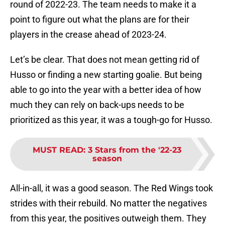
round of 2022-23. The team needs to make it a
point to figure out what the plans are for their
players in the crease ahead of 2023-24.
Let’s be clear. That does not mean getting rid of
Husso or finding a new starting goalie. But being
able to go into the year with a better idea of how
much they can rely on back-ups needs to be
prioritized as this year, it was a tough-go for Husso.
MUST READ
:
3 Stars from the '22-23
season
All-in-all, it was a good season. The Red Wings took
strides with their rebuild. No matter the negatives
from this year, the positives outweigh them. They