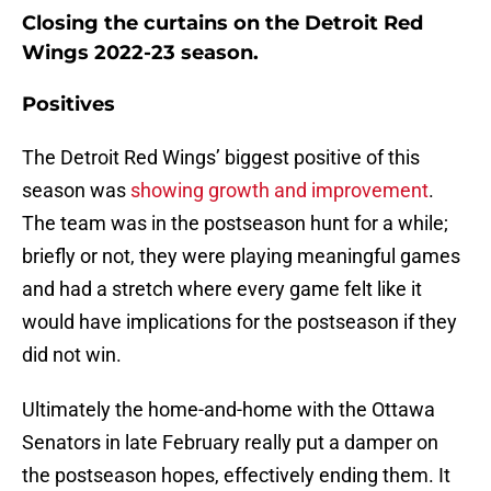
Closing the curtains on the Detroit Red
Wings 2022-23 season.
Positives
The Detroit Red Wings’ biggest positive of this
season was
showing growth and improvement
.
The team was in the postseason hunt for a while;
briefly or not, they were playing meaningful games
and had a stretch where every game felt like it
would have implications for the postseason if they
did not win.
Ultimately the home-and-home with the Ottawa
Senators in late February really put a damper on
the postseason hopes, effectively ending them. It