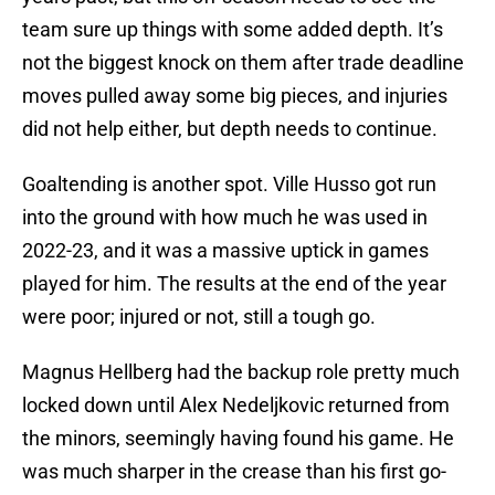
team sure up things with some added depth. It’s
not the biggest knock on them after trade deadline
moves pulled away some big pieces, and injuries
did not help either, but depth needs to continue.
Goaltending is another spot. Ville Husso got run
into the ground with how much he was used in
2022-23, and it was a massive uptick in games
played for him. The results at the end of the year
were poor; injured or not, still a tough go.
Magnus Hellberg had the backup role pretty much
locked down until Alex Nedeljkovic returned from
the minors, seemingly having found his game. He
was much sharper in the crease than his first go-