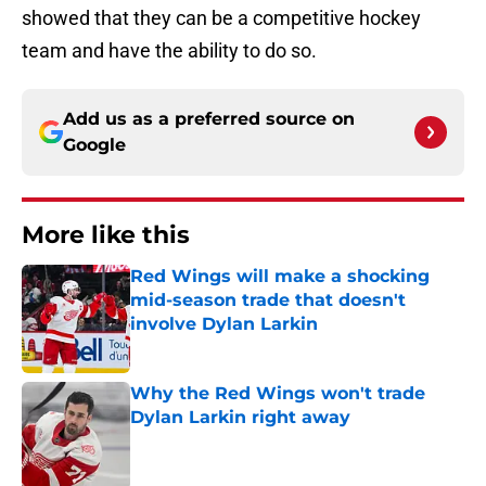
showed that they can be a competitive hockey
team and have the ability to do so.
Add us as a preferred source on
Google
More like this
Red Wings will make a shocking
mid-season trade that doesn't
involve Dylan Larkin
Published by on Invalid Date
Why the Red Wings won't trade
Dylan Larkin right away
Published by on Invalid Date