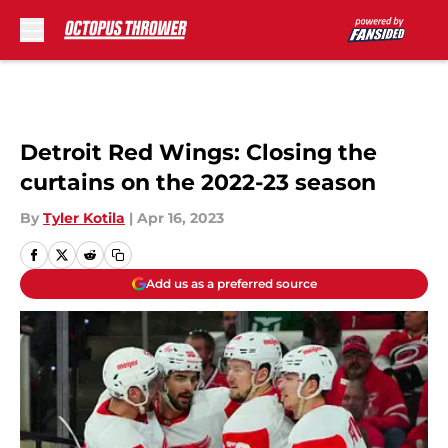
Skip to main content
Detroit Red Wings: Closing the
curtains on the 2022-23 season
By
Tyler Kotila
|
Apr 16, 2023
Add us as a preferred source