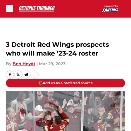
Skip to main content
3 Detroit Red Wings prospects
who will make ’23-24 roster
By
Ben Heydt
|
Mar 29, 2023
Add us as a preferred source