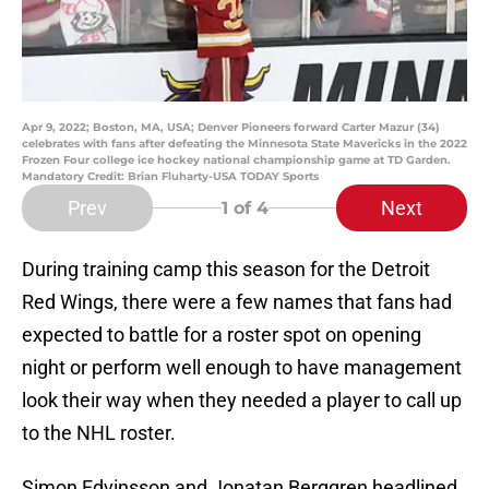
Apr 9, 2022; Boston, MA, USA; Denver Pioneers forward Carter Mazur (34)
celebrates with fans after defeating the Minnesota State Mavericks in the 2022
Frozen Four college ice hockey national championship game at TD Garden.
Mandatory Credit: Brian Fluharty-USA TODAY Sports
Prev
Next
1
of 4
During training camp this season for the Detroit
Red Wings, there were a few names that fans had
expected to battle for a roster spot on opening
night or perform well enough to have management
look their way when they needed a player to call up
to the NHL roster.
Simon Edvinsson and Jonatan Berggren headlined