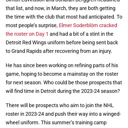
that list, and now, in March, they are both getting
the time with the club that most had anticipated. To
most people’s surprise,
Elmer Soderblöm cracked
the roster on Day 1
and had a bit of a stint in the
Detroit Red Wings uniform before being sent back
to Grand Rapids after recovering from an injury.
He has since been working on refining parts of his
game, hoping to become a mainstay on the roster
for next season. Who could be those prospects that
will find time in Detroit during the 2023-24 season?
There will be prospects who aim to join the NHL
roster in 2023-24 and push their way into a winged-
wheel uniform. This summer’s training camp