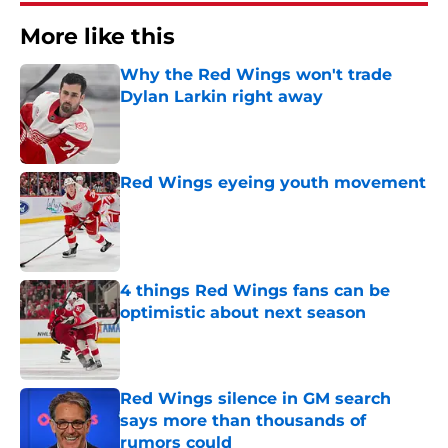
More like this
Why the Red Wings won't trade
Dylan Larkin right away
Published by on Invalid Date
Red Wings eyeing youth movement
Published by on Invalid Date
4 things Red Wings fans can be
optimistic about next season
Published by on Invalid Date
Red Wings silence in GM search
says more than thousands of
rumors could