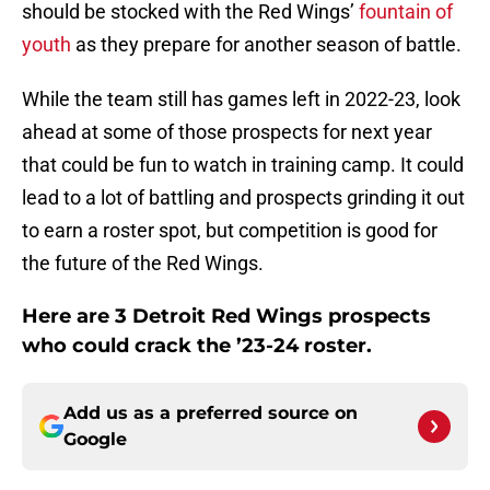
should be stocked with the Red Wings’
fountain of
youth
as they prepare for another season of battle.
While the team still has games left in 2022-23, look
ahead at some of those prospects for next year
that could be fun to watch in training camp. It could
lead to a lot of battling and prospects grinding it out
to earn a roster spot, but competition is good for
the future of the Red Wings.
Here are 3 Detroit Red Wings prospects
who could crack the ’23-24 roster.
Add us as a preferred source on
Google