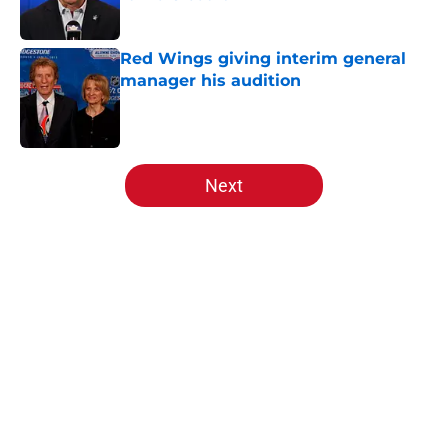
Published by on Invalid Date
Red Wings giving interim general
manager his audition
Published by on Invalid Date
5 related articles loaded
Next
Home
/
Red Wings prospects
Red Wings giving interim general
manager his audition