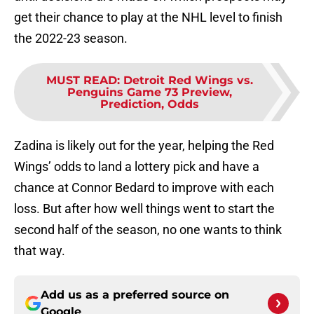
get their chance to play at the NHL level to finish
the 2022-23 season.
MUST READ
:
Detroit Red Wings vs.
Penguins Game 73 Preview,
Prediction, Odds
Zadina is likely out for the year, helping the Red
Wings’ odds to land a lottery pick and have a
chance at Connor Bedard to improve with each
loss. But after how well things went to start the
second half of the season, no one wants to think
that way.
Add us as a preferred source on
Google