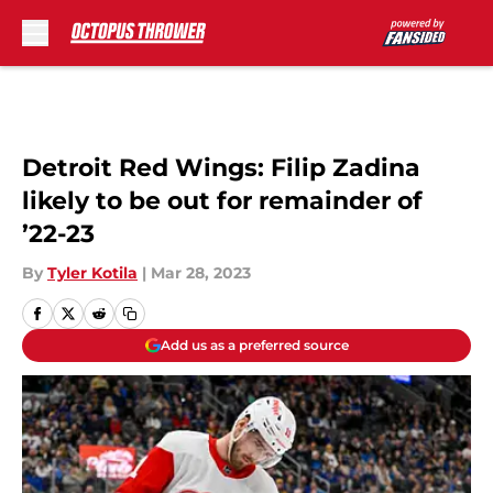
Skip to main content
Detroit Red Wings: Filip Zadina
likely to be out for remainder of
’22-23
By
Tyler Kotila
|
Mar 28, 2023
Add us as a preferred source