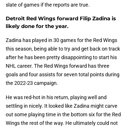
slate of games if the reports are true.
Detroit Red Wings forward Filip Zadina is
likely done for the year.
Zadina has played in 30 games for the Red Wings
this season, being able to try and get back on track
after he has been pretty disappointing to start his
NHL career. The Red Wings forward has three
goals and four assists for seven total points during
the 2022-23 campaign.
He was red-hot in his return, playing well and
settling in nicely. It looked like Zadina might carve
out some playing time in the bottom six for the Red
Wings the rest of the way. He ultimately could not