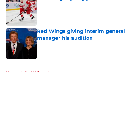
Published by on Invalid Date
Red Wings giving interim general
manager his audition
Published by on Invalid Date
5 related articles loaded
Home
/
Red Wings News
About
Openings
Contact
Our 300+ Sites