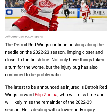
Jeff Curry-USA TODAY Sports
The Detroit Red Wings continue pushing along the
needle on the 2022-23 season, limping closer and
closer to the finish line. Not only have things taken
a turn for the worse, but the injury bug has also
continued to be problematic.
The latest to be announced as injured is Detroit Red
Wings forward
Filip Zadina
, who will miss time and
will likely miss the remainder of the 2022-23
season. He is dealing with a lower-body injury.