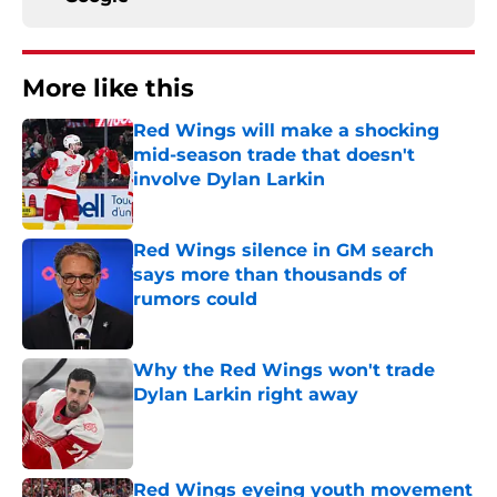
More like this
Red Wings will make a shocking
mid-season trade that doesn't
involve Dylan Larkin
Published by on Invalid Date
Red Wings silence in GM search
says more than thousands of
rumors could
Published by on Invalid Date
Why the Red Wings won't trade
Dylan Larkin right away
Published by on Invalid Date
Red Wings eyeing youth movement