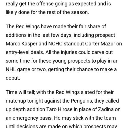
really get the offense going as expected and is
likely done for the rest of the season.
The Red Wings have made their fair share of
additions in the last few days, including prospect
Marco Kasper and NCHC standout Carter Mazur on
entry-level deals. All the injuries could carve out
some time for these young prospects to play in an
NHL game or two, getting their chance to make a
debut.
Time will tell; with the Red Wings slated for their
matchup tonight against the Penguins, they called
up depth addition Taro Hirose in place of Zadina on
an emergency basis. He may stick with the team
until decisions are made on which prospects may