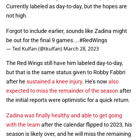
Currently labeled as day-to-day, but the hopes are
not high.
Forgot to include earlier, sounds like Zadina might
be out for the final 9 games....
#RedWings
— Ted Kulfan (@tkulfan)
March 28, 2023
The Red Wings still have him labeled day-to-day,
but that is the same status given to Robby Fabbri
after he
sustained a knee injury
. He’s now
also
expected to miss the remainder of the season
after
the initial reports were optimistic for a quick return.
Zadina was finally healthy and able to get going
with the team
after the calendar flipped to 2023, his
season is likely over, and he will miss the remaining