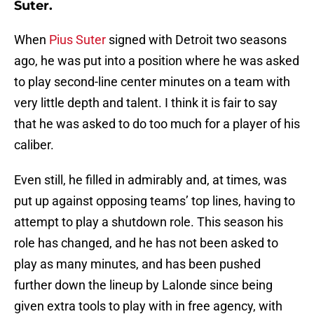
Suter.
When
Pius Suter
signed with Detroit two seasons
ago, he was put into a position where he was asked
to play second-line center minutes on a team with
very little depth and talent. I think it is fair to say
that he was asked to do too much for a player of his
caliber.
Even still, he filled in admirably and, at times, was
put up against opposing teams’ top lines, having to
attempt to play a shutdown role. This season his
role has changed, and he has not been asked to
play as many minutes, and has been pushed
further down the lineup by Lalonde since being
given extra tools to play with in free agency, with