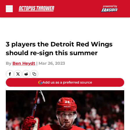
Skip to main content
3 players the Detroit Red Wings
should re-sign this summer
By
Ben Heydt
|
Mar 26, 2023
Add us as a preferred source