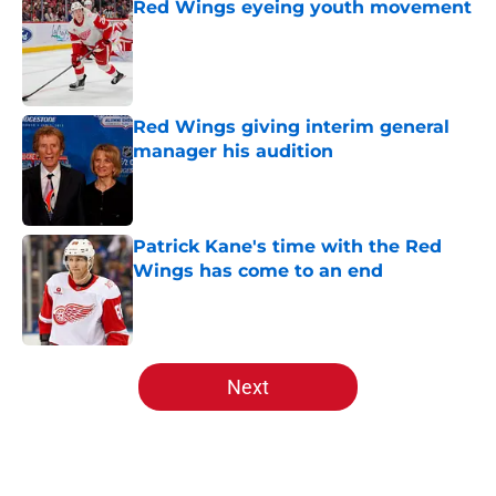
Red Wings eyeing youth movement
Published by on Invalid Date
Red Wings giving interim general
manager his audition
Published by on Invalid Date
Patrick Kane's time with the Red
Wings has come to an end
Published by on Invalid Date
5 related articles loaded
Next
Home
/
Red Wings News