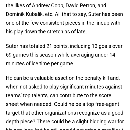
the likes of Andrew Copp, David Perron, and
Dominik Kubalik, etc. All that to say, Suter has been
one of the few consistent pieces in the lineup with
his play down the stretch as of late.
Suter has totaled 21 points, including 13 goals over
69 games this season while averaging under 14
minutes of ice time per game.
He can be a valuable asset on the penalty kill and,
when not asked to play significant minutes against
teams’ top talents, can contribute to the score
sheet when needed. Could he be a top free-agent
target that other organizations recognize as a good
depth piece? There could be a slight bidding war for