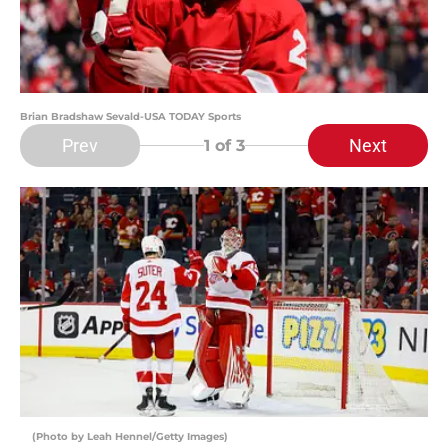
Brian Bradshaw Sevald-USA TODAY Sports
Prev
Next
1
of 3
(Photo by Leah Hennel/Getty Images)