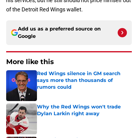
his services, but he still should not price himself out
of the Detroit Red Wings wallet.
Add us as a preferred source on
Google
More like this
Red Wings silence in GM search
says more than thousands of
rumors could
Published by on Invalid Date
Why the Red Wings won't trade
Dylan Larkin right away
Published by on Invalid Date