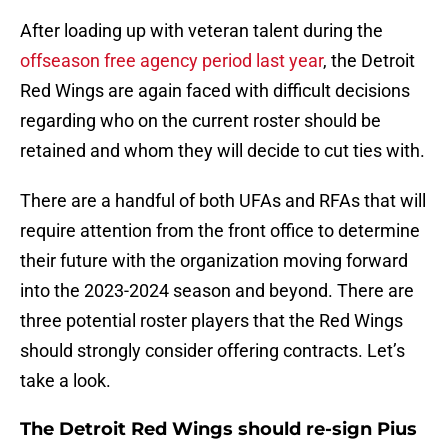
After loading up with veteran talent during the
offseason free agency period last year
, the Detroit
Red Wings are again faced with difficult decisions
regarding who on the current roster should be
retained and whom they will decide to cut ties with.
There are a handful of both UFAs and RFAs that will
require attention from the front office to determine
their future with the organization moving forward
into the 2023-2024 season and beyond. There are
three potential roster players that the Red Wings
should strongly consider offering contracts. Let’s
take a look.
The Detroit Red Wings should re-sign Pius