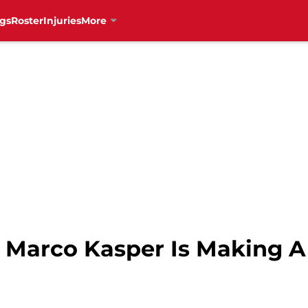
gs
Roster
Injuries
More
 Marco Kasper Is Making 