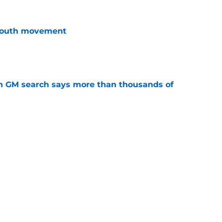
youth movement
e
n GM search says more than thousands of
e
terim general manager his audition
e