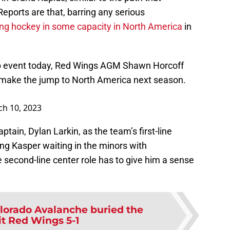
eports are that, barring any serious
ying hockey in some capacity in North America
in
ub event today, Red Wings AGM Shawn Horcoff
make the jump to North America next season.
h 10, 2023
tain, Dylan Larkin, as the team’s first-line
ng Kasper waiting in the minors with
e second-line center role has to give him a sense
lorado Avalanche buried the
it Red Wings 5-1