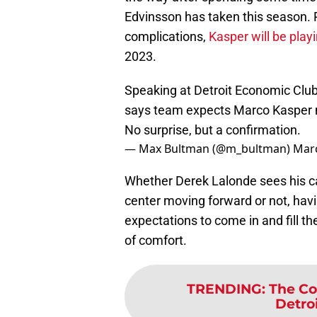
Edvinsson has taken this season. R
complications,
Kasper will be pla
2023.
Speaking at Detroit Economic Cl
says team expects Marco Kasper 
No surprise, but a confirmation.
— Max Bultman (@m_bultman)
Marc
Whether Derek Lalonde sees his cap
center moving forward or not, havi
expectations to come in and fill th
of comfort.
TRENDING
:
The Co
Detro