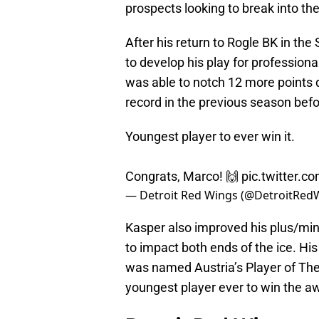
prospects looking to break into th
After his return to Rogle BK in t
to develop his play for professiona
was able to notch 12 more points 
record in the previous season bef
Youngest player to ever win it.
Congrats, Marco! 🙌
pic.twitter.
— Detroit Red Wings (@DetroitRed
Kasper also improved his plus/minu
to impact both ends of the ice. His
was named Austria’s Player of Th
youngest player ever to win the a