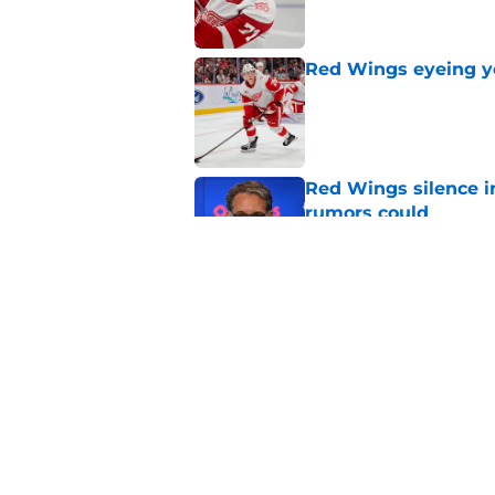
Red Wings eyeing 
Published by on Invalid Dat
Red Wings silence i
rumors could
Published by on Invalid Dat
Red Wings giving in
Published by on Invalid Dat
5 related articles loaded
Home
/
Red Wings News