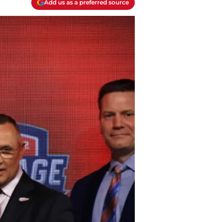
Add us as a preferred source