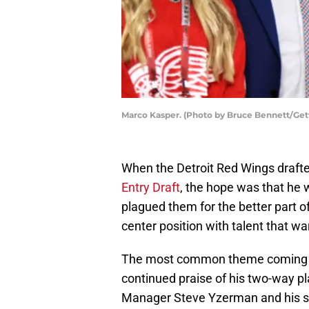
Marco Kasper. (Photo by Bruce Bennett/Get
When the Detroit Red Wings draft
Entry Draft
, the hope was that he 
plagued them for the better part o
center position with talent that wa
The most common theme coming ou
continued praise of his two-way pla
Manager Steve Yzerman and his sta