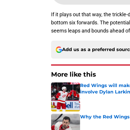
If it plays out that way, the trickl
bottom six forwards. The potentia
seems leaps and bounds ahead of w
Add us as a preferred sour
More like this
Red Wings will make
involve Dylan Larki
Published by on Invalid Dat
Why the Red Wings 
Published by on Invalid Dat