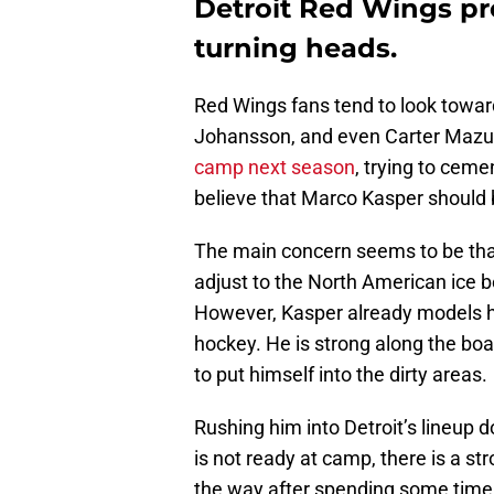
Detroit Red Wings pr
turning heads.
Red Wings fans tend to look towar
Johansson, and even Carter Mazu
camp next season
, trying to ceme
believe that Marco Kasper should b
The main concern seems to be that
adjust to the North American ice b
However, Kasper already models hi
hockey. He is strong along the bo
to put himself into the dirty areas.
Rushing him into Detroit’s lineup do
is not ready at camp, there is a str
the way after spending some time i