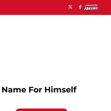
A Name For Himself