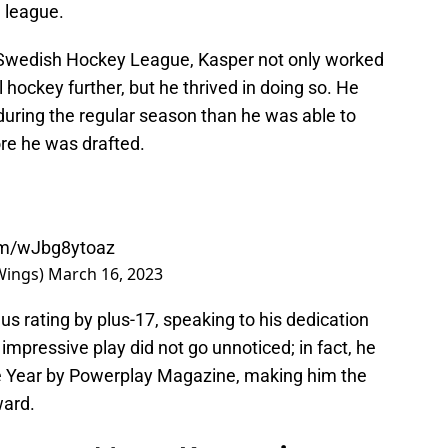
e league.
he Swedish Hockey League, Kasper not only worked
l hockey further, but he thrived in doing so. He
during the regular season than he was able to
ore he was drafted.
com/wJbg8ytoaz
Wings)
March 16, 2023
s rating by plus-17, speaking to his dedication
 impressive play did not go unnoticed; in fact, he
e Year by Powerplay Magazine, making him the
ward.