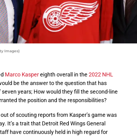
ty Images)
ed
Marco Kasper
eighth overall in the
2022 NHL
would be the answer to the question that has
f seven years; How would they fill the second-line
rranted the position and the responsibilities?
t of scouting reports from Kasper’s game was
y. It’s a trait that Detroit Red Wings General
ff have continuously held in high regard for