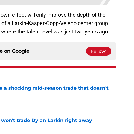
e-down effect will only improve the depth of the
l of a Larkin-Kasper-Copp-Veleno center group
here the talent level was just two years ago.
ce on
Google
Follow
 a shocking mid-season trade that doesn't
n
e
won't trade Dylan Larkin right away
e