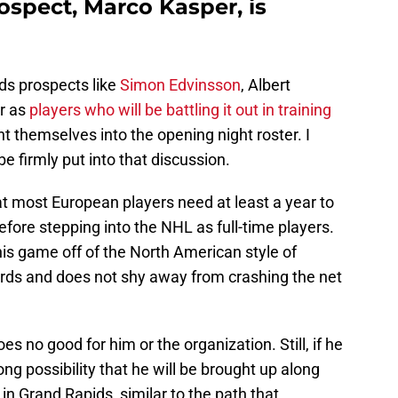
ospect, Marco Kasper, is
ds prospects like
Simon Edvinsson
, Albert
r as
players who will be battling it out in training
nt themselves into the opening night roster. I
e firmly put into that discussion.
 most European players need at least a year to
efore stepping into the NHL as full-time players.
s game off of the North American style of
ards and does not shy away from crashing the net
es no good for him or the organization. Still, if he
ong possibility that he will be brought up along
n Grand Rapids, similar to the path that