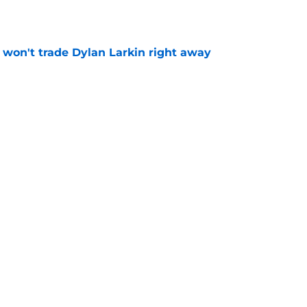
won't trade Dylan Larkin right away
e
youth movement
e