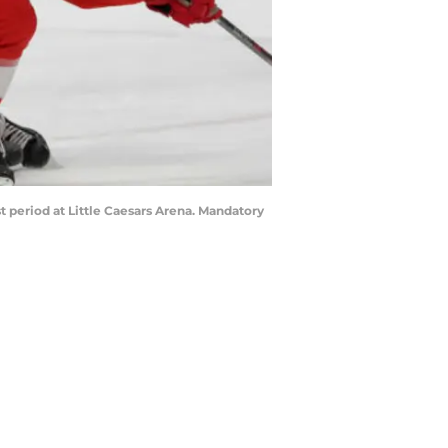
t period at Little Caesars Arena. Mandatory