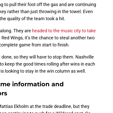
 to pull their foot off the gas and are continuing
key rather than just throwing in the towel. Even
he quality of the team took a hit.
 along. They are
headed to the music city to take
e Red Wings, it’s the chance to steal another two
complete game from start to finish.
 done, so they will have to stop them. Nashville
g to keep the good times rolling after wins in each
 is looking to stay in the win column as well.
ame information and
ors
attias Ekholm at the trade deadline, but they