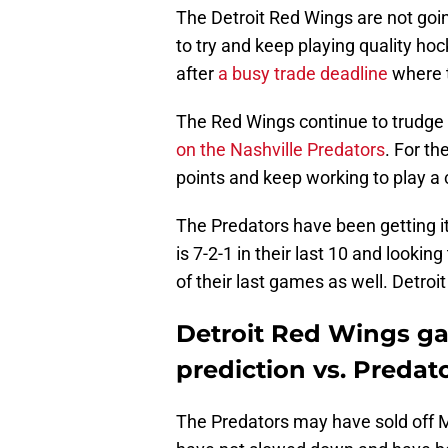
The Detroit Red Wings are not going
to try and keep playing quality hoc
after
a busy trade deadline
where t
The Red Wings continue to trudge
on the Nashville Predators
. For th
points and keep working to play a 
The Predators have been getting it
is 7-2-1 in their last 10 and lookin
of their last games as well. Detroit
Detroit Red Wings g
prediction vs. Predat
The Predators may have sold off M