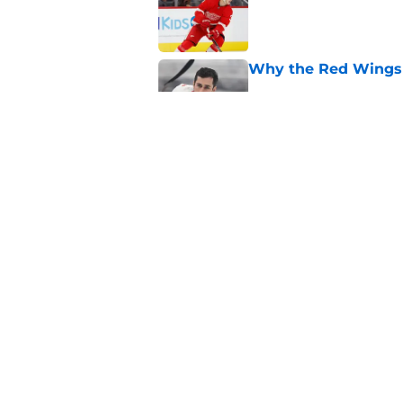
Why the Red Wings 
Published by on Invalid Dat
Red Wings eyeing 
Published by on Invalid Dat
5 related articles loaded
Home
/
Red Wings News