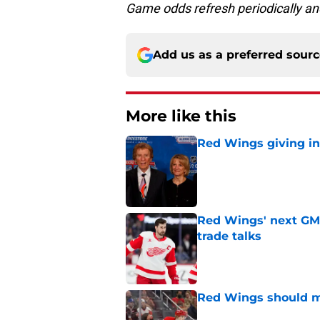
Game odds refresh periodically an
Add us as a preferred sour
More like this
Red Wings giving in
Published by on Invalid Dat
Red Wings' next GM 
trade talks
Published by on Invalid Dat
Red Wings should ma
Published by on Invalid Dat