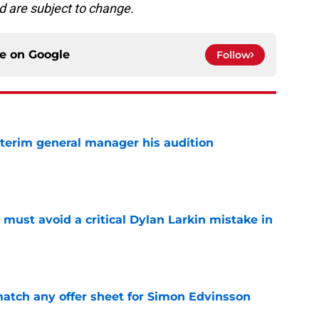
d are subject to change.
ce on
Google
Follow
terim general manager his audition
e
must avoid a critical Dylan Larkin mistake in
e
tch any offer sheet for Simon Edvinsson
e