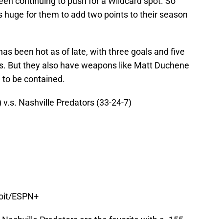
n continuing to push for a Wildcard spot. So
 huge for them to add two points to their season
 been hot as of late, with three goals and five
mes. But they also have weapons like Matt Duchene
 to be contained.
 v.s. Nashville Predators (33-24-7)
roit/ESPN+