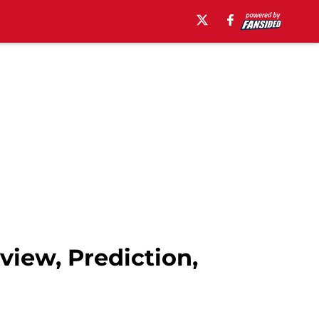
view, Prediction,