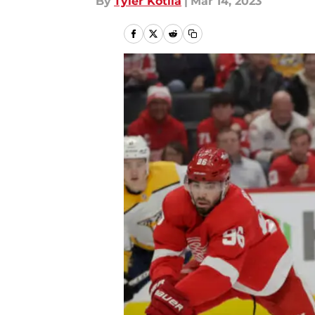
By
Tyler Kotila
|
Mar 14, 2023