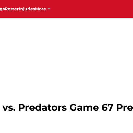
gs
Roster
Injuries
More
vs. Predators Game 67 Pre