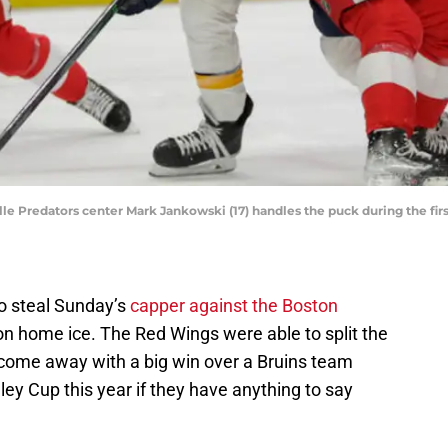
lle Predators center Mark Jankowski (17) handles the puck during the firs
o steal Sunday’s
capper against the Boston
 on home ice. The Red Wings were able to split the
ome away with a big win over a Bruins team
ley Cup this year if they have anything to say