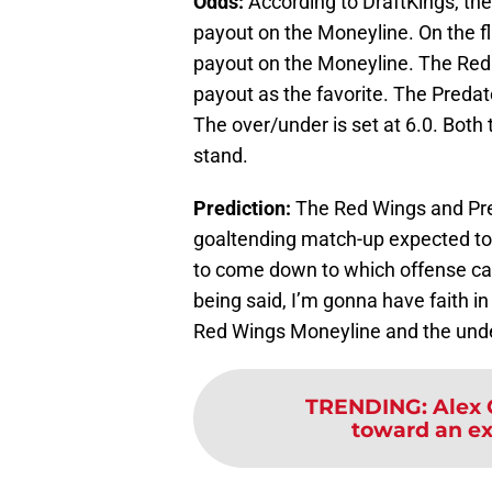
Odds:
According to DraftKings, the
payout on the Moneyline. On the fl
payout on the Moneyline. The Red 
payout as the favorite. The Predat
The over/under is set at 6.0. Both
stand.
Prediction:
The Red Wings and Pred
goaltending match-up expected to b
to come down to which offense can
being said, I’m gonna have faith in
Red Wings Moneyline and the under
TRENDING
:
Alex 
toward an ex