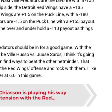
 Nashville Predators are the favorite with a -155
ip side, the Detroit Red Wings have a +135
Wings are +1.5 on the Puck Line, with a -180
ors are -1.5 on the Puck Line with a +155 payout.
 the over and under hold a -110 payout as things
ators should be in for a good game. With the
e Ville Husso vs. Juuse Saros, I think it’s going
 find ways to beat the other netminder. That
 the Red Wings’ offense and rock with them. I like
 at 6.0 in this game.
Chiasson is playing his way
tension with the Red...