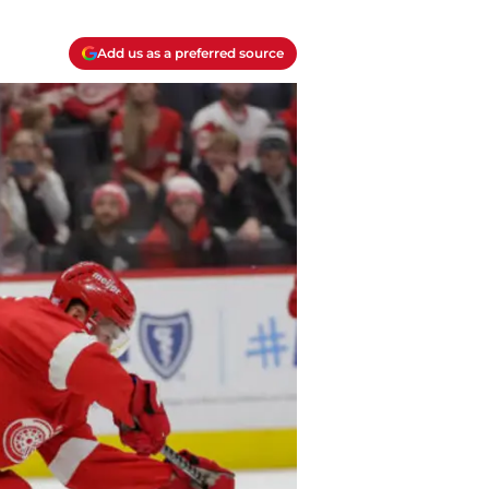
Add us as a preferred source