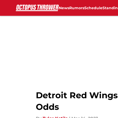
News
Rumors
Schedule
Standin
Skip to main content
Detroit Red Wings 
Odds