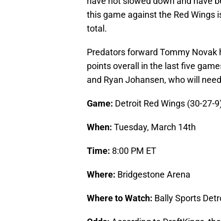
have not slowed down and have bee
this game against the Red Wings is
total.
Predators forward Tommy Novak has
points overall in the last five ga
and Ryan Johansen, who will need
Game:
Detroit Red Wings (30-27-9)
When:
Tuesday, March 14th
Time:
8:00 PM ET
Where:
Bridgestone Arena
Where to Watch:
Bally Sports Det