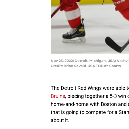
Nov 23, 2022; Detroit, Michigan, USA; Nashvi
Credit: Brian Sevald-USA TODAY Sports
The Detroit Red Wings were able t
Bruins
, piecing together a 5-3 win
home-and-home with Boston and c
that is going to compete for a Stan
about it.