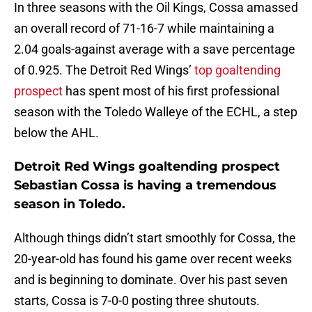
In three seasons with the Oil Kings, Cossa amassed
an overall record of 71-16-7 while maintaining a
2.04 goals-against average with a save percentage
of 0.925. The Detroit Red Wings’
top goaltending
prospect
has spent most of his first professional
season with the Toledo Walleye of the ECHL, a step
below the AHL.
Detroit Red Wings goaltending prospect
Sebastian Cossa is having a tremendous
season in Toledo.
Although things didn’t start smoothly for Cossa, the
20-year-old has found his game over recent weeks
and is beginning to dominate. Over his past seven
starts, Cossa is 7-0-0 posting three shutouts.