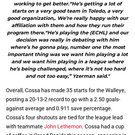
working to get better.“He’s getting a lot of
starts on a very good team in Toledo, a very
good organization,. We’re really happy with our
affiliation with them and how they run their
program there.“He’s playing the (ECHL) and our
decision was really in debating with him
where’s he gonna play, number one the most
important thing was we want him playing a lot
and we want him playing in a league where
he’s being challenged, where it’s not too hard
and not too easy,” Yzerman said."
Overall, Cossa has made 35 starts for the Walleye,
posting a 20-13-2 record to go with a 2.50 goals-
against average and 0.911 save percentage.
Cossa’s four shutouts are tied for the league lead
with teammate
John Lethemon
. Cossa had a cup