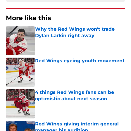
More like this
Why the Red Wings won't trade
Dylan Larkin right away
Published by on Invalid Date
Red Wings eyeing youth movement
Published by on Invalid Date
4 things Red Wings fans can be
optimistic about next season
Published by on Invalid Date
Red Wings giving interim general
manager his audition