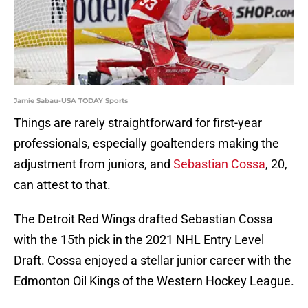
Jamie Sabau-USA TODAY Sports
Things are rarely straightforward for first-year
professionals, especially goaltenders making the
adjustment from juniors, and
Sebastian Cossa
, 20,
can attest to that.
The Detroit Red Wings drafted Sebastian Cossa
with the 15th pick in the 2021 NHL Entry Level
Draft. Cossa enjoyed a stellar junior career with the
Edmonton Oil Kings of the Western Hockey League.