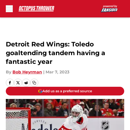
Skip to main content
Detroit Red Wings: Toledo
goaltending tandem having a
fantastic year
By
Bob Heyrman
|
Mar 7, 2023
Add us as a preferred source