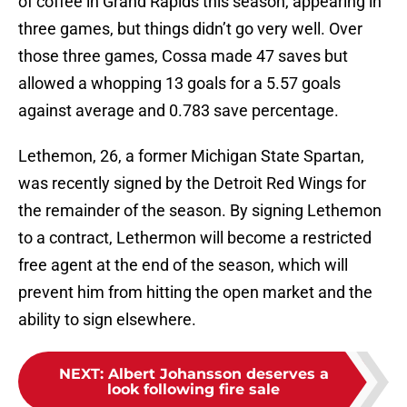
of coffee in Grand Rapids this season, appearing in
three games, but things didn’t go very well. Over
those three games, Cossa made 47 saves but
allowed a whopping 13 goals for a 5.57 goals
against average and 0.783 save percentage.
Lethemon, 26, a former Michigan State Spartan,
was recently signed by the Detroit Red Wings for
the remainder of the season. By signing Lethemon
to a contract, Lethermon will become a restricted
free agent at the end of the season, which will
prevent him from hitting the open market and the
ability to sign elsewhere.
NEXT
:
Albert Johansson deserves a
look following fire sale