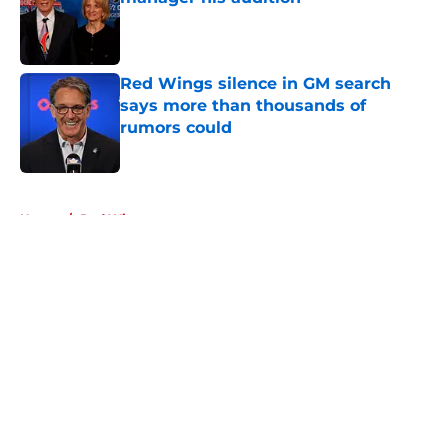
Published by on Invalid Date
Red Wings silence in GM search
says more than thousands of
rumors could
Published by on Invalid Date
5 related articles loaded
Home
/
Red Wings prospects
About
Openings
Contact
Our 300+ Sites
FanSided Daily
Pitch a Story