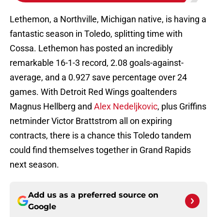
Lethemon, a Northville, Michigan native, is having a
fantastic season in Toledo, splitting time with
Cossa. Lethemon has posted an incredibly
remarkable 16-1-3 record, 2.08 goals-against-
average, and a 0.927 save percentage over 24
games. With Detroit Red Wings goaltenders
Magnus Hellberg and
Alex Nedeljkovic
, plus Griffins
netminder Victor Brattstrom all on expiring
contracts, there is a chance this Toledo tandem
could find themselves together in Grand Rapids
next season.
Add us as a preferred source on
Google