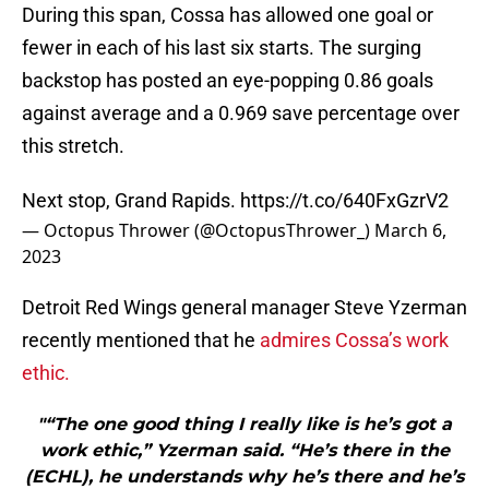
During this span, Cossa has allowed one goal or
fewer in each of his last six starts. The surging
backstop has posted an eye-popping 0.86 goals
against average and a 0.969 save percentage over
this stretch.
Next stop, Grand Rapids.
https://t.co/640FxGzrV2
— Octopus Thrower (@OctopusThrower_)
March 6,
2023
Detroit Red Wings general manager Steve Yzerman
recently mentioned that he
admires Cossa’s work
ethic.
"“The one good thing I really like is he’s got a
work ethic,” Yzerman said. “He’s there in the
(ECHL), he understands why he’s there and he’s