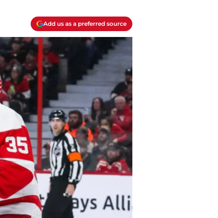
Add us as a preferred source