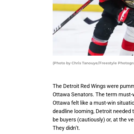
(Photo by Chris Tanouye/Freestyle Photogr
The Detroit Red Wings were pumme
Ottawa Senators. The term must-wi
Ottawa felt like a must-win situati
deadline looming, Detroit needed 
be buyers (cautiously) or, at the ve
They didn’t.