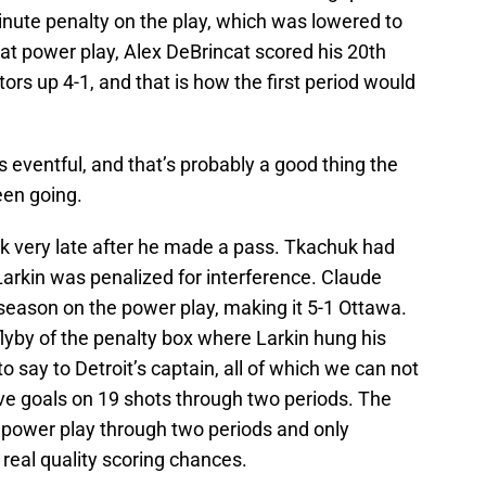
inute penalty on the play, which was lowered to
at power play, Alex DeBrincat scored his 20th
ors up 4-1, and that is how the first period would
 eventful, and that’s probably a good thing the
en going.
k very late after he made a pass. Tkachuk had
arkin was penalized for interference. Claude
 season on the power play, making it 5-1 Ottawa.
flyby of the penalty box where Larkin hung his
o say to Detroit’s captain, all of which we can not
ive goals on 19 shots through two periods. The
 power play through two periods and only
 real quality scoring chances.