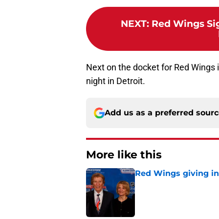
NEXT
:
Red Wings Si
Next on the docket for Red Wings 
night in Detroit.
Add us as a preferred sour
More like this
Red Wings giving in
Published by on Invalid Dat