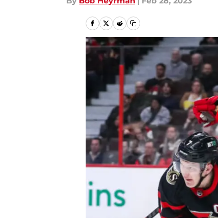
By
Bob Heyrman
|
Feb 28, 2023