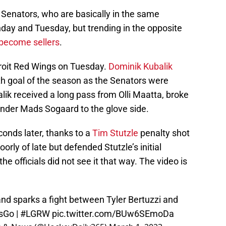
 Senators, who are basically in the same
day and Tuesday, but trending in the opposite
 become sellers
.
troit Red Wings on Tuesday.
Dominik Kubalik
th goal of the season as the Senators were
lik received a long pass from Olli Maatta, broke
tender Mads Sogaard to the glove side.
onds later, thanks to a
Tim Stutzle
penalty shot
orly of late but defended Stutzle’s initial
he officials did not see it that way. The video is
and sparks a fight between Tyler Bertuzzi and
sGo
|
#LGRW
pic.twitter.com/BUw6SEmoDa