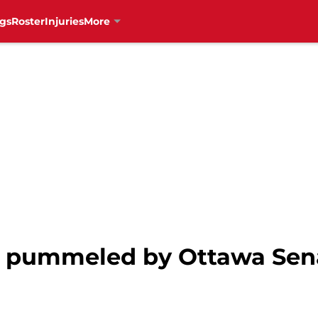
gs
Roster
Injuries
More
s pummeled by Ottawa Sena