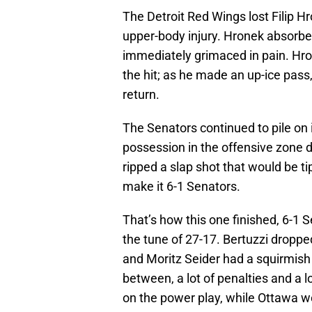
The Detroit Red Wings lost Filip Hr
upper-body injury. Hronek absorb
immediately grimaced in pain. Hro
the hit; as he made an up-ice pass,
return.
The Senators continued to pile on in
possession in the offensive zone d
ripped a slap shot that would be t
make it 6-1 Senators.
That’s how this one finished, 6-1 
the tune of 27-17. Bertuzzi dropped
and Moritz Seider had a squirmish 
between, a lot of penalties and a 
on the power play, while Ottawa w