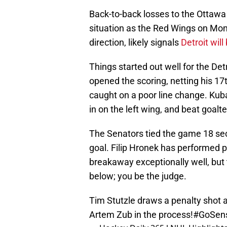
Back-to-back losses to the Ottawa
situation as the Red Wings on Mon
direction, likely signals
Detroit will
Things started out well for the De
opened the scoring, netting his 17
caught on a poor line change. Kuba
in on the left wing, and beat goal
The Senators tied the game 18 sec
goal. Filip Hronek has performed po
breakaway exceptionally well, but t
below; you be the judge.
Tim Stutzle draws a penalty shot 
Artem Zub in the process!
#GoSen