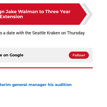
gn Jake Walman to Three Year
Extension
is a date with the Seattle Kraken on Thursday
ce on
Google
Follow
terim general manager his audition
e