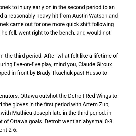
onek to injury early on in the second period to an
ed a reasonably heavy hit from Austin Watson and
nek came out for one more quick shift following
 he fell, went right to the bench, and would not
 the third period. After what felt like a lifetime of
uring five-on-five play, mind you, Claude Giroux
ipped in front by Brady Tkachuk past Husso to
Senators. Ottawa outshot the Detroit Red Wings to
 the gloves in the first period with Artem Zub,
with Mathieu Joseph late in the third period; in
lot of Ottawa goals. Detroit went an abysmal 0-8
ent 2-6.