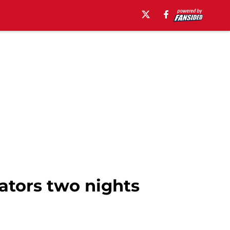
tors two nights