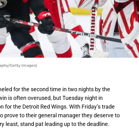
aphy/Getty Images)
led for the second time in two nights by the
n is often overused, but Tuesday night in
on for the Detroit Red Wings. With Friday’s trade
to prove to their general manager they deserve to
ry least, stand pat leading up to the deadline.