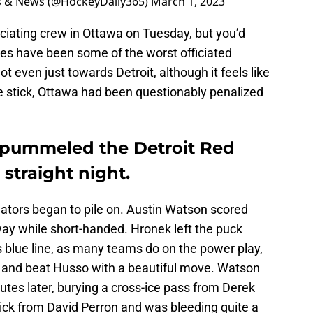
ts & News (@HockeyDaily365)
March 1, 2023
ficiating crew in Ottawa on Tuesday, but you’d
es have been some of the worst officiated
 even just towards Detroit, although it feels like
he stick, Ottawa had been questionably penalized
 pummeled the Detroit Red
straight night.
nators began to pile on. Austin Watson scored
away while short-handed. Hronek left the puck
’s blue line, as many teams do on the power play,
t and beat Husso with a beautiful move. Watson
utes later, burying a cross-ice pass from Derek
ick from David Perron and was bleeding quite a