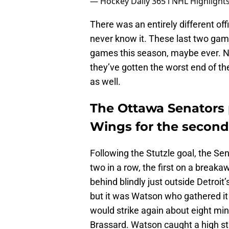
— Hockey Daily 365 l NHL Highligh
There was an entirely different of
never know it. These last two gam
games this season, maybe ever. Not
they’ve gotten the worst end of t
as well.
The Ottawa Senators
Wings for the second 
Following the Stutzle goal, the Se
two in a row, the first on a break
behind blindly just outside Detroit
but it was Watson who gathered i
would strike again about eight min
Brassard. Watson caught a high st