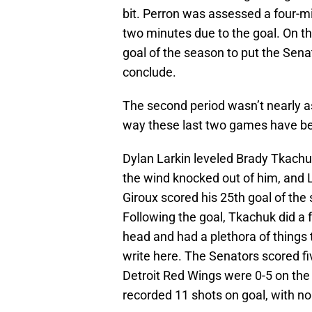
bit. Perron was assessed a four-m
two minutes due to the goal. On th
goal of the season to put the Senat
conclude.
The second period wasn’t nearly as
way these last two games have be
Dylan Larkin leveled Brady Tkachu
the wind knocked out of him, and L
Giroux scored his 25th goal of the
Following the goal, Tkachuk did a 
head and had a plethora of things t
write here. The Senators scored f
Detroit Red Wings were 0-5 on the
recorded 11 shots on goal, with no