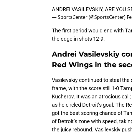
ANDREI VASILEVSKIY, ARE YOU S
— SportsCenter (@SportsCenter)
Fe
The first period would end with T
the edge in shots 12-9.
Andrei Vasilevskiy co
Red Wings in the sec
Vasilevskiy continued to steal th
frame, with the score still 1-0 Tam
Kucherov. It was an atrocious call
as he circled Detroit’s goal. The R
got the best scoring chance of T
of Detroit’s zone with speed, tak
the juicy rebound. Vasilevskiy push