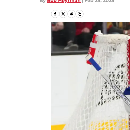
By
Bob Heyrman
|
Feb 25, 2023