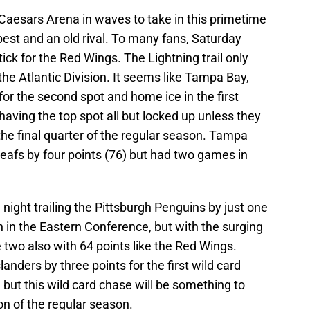
 Caesars Arena in waves to take in this primetime
est and an old rival. To many fans, Saturday
ick for the Red Wings. The Lightning trail only
the Atlantic Division. It seems like Tampa Bay,
 for the second spot and home ice in the first
having the top spot all but locked up unless they
e final quarter of the regular season. Tampa
 Leafs by four points (76) but had two games in
night trailing the Pittsburgh Penguins by just one
ion in the Eastern Conference, but with the surging
 two also with 64 points like the Red Wings.
landers by three points for the first wild card
, but this wild card chase will be something to
on of the regular season.