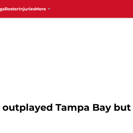
gs
Roster
Injuries
More
 outplayed Tampa Bay but 