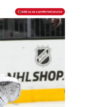
Add us as a preferred source