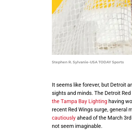
Stephen R. Sylvanie-USA TODAY Sports
It seems like forever, but Detroit
sights and minds. The Detroit Red
the Tampa Bay Lighting
having won
recent Red Wings surge, general 
cautiously
ahead of the March 3rd 
not seem imaginable.