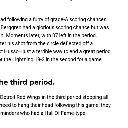
ead following a furry of grade-A scoring chances
 Berggren had a glorious scoring chance but was
. Moments later, with 07 left in the period,
r his shot from the circle deflected off a
t Husso—just a terrible way to end a great period
ot the Lightning 19-3 in the second for a game
he third period.
Detroit Red Wings in the third period stopping all
 need to hang their head following this game; they
netminders who had a Hall Of Fame-type