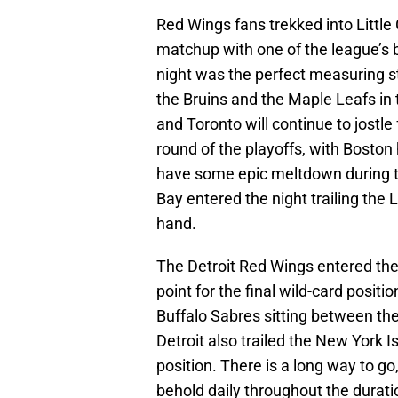
Red Wings fans trekked into Little
matchup with one of the league’s b
night was the perfect measuring st
the Bruins and the Maple Leafs in 
and Toronto will continue to jostle
round of the playoffs, with Boston 
have some epic meltdown during th
Bay entered the night trailing the
hand.
The Detroit Red Wings entered the 
point for the final wild-card posit
Buffalo Sabres sitting between the
Detroit also trailed the New York Is
position. There is a long way to go
behold daily throughout the durati