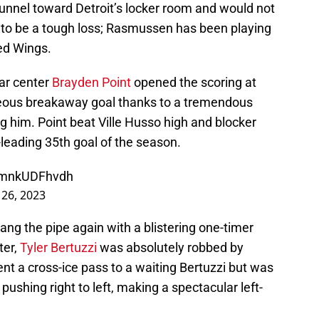
unnel toward Detroit’s locker room and would not
e to be a tough loss; Rasmussen has been playing
ed Wings.
ar center
Brayden Point
opened the scoring at
orgeous breakaway goal thanks to a tremendous
g him. Point beat Ville Husso high and blocker
m-leading 35th goal of the season.
m/mnkUDFhvdh
 26, 2023
 rang the pipe again with a blistering one-timer
ter,
Tyler Bertuzzi
was absolutely robbed by
ent a cross-ice pass to a waiting Bertuzzi but was
ushing right to left, making a spectacular left-