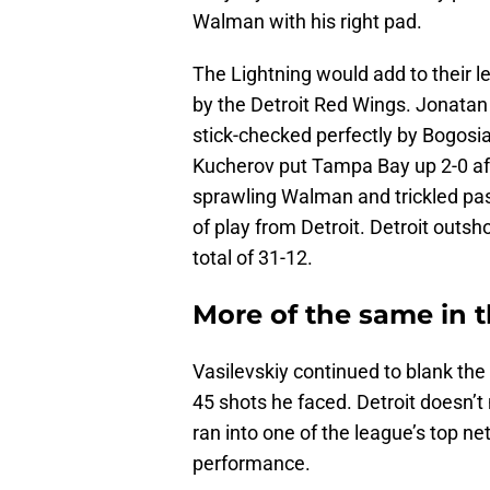
Walman with his right pad.
The Lightning would add to their l
by the Detroit Red Wings. Jonatan
stick-checked perfectly by Bogosian
Kucherov put Tampa Bay up 2-0 afte
sprawling Walman and trickled pas
of play from Detroit. Detroit outsh
total of 31-12.
More of the same in t
Vasilevskiy continued to blank the 
45 shots he faced. Detroit doesn’t
ran into one of the league’s top 
performance.