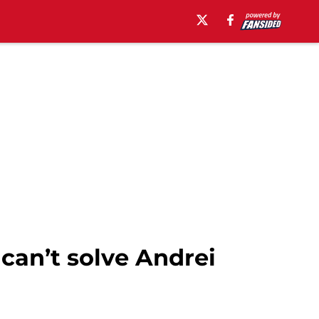
can’t solve Andrei