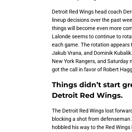
Detroit Red Wings head coach Der
lineup decisions over the past w
things will become even more com
Lalonde seems to continue to rotat
each game. The rotation appears t
Jakub Vrana, and Dominik Kubalik.
New York Rangers, and Saturday ni
got the call in favor of Robert Ha
Things didn’t start gre
Detroit Red Wings.
The Detroit Red Wings lost forwar
blocking a shot from defenseman 
hobbled his way to the Red Wings