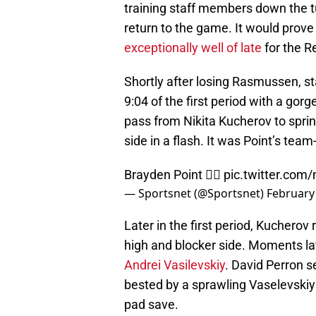
training staff members down the t
return to the game. It would prov
exceptionally well of late
for the R
Shortly after losing Rasmussen, st
9:04 of the first period with a g
pass from Nikita Kucherov to sprin
side in a flash. It was Point’s tea
Brayden Point 😮‍💨
pic.twitter.co
— Sportsnet (@Sportsnet)
February
Later in the first period, Kucherov
high and blocker side. Moments la
Andrei Vasilevskiy
. David Perron s
bested by a sprawling Vaselevskiy p
pad save.