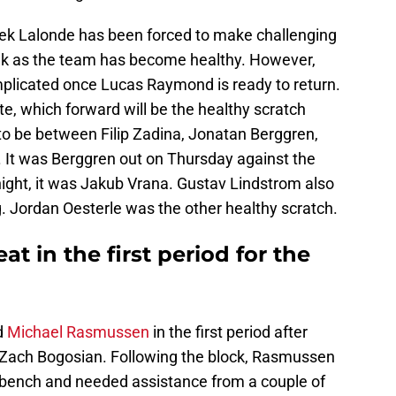
ek Lalonde has been forced to make challenging
eek as the team has become healthy. However,
plicated once Lucas Raymond is ready to return.
e, which forward will be the healthy scratch
o be between Filip Zadina, Jonatan Berggren,
 It was Berggren out on Thursday against the
ght, it was Jakub Vrana. Gustav Lindstrom also
gg. Jordan Oesterle was the other healthy scratch.
at in the first period for the
d
Michael Rasmussen
in the first period after
Zach Bogosian. Following the block, Rasmussen
 bench and needed assistance from a couple of