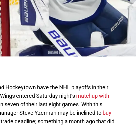
 and Hockeytown have the NHL playoffs in their
 Wings entered Saturday night’s
matchup with
 seven of their last eight games. With this
manager Steve Yzerman may be inclined to
buy
trade deadline; something a month ago that did