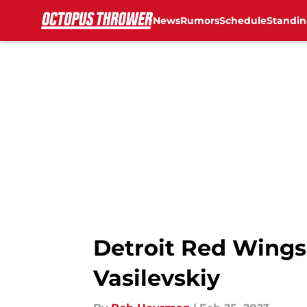
News
Rumors
Schedule
Standin
Skip to main content
Detroit Red Wings
Vasilevskiy