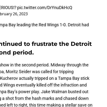
ERIOUS⁉️
pic.twitter.com/DrYnuDkHcQ
bruary 26, 2023
ampa Bay leading the Red Wings 1-0. Detroit had
ntinued to frustrate the Detroit
ond period.
e show in the second period. Midway through the
pa, Moritz Seider was called for tripping
; Kucherov actually tripped on a Tampa Bay stick
ed Wings eventually killed off the infraction and
ampa Bay’s power play. Jake Walman busted out
ing a shot from the hash marks and chased down
ed left to right, this time making a stellar save on