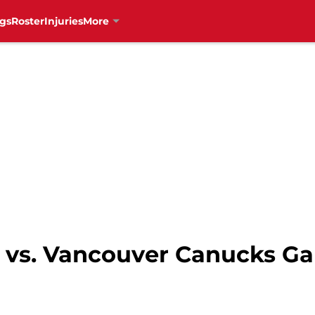
gs
Roster
Injuries
More
 vs. Vancouver Canucks G