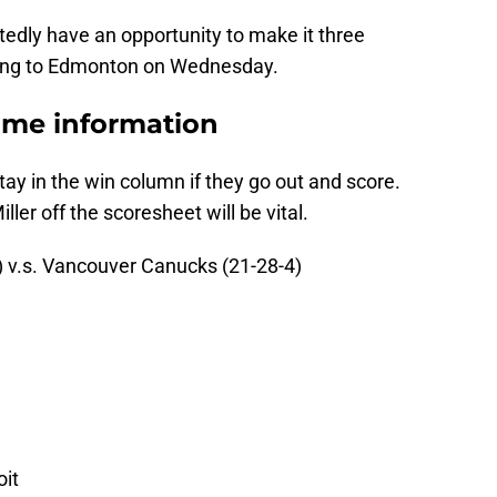
tedly have an opportunity to make it three
ding to Edmonton on Wednesday.
ame information
ay in the win column if they go out and score.
ler off the scoresheet will be vital.
) v.s. Vancouver Canucks (21-28-4)
oit