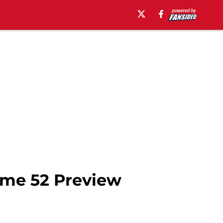
ame 52 Preview