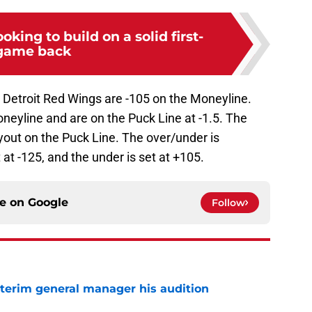
ooking to build on a solid first-
game back
 Detroit Red Wings are -105 on the Moneyline.
neyline and are on the Puck Line at -1.5. The
yout on the Puck Line. The over/under is
t at -125, and the under is set at +105.
ce on
Google
Follow
terim general manager his audition
e