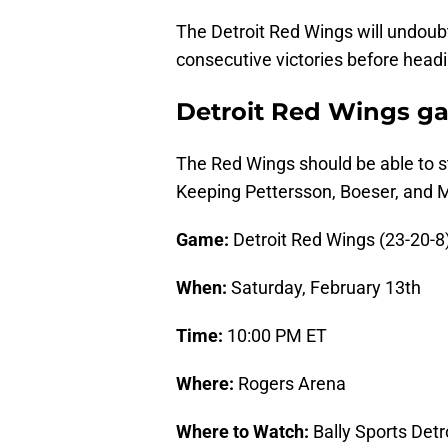
The Detroit Red Wings will undoub
consecutive victories before hea
Detroit Red Wings g
The Red Wings should be able to st
Keeping Pettersson, Boeser, and Mil
Game:
Detroit Red Wings (23-20-8
When:
Saturday, February 13th
Time:
10:00 PM ET
Where:
Rogers Arena
Where to Watch:
Bally Sports Detr