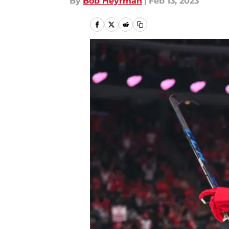
By
Bob Heyrman
|
Feb 13, 2023