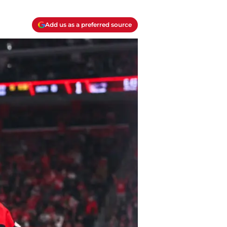
Add us as a preferred source