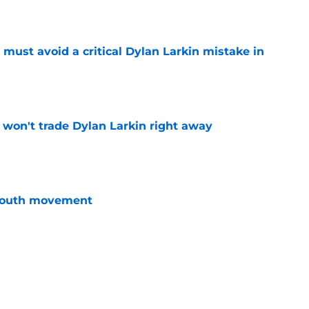
must avoid a critical Dylan Larkin mistake in
e
won't trade Dylan Larkin right away
e
youth movement
e
 with the Red Wings has come to an end
e