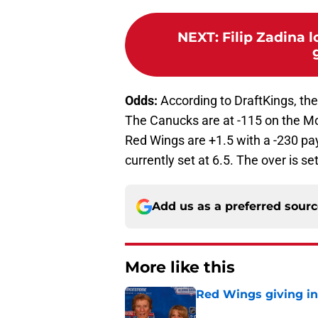
NEXT
:
Filip Zadina l
Odds:
According to DraftKings, the
The Canucks are at -115 on the Mo
Red Wings are +1.5 with a -230 pa
currently set at 6.5. The over is se
Add us as a preferred sour
More like this
Red Wings giving in
Published by on Invalid Dat