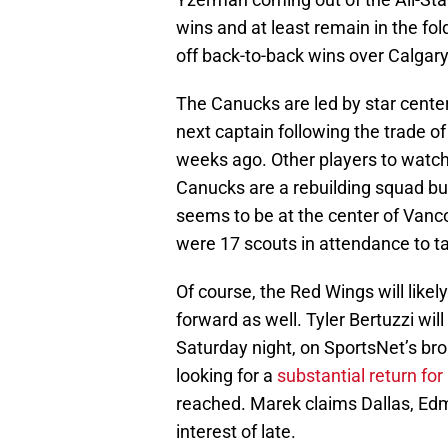
wins and at least remain in the fold
off back-to-back wins over Calgar
The Canucks are led by star center
next captain following the trade o
weeks ago. Other players to watch 
Canucks are a rebuilding squad bu
seems to be at the center of Vanco
were 17 scouts in attendance to 
Of course, the Red Wings will likel
forward as well. Tyler Bertuzzi wil
Saturday night, on SportsNet’s br
looking for a
substantial return for
reached. Marek claims Dallas, E
interest of late.