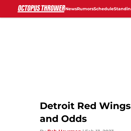
News
Rumors
Schedule
Standin
Skip to main content
Detroit Red Wings
and Odds