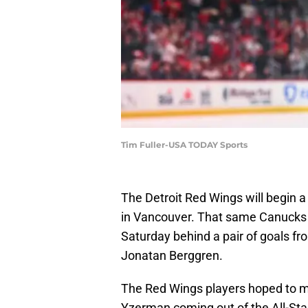
Tim Fuller-USA TODAY Sports
The Detroit Red Wings will begin 
in Vancouver. That same Canucks 
Saturday behind a pair of goals fr
Jonatan Berggren.
The Red Wings players hoped to 
Yzerman coming out of the All-Star