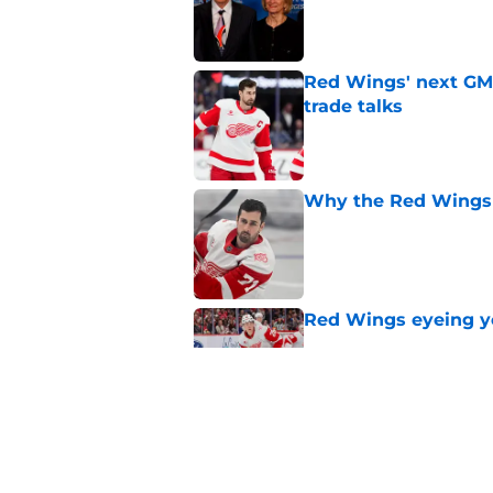
Red Wings' next GM 
trade talks
Published by on Invalid Dat
Why the Red Wings 
Published by on Invalid Dat
Red Wings eyeing 
Published by on Invalid Dat
Patrick Kane's time
Published by on Invalid Dat