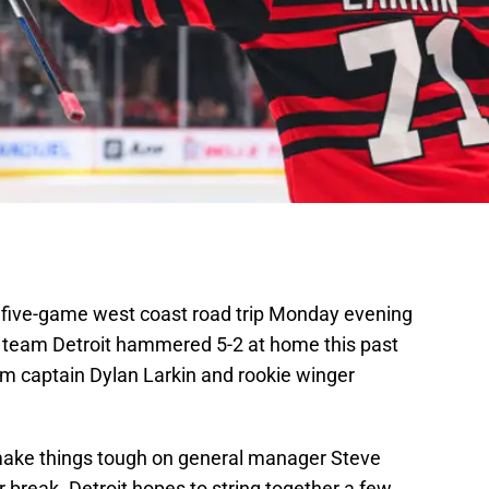
a five-game west coast road trip Monday evening
team Detroit hammered 5-2 at home this past
om captain Dylan Larkin and rookie winger
make things tough on general manager Steve
 break. Detroit hopes to string together a few