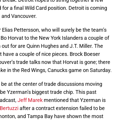
 for a final Wild Card position. Detroit is coming
y and Vancouver.
 Elias Pettersson, who will surely be the team’s
f Bo Horvat to the New York Islanders a couple of
out for are Quinn Hughes and J.T. Miller. The
t have a couple of nice pieces. Brock Boeser
uver’s trade talks now that Horvat is gone; there
take in the Red Wings, Canucks game on Saturday.
y be at the center of trade discussions moving
l be Yzerman’s biggest trade chip. This past
oadcast,
Jeff Marek
mentioned that Yzerman is
 Bertuzzi
after a contract extension failed to be
dmonton, and Tampa Bay have shown the most