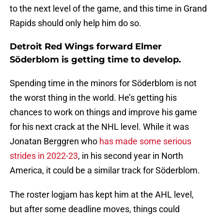
to the next level of the game, and this time in Grand
Rapids should only help him do so.
Detroit Red Wings forward Elmer
Söderblom is getting time to develop.
Spending time in the minors for Söderblom is not
the worst thing in the world. He’s getting his
chances to work on things and improve his game
for his next crack at the NHL level. While it was
Jonatan Berggren who
has made some serious
strides in 2022-23
, in his second year in North
America, it could be a similar track for Söderblom.
The roster logjam has kept him at the AHL level,
but after some deadline moves, things could