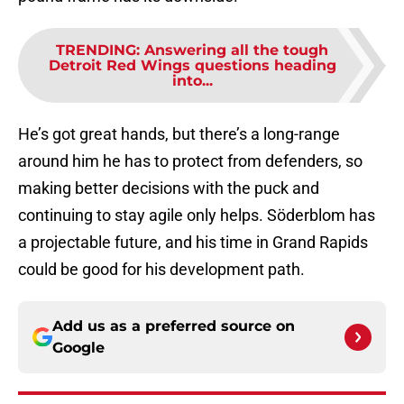
TRENDING
:
Answering all the tough
Detroit Red Wings questions heading
into...
He’s got great hands, but there’s a long-range
around him he has to protect from defenders, so
making better decisions with the puck and
continuing to stay agile only helps. Söderblom has
a projectable future, and his time in Grand Rapids
could be good for his development path.
Add us as a preferred source on
Google