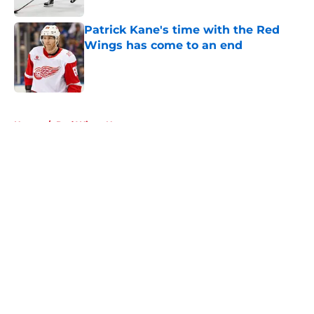
Patrick Kane's time with the Red
Wings has come to an end
Published by on Invalid Date
5 related articles loaded
Home
/
Red Wings News
About
Openings
Contact
Our 300+ Sites
FanSided Daily
Pitch a Story
Privacy Policy
Terms of Use