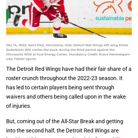
Dec 14, 2022; Saint Paul, Minnesota, USA; Detroit Red Wings left wing Elmer
Soderblom (85) carries the puck during the third period against the
Minnesota Wild at Xcel Energy Center. Mandatory Credit: Brace Hemmelgarn-
USA TODAY Sports
The Detroit Red Wings have had their fair share of a
roster crunch throughout the 2022-23 season. It
has led to certain players being sent through
waivers and others being called upon in the wake
of injuries.
But, coming out of the All-Star Break and getting
into the second half, the Detroit Red Wings are