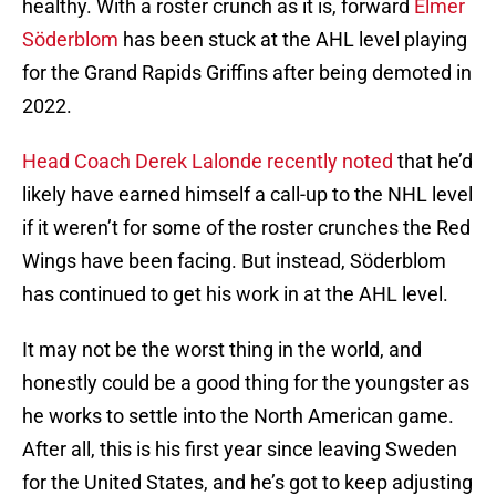
healthy. With a roster crunch as it is, forward
Elmer
Söderblom
has been stuck at the AHL level playing
for the Grand Rapids Griffins after being demoted in
2022.
Head Coach Derek Lalonde recently noted
that he’d
likely have earned himself a call-up to the NHL level
if it weren’t for some of the roster crunches the Red
Wings have been facing. But instead, Söderblom
has continued to get his work in at the AHL level.
It may not be the worst thing in the world, and
honestly could be a good thing for the youngster as
he works to settle into the North American game.
After all, this is his first year since leaving Sweden
for the United States, and he’s got to keep adjusting