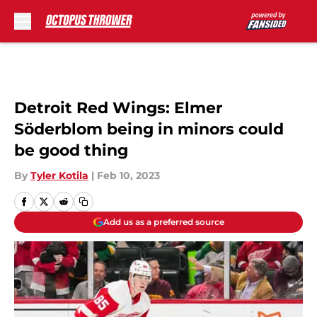
Skip to main content
Detroit Red Wings: Elmer
Söderblom being in minors could
be good thing
By
Tyler Kotila
|
Feb 10, 2023
Add us as a preferred source