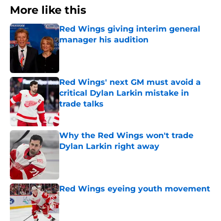
More like this
Red Wings giving interim general
manager his audition
Published by on Invalid Date
Red Wings' next GM must avoid a
critical Dylan Larkin mistake in
trade talks
Published by on Invalid Date
Why the Red Wings won't trade
Dylan Larkin right away
Published by on Invalid Date
Red Wings eyeing youth movement
Published by on Invalid Date