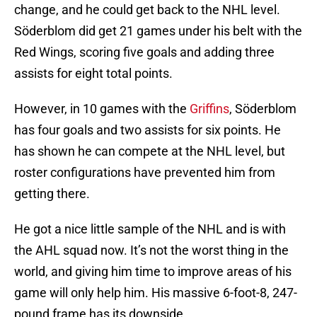
change, and he could get back to the NHL level.
Söderblom did get 21 games under his belt with the
Red Wings, scoring five goals and adding three
assists for eight total points.
However, in 10 games with the
Griffins
, Söderblom
has four goals and two assists for six points. He
has shown he can compete at the NHL level, but
roster configurations have prevented him from
getting there.
He got a nice little sample of the NHL and is with
the AHL squad now. It’s not the worst thing in the
world, and giving him time to improve areas of his
game will only help him. His massive 6-foot-8, 247-
pound frame has its downside.