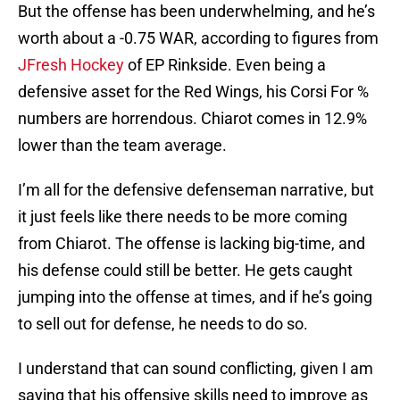
But the offense has been underwhelming, and he’s
worth about a -0.75 WAR, according to figures from
JFresh Hockey
of EP Rinkside. Even being a
defensive asset for the Red Wings, his Corsi For %
numbers are horrendous. Chiarot comes in 12.9%
lower than the team average.
I’m all for the defensive defenseman narrative, but
it just feels like there needs to be more coming
from Chiarot. The offense is lacking big-time, and
his defense could still be better. He gets caught
jumping into the offense at times, and if he’s going
to sell out for defense, he needs to do so.
I understand that can sound conflicting, given I am
saying that his offensive skills need to improve as