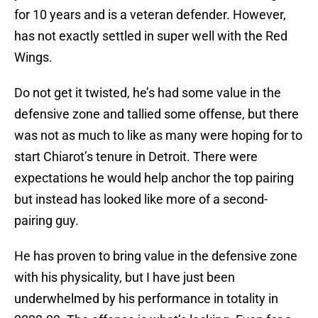
for 10 years and is a veteran defender. However,
has not exactly settled in super well with the Red
Wings.
Do not get it twisted, he’s had some value in the
defensive zone and tallied some offense, but there
was not as much to like as many were hoping for to
start Chiarot’s tenure in Detroit. There were
expectations he would help anchor the top pairing
but instead has looked like more of a second-
pairing guy.
He has proven to bring value in the defensive zone
with his physicality, but I have just been
underwhelmed by his performance in totality in