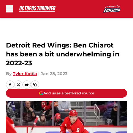
Skip to main content
Detroit Red Wings: Ben Chiarot
has been a bit underwhelming in
2022-23
By
Tyler Kotila
|
Jan 28, 2023
Add us as a preferred source