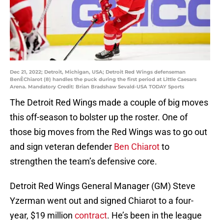
Dec 21, 2022; Detroit, Michigan, USA; Detroit Red Wings defenseman
BenÊChiarot (8) handles the puck during the first period at Little Caesars
Arena. Mandatory Credit: Brian Bradshaw Sevald-USA TODAY Sports
The Detroit Red Wings made a couple of big moves
this off-season to bolster up the roster. One of
those big moves from the Red Wings was to go out
and sign veteran defender
Ben Chiarot
to
strengthen the team’s defensive core.
Detroit Red Wings General Manager (GM) Steve
Yzerman went out and signed Chiarot to a four-
year, $19 million
contract
. He’s been in the league