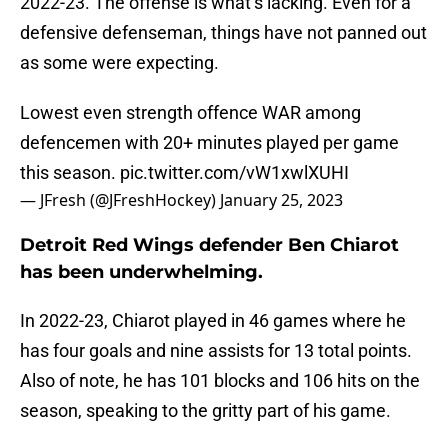
2022-23. The offense is what’s lacking. Even for a
defensive defenseman, things have not panned out
as some were expecting.
Lowest even strength offence WAR among
defencemen with 20+ minutes played per game
this season.
pic.twitter.com/vW1xwlXUHI
— JFresh (@JFreshHockey)
January 25, 2023
Detroit Red Wings defender Ben Chiarot
has been underwhelming.
In 2022-23, Chiarot played in 46 games where he
has four goals and nine assists for 13 total points.
Also of note, he has 101 blocks and 106 hits on the
season, speaking to the gritty part of his game.