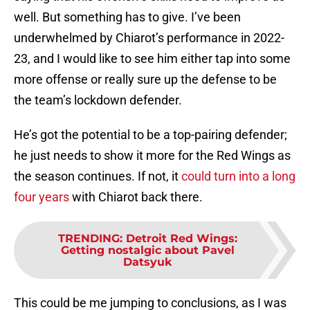
well. But something has to give. I’ve been
underwhelmed by Chiarot’s performance in 2022-
23, and I would like to see him either tap into some
more offense or really sure up the defense to be
the team’s lockdown defender.
He’s got the potential to be a top-pairing defender;
he just needs to show it more for the Red Wings as
the season continues. If not, it
could turn into a long
four years
with Chiarot back there.
TRENDING
:
Detroit Red Wings:
Getting nostalgic about Pavel
Datsyuk
This could be me jumping to conclusions, as I was