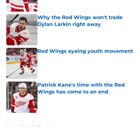
Published by on Invalid Date
Why the Red Wings won't trade
Dylan Larkin right away
Published by on Invalid Date
Red Wings eyeing youth movement
Published by on Invalid Date
Patrick Kane's time with the Red
Wings has come to an end
Published by on Invalid Date
5 related articles loaded
Home
/
Red Wings News