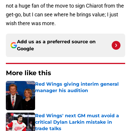
not a huge fan of the move to sign Chiarot from the
get-go, but I can see where he brings value; I just
wish there was more.
Add us as a preferred source on
Google
More like this
Red Wings giving interim general
manager his audition
Published by on Invalid Date
Red Wings' next GM must avoid a
critical Dylan Larkin mistake in
trade talks