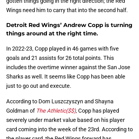
gotten things going in the right direction; the Red
Wings need him to carry that into the second half.
Detroit Red Wings’ Andrew Copp is turning
things around at the right time.
In 2022-23, Copp played in 46 games with five
goals and 21 assists for 26 total points. This
includes the overtime winner against the San Jose
Sharks as well. It seems like Copp has been able
just to go out and execute.
According to Dom Luszczyszyn and Shayna
Goldman of
The Athletic($$)
, Copp has played
severely under market value based on his player
card coming into the week of the 23rd. According to
the player card, the Red Wings forward has