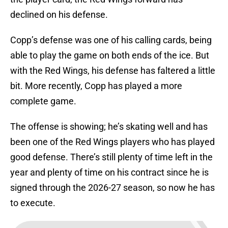
declined on his defense.
Copp’s defense was one of his calling cards, being
able to play the game on both ends of the ice. But
with the Red Wings, his defense has faltered a little
bit. More recently, Copp has played a more
complete game.
The offense is showing; he’s skating well and has
been one of the Red Wings players who has played
good defense. There’s still plenty of time left in the
year and plenty of time on his contract since he is
signed through the 2026-27 season, so now he has
to execute.