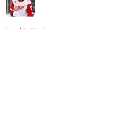
Published by on Invalid Date
5 related articles loaded
Home
/
Red Wings News
About
Openings
Contact
Our 300+ Sites
FanSided Daily
Pitch a Story
Privacy Policy
Terms of Use
Cookie Policy
Legal Disclaimer
Accessibility Statement
A-Z Index