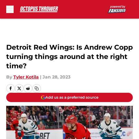
Skip to main content
Detroit Red Wings: Is Andrew Copp
turning things around at the right
time?
By
Tyler Kotila
|
Jan 28, 2023
Add us as a preferred source