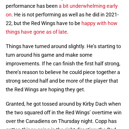
performance has been
a bit underwhelming early
on
. He is not performing as well as he did in 2021-
22, but the Red Wings have to be
happy with how
things have gone as of late
.
Things have turned around slightly. He’s starting to
turn around his game and make some
improvements. If he can finish the first half strong,
there’s reason to believe he could piece together a
strong second half and be more of the player that
the Red Wings are hoping they get.
Granted, he got tossed around by Kirby Dach when
the two squared off in the Red Wings’ overtime win
over the Canadiens on Thursday night. Copp has