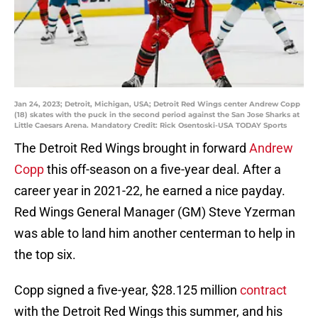
Jan 24, 2023; Detroit, Michigan, USA; Detroit Red Wings center Andrew Copp
(18) skates with the puck in the second period against the San Jose Sharks at
Little Caesars Arena. Mandatory Credit: Rick Osentoski-USA TODAY Sports
The Detroit Red Wings brought in forward
Andrew
Copp
this off-season on a five-year deal. After a
career year in 2021-22, he earned a nice payday.
Red Wings General Manager (GM) Steve Yzerman
was able to land him another centerman to help in
the top six.
Copp signed a five-year, $28.125 million
contract
with the Detroit Red Wings this summer, and his