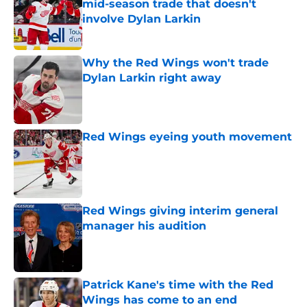
mid-season trade that doesn't
involve Dylan Larkin
Published by on Invalid Date
Why the Red Wings won't trade
Dylan Larkin right away
Published by on Invalid Date
Red Wings eyeing youth movement
Published by on Invalid Date
Red Wings giving interim general
manager his audition
Published by on Invalid Date
Patrick Kane's time with the Red
Wings has come to an end