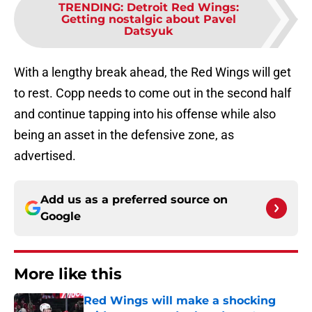
TRENDING
:
Detroit Red Wings:
Getting nostalgic about Pavel
Datsyuk
With a lengthy break ahead, the Red Wings will get
to rest. Copp needs to come out in the second half
and continue tapping into his offense while also
being an asset in the defensive zone, as
advertised.
Add us as a preferred source on
Google
More like this
Red Wings will make a shocking