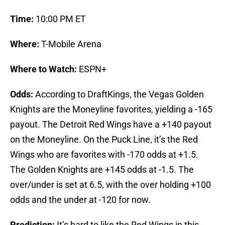
Time:
10:00 PM ET
Where:
T-Mobile Arena
Where to Watch:
ESPN+
Odds:
According to DraftKings, the Vegas Golden
Knights are the Moneyline favorites, yielding a -165
payout. The Detroit Red Wings have a +140 payout
on the Moneyline. On the Puck Line, it’s the Red
Wings who are favorites with -170 odds at +1.5.
The Golden Knights are +145 odds at -1.5. The
over/under is set at 6.5, with the over holding +100
odds and the under at -120 for now.
Prediction:
It’s hard to like the Red Wings in this