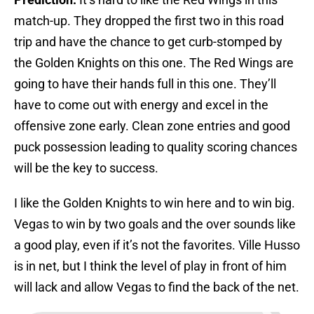
match-up. They dropped the first two in this road
trip and have the chance to get curb-stomped by
the Golden Knights on this one. The Red Wings are
going to have their hands full in this one. They’ll
have to come out with energy and excel in the
offensive zone early. Clean zone entries and good
puck possession leading to quality scoring chances
will be the key to success.
I like the Golden Knights to win here and to win big.
Vegas to win by two goals and the over sounds like
a good play, even if it’s not the favorites. Ville Husso
is in net, but I think the level of play in front of him
will lack and allow Vegas to find the back of the net.