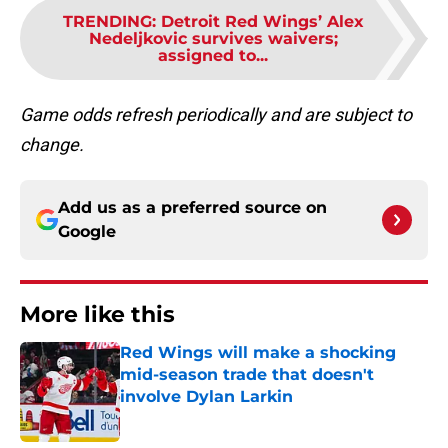
TRENDING
:
Detroit Red Wings’ Alex
Nedeljkovic survives waivers;
assigned to...
Game odds refresh periodically and are subject to
change.
Add us as a preferred source on
Google
More like this
Red Wings will make a shocking
mid-season trade that doesn't
involve Dylan Larkin
Published by on Invalid Date