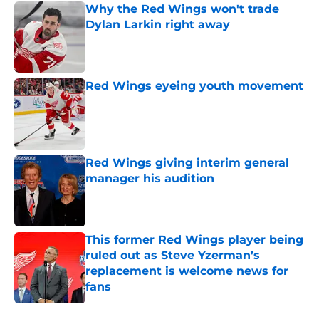
Why the Red Wings won't trade
Dylan Larkin right away
Published by on Invalid Date
Red Wings eyeing youth movement
Published by on Invalid Date
Red Wings giving interim general
manager his audition
Published by on Invalid Date
This former Red Wings player being
ruled out as Steve Yzerman’s
replacement is welcome news for
fans
Published by on Invalid Date
5 related articles loaded