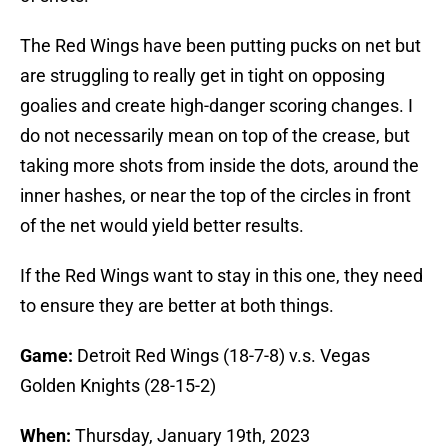
The Red Wings have been putting pucks on net but
are struggling to really get in tight on opposing
goalies and create high-danger scoring changes. I
do not necessarily mean on top of the crease, but
taking more shots from inside the dots, around the
inner hashes, or near the top of the circles in front
of the net would yield better results.
If the Red Wings want to stay in this one, they need
to ensure they are better at both things.
Game:
Detroit Red Wings (18-7-8) v.s. Vegas
Golden Knights (28-15-2)
When:
Thursday, January 19th, 2023