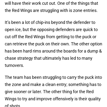
will have their work cut out. One of the things that
the Red Wings are struggling with is zone entries.
It’s been a lot of chip-ins beyond the defender to
open ice, but the opposing defenders are quick to
cut off the Red Wings from getting to the puck or
can retrieve the puck on their own. The other option
has been hard rims around the boards for a dump &
chase strategy that ultimately has led to many
turnovers.
The team has been struggling to carry the puck into
the zone and make a clean entry; something has to
give sooner or later. The other thing for the Red
Wings to try and improve offensively is their quality
of shots.