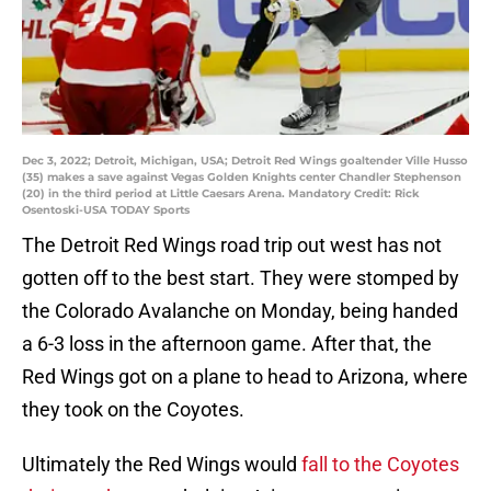
Dec 3, 2022; Detroit, Michigan, USA; Detroit Red Wings goaltender Ville Husso
(35) makes a save against Vegas Golden Knights center Chandler Stephenson
(20) in the third period at Little Caesars Arena. Mandatory Credit: Rick
Osentoski-USA TODAY Sports
The Detroit Red Wings road trip out west has not
gotten off to the best start. They were stomped by
the Colorado Avalanche on Monday, being handed
a 6-3 loss in the afternoon game. After that, the
Red Wings got on a plane to head to Arizona, where
they took on the Coyotes.
Ultimately the Red Wings would
fall to the Coyotes