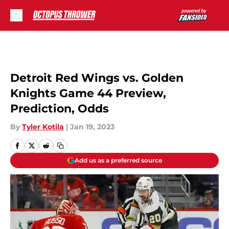
Skip to main content
Detroit Red Wings vs. Golden
Knights Game 44 Preview,
Prediction, Odds
By
Tyler Kotila
|
Jan 19, 2023
Add us as a preferred source