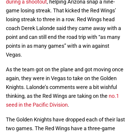
during a shootout
, helping Arizona snap a nine-
game losing streak. That kicked the Red Wings’
losing streak to three in a row. Red Wings head
coach Derek Lalonde said they came away with a
point and can still end the road trip with “as many
points in as many games” with a win against
Vegas.
As the team got on the plane and got moving once
again, they were in Vegas to take on the Golden
Knights. Lalonde’s comments were a bit wishful
thinking, as the Red Wings are taking on the
no.1
seed in the Pacific Division
.
The Golden Knights have dropped each of their last
two games. The Red Wings have a three-game