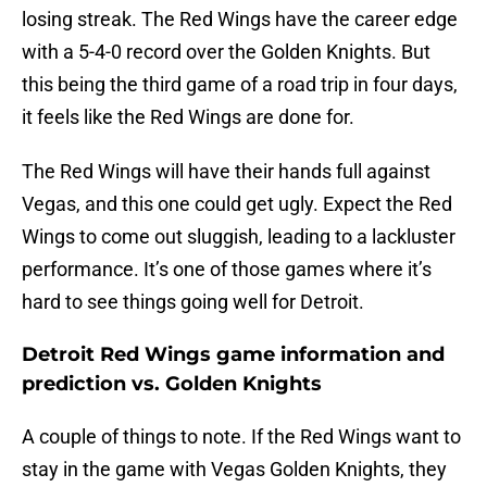
losing streak. The Red Wings have the career edge
with a 5-4-0 record over the Golden Knights. But
this being the third game of a road trip in four days,
it feels like the Red Wings are done for.
The Red Wings will have their hands full against
Vegas, and this one could get ugly. Expect the Red
Wings to come out sluggish, leading to a lackluster
performance. It’s one of those games where it’s
hard to see things going well for Detroit.
Detroit Red Wings game information and
prediction vs. Golden Knights
A couple of things to note. If the Red Wings want to
stay in the game with Vegas Golden Knights, they