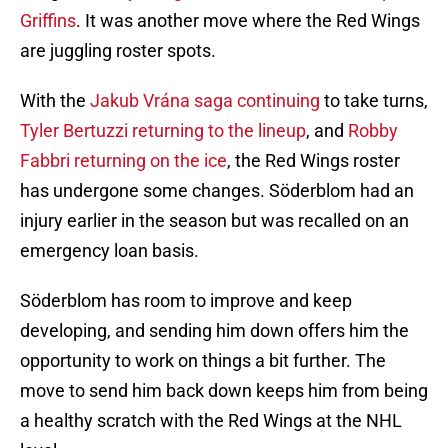
Griffins
. It was another move where the Red Wings
are juggling roster spots.
With the
Jakub Vrána saga continuing
to take turns,
Tyler Bertuzzi returning to the lineup
, and
Robby
Fabbri returning on the ice
, the Red Wings roster
has undergone some changes. Söderblom had an
injury earlier in the season but was recalled on an
emergency loan basis.
Söderblom has room to improve and keep
developing, and sending him down offers him the
opportunity to work on things a bit further. The
move to send him back down keeps him from being
a healthy scratch with the Red Wings at the NHL