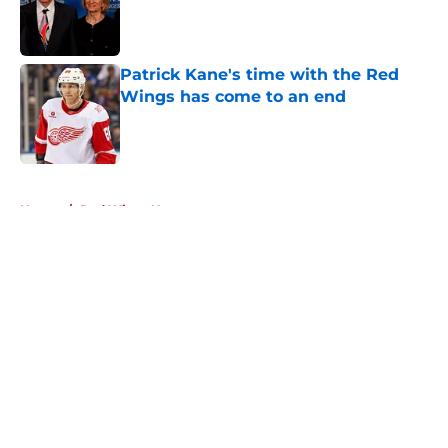
Published by on Invalid Date
Patrick Kane's time with the Red
Wings has come to an end
Published by on Invalid Date
5 related articles loaded
Home
/
Red Wings News
About
Openings
Contact
Our 300+ Sites
FanSided Daily
Pitch a Story