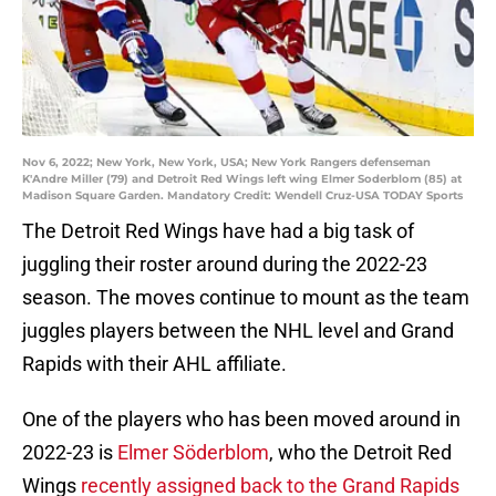
Nov 6, 2022; New York, New York, USA; New York Rangers defenseman
K'Andre Miller (79) and Detroit Red Wings left wing Elmer Soderblom (85) at
Madison Square Garden. Mandatory Credit: Wendell Cruz-USA TODAY Sports
The Detroit Red Wings have had a big task of
juggling their roster around during the 2022-23
season. The moves continue to mount as the team
juggles players between the NHL level and Grand
Rapids with their AHL affiliate.
One of the players who has been moved around in
2022-23 is
Elmer Söderblom
, who the Detroit Red
Wings
recently assigned back to the Grand Rapids