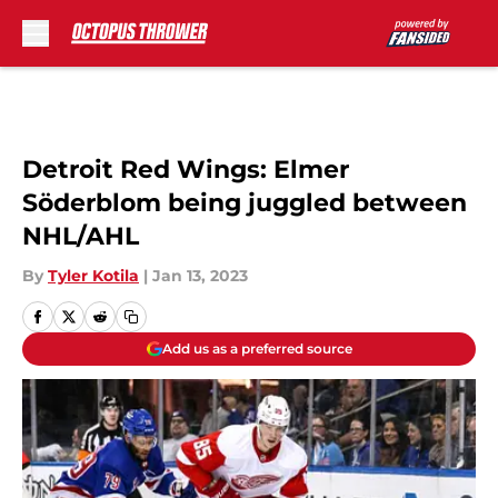
Skip to main content
Detroit Red Wings: Elmer
Söderblom being juggled between
NHL/AHL
By
Tyler Kotila
|
Jan 13, 2023
Add us as a preferred source