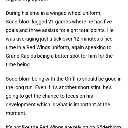
During his time in a winged wheel uniform,
Söderblom logged 21 games where he has five
goals and three assists for eight total points. He
was averaging just a tick over 12 minutes of ice
time in a Red Wings uniform, again speaking to
Grand Rapids being a better spot for him for the
time being.
Söderblom being with the Griffins should be good in
the long run. Even if it’s another short stint, he’s
going to get the chance to focus on his
development which is what is important at the
moment.
It’s not like the Red Wings are relying on Söderblom