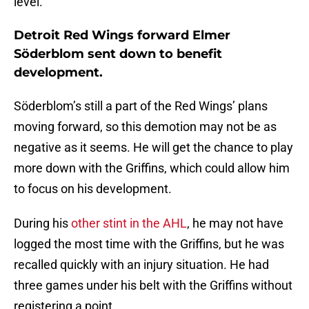
level.
Detroit Red Wings forward Elmer
Söderblom sent down to benefit
development.
Söderblom’s still a part of the Red Wings’ plans
moving forward, so this demotion may not be as
negative as it seems. He will get the chance to play
more down with the Griffins, which could allow him
to focus on his development.
During his
other stint in the AHL
, he may not have
logged the most time with the Griffins, but he was
recalled quickly with an injury situation. He had
three games under his belt with the Griffins without
registering a point.