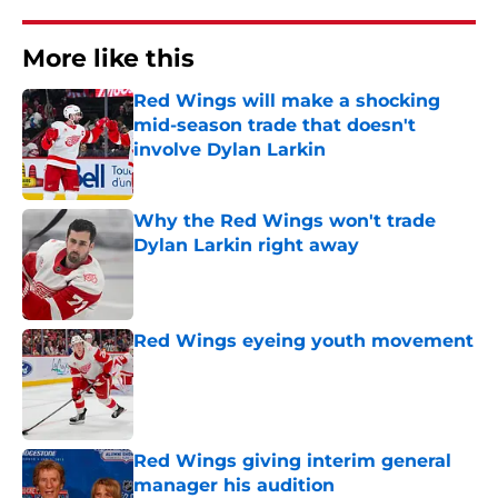
More like this
Red Wings will make a shocking
mid-season trade that doesn't
involve Dylan Larkin
Published by on Invalid Date
Why the Red Wings won't trade
Dylan Larkin right away
Published by on Invalid Date
Red Wings eyeing youth movement
Published by on Invalid Date
Red Wings giving interim general
manager his audition