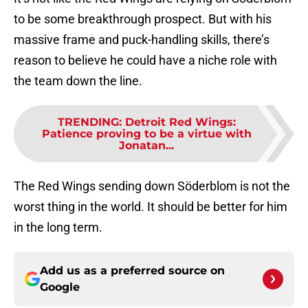
to be some breakthrough prospect. But with his
massive frame and puck-handling skills, there’s
reason to believe he could have a niche role with
the team down the line.
TRENDING
:
Detroit Red Wings:
Patience proving to be a virtue with
Jonatan...
The Red Wings sending down Söderblom is not the
worst thing in the world. It should be better for him
in the long term.
Add us as a preferred source on
Google