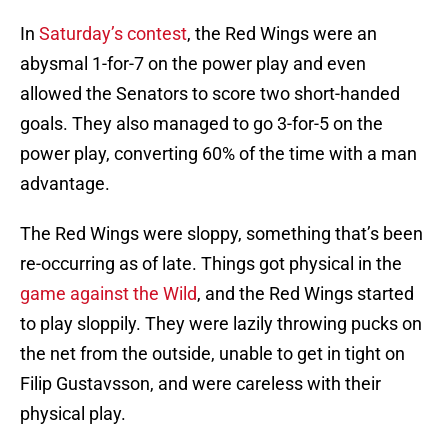
In
Saturday’s contest
, the Red Wings were an
abysmal 1-for-7 on the power play and even
allowed the Senators to score two short-handed
goals. They also managed to go 3-for-5 on the
power play, converting 60% of the time with a man
advantage.
The Red Wings were sloppy, something that’s been
re-occurring as of late. Things got physical in the
game against the Wild
, and the Red Wings started
to play sloppily. They were lazily throwing pucks on
the net from the outside, unable to get in tight on
Filip Gustavsson, and were careless with their
physical play.