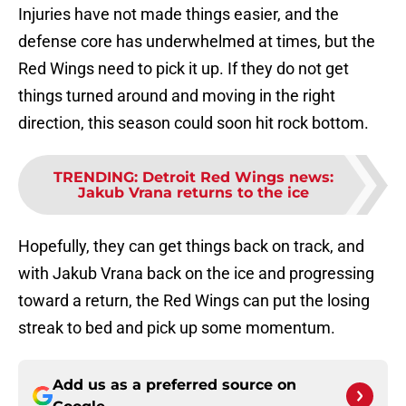
Injuries have not made things easier, and the
defense core has underwhelmed at times, but the
Red Wings need to pick it up. If they do not get
things turned around and moving in the right
direction, this season could soon hit rock bottom.
TRENDING
:
Detroit Red Wings news:
Jakub Vrana returns to the ice
Hopefully, they can get things back on track, and
with Jakub Vrana back on the ice and progressing
toward a return, the Red Wings can put the losing
streak to bed and pick up some momentum.
Add us as a preferred source on