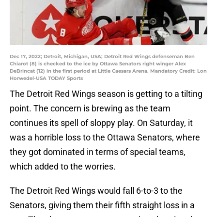
Dec 17, 2022; Detroit, Michigan, USA; Detroit Red Wings defenseman Ben
Chiarot (8) is checked to the ice by Ottawa Senators right winger Alex
DeBrincat (12) in the first period at Little Caesars Arena. Mandatory Credit: Lon
Horwedel-USA TODAY Sports
The Detroit Red Wings season is getting to a tilting
point. The concern is brewing as the team
continues its spell of sloppy play. On Saturday, it
was a horrible loss to the Ottawa Senators, where
they got dominated in terms of special teams,
which added to the worries.
The Detroit Red Wings would fall 6-to-3 to the
Senators, giving them their fifth straight loss in a