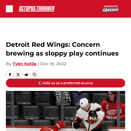
Skip to main content
Detroit Red Wings: Concern
brewing as sloppy play continues
By
Tyler Kotila
|
Dec 18, 2022
Add us as a preferred source