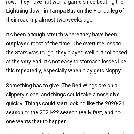
row. They have not won a game since beating the
Lightning down in Tampa Bay on the Florida leg of
their road trip almost two weeks ago.
It’s been a tough stretch where they have been
outplayed most of the time. The overtime loss to
the Stars was tough; they played well but collapsed
at the very end. It’s not easy to stomach losses like
this repeatedly, especially when play gets sloppy.
Something has to give. The Red Wings are on a
slippery slope, and things could take a nose dive
quickly. Things could start looking like the 2020-21
season or the 2021-22 season really fast, and no
one wants that to happen.