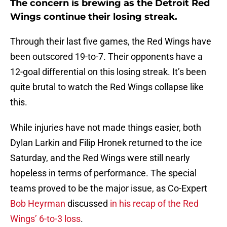
The concern is brewing as the Detroit Red
Wings continue their losing streak.
Through their last five games, the Red Wings have
been outscored 19-to-7. Their opponents have a
12-goal differential on this losing streak. It’s been
quite brutal to watch the Red Wings collapse like
this.
While injuries have not made things easier, both
Dylan Larkin and Filip Hronek returned to the ice
Saturday, and the Red Wings were still nearly
hopeless in terms of performance. The special
teams proved to be the major issue, as Co-Expert
Bob Heyrman
discussed
in his recap of the Red
Wings’ 6-to-3 loss
.