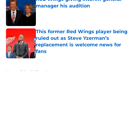
manager his audition
Published by on Invalid Date
This former Red Wings player being
ruled out as Steve Yzerman’s
replacement is welcome news for
fans
Published by on Invalid Date
5 related articles loaded
Home
/
Red Wings News
About
Openings
Contact
Our 300+ Sites