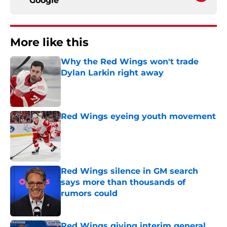
Google
More like this
Why the Red Wings won't trade
Dylan Larkin right away
Published by on Invalid Date
Red Wings eyeing youth movement
Published by on Invalid Date
Red Wings silence in GM search
says more than thousands of
rumors could
Published by on Invalid Date
Red Wings giving interim general