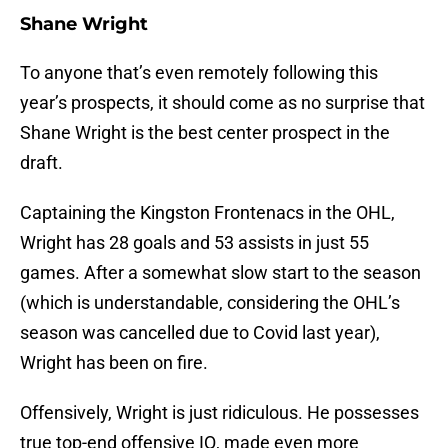
Shane Wright
To anyone that’s even remotely following this
year’s prospects, it should come as no surprise that
Shane Wright is the best center prospect in the
draft.
Captaining the Kingston Frontenacs in the OHL,
Wright has 28 goals and 53 assists in just 55
games. After a somewhat slow start to the season
(which is understandable, considering the OHL’s
season was cancelled due to Covid last year),
Wright has been on fire.
Offensively, Wright is just ridiculous. He possesses
true top-end offensive IQ, made even more