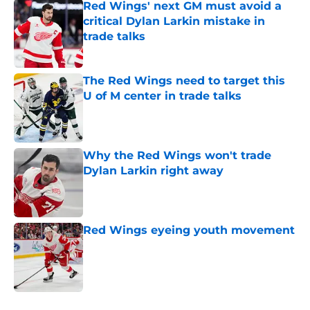
Red Wings' next GM must avoid a
critical Dylan Larkin mistake in
trade talks
Published by on Invalid Date
The Red Wings need to target this
U of M center in trade talks
Published by on Invalid Date
Why the Red Wings won't trade
Dylan Larkin right away
Published by on Invalid Date
Red Wings eyeing youth movement
Published by on Invalid Date
5 related articles loaded