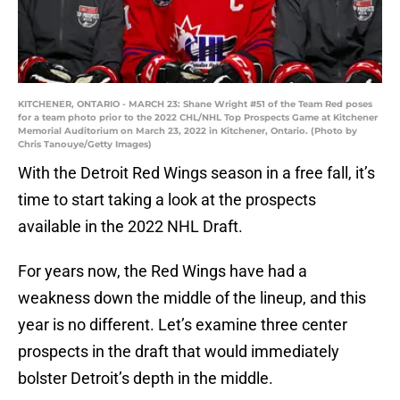
KITCHENER, ONTARIO - MARCH 23: Shane Wright #51 of the Team Red poses
for a team photo prior to the 2022 CHL/NHL Top Prospects Game at Kitchener
Memorial Auditorium on March 23, 2022 in Kitchener, Ontario. (Photo by
Chris Tanouye/Getty Images)
With the Detroit Red Wings season in a free fall, it’s
time to start taking a look at the prospects
available in the 2022 NHL Draft.
For years now, the Red Wings have had a
weakness down the middle of the lineup, and this
year is no different. Let’s examine three center
prospects in the draft that would immediately
bolster Detroit’s depth in the middle.