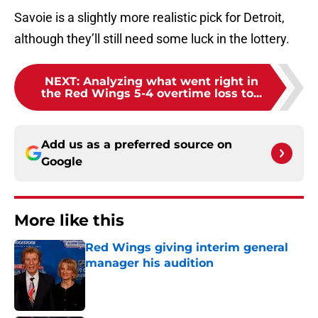
Savoie is a slightly more realistic pick for Detroit,
although they’ll still need some luck in the lottery.
NEXT
:
Analyzing what went right in
the Red Wings 5-4 overtime loss to...
Add us as a preferred source on
Google
More like this
Red Wings giving interim general
manager his audition
Published by on Invalid Date