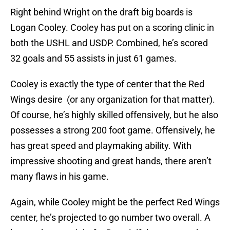
Right behind Wright on the draft big boards is
Logan Cooley. Cooley has put on a scoring clinic in
both the USHL and USDP. Combined, he’s scored
32 goals and 55 assists in just 61 games.
Cooley is exactly the type of center that the Red
Wings desire (or any organization for that matter).
Of course, he’s highly skilled offensively, but he also
possesses a strong 200 foot game. Offensively, he
has great speed and playmaking ability. With
impressive shooting and great hands, there aren’t
many flaws in his game.
Again, while Cooley might be the perfect Red Wings
center, he’s projected to go number two overall. A