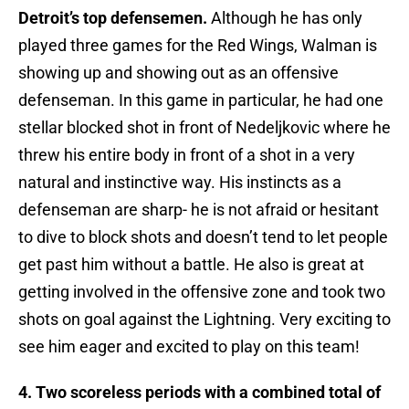
Detroit’s top defensemen.
Although he has only
played three games for the Red Wings, Walman is
showing up and showing out as an offensive
defenseman. In this game in particular, he had one
stellar blocked shot in front of Nedeljkovic where he
threw his entire body in front of a shot in a very
natural and instinctive way. His instincts as a
defenseman are sharp- he is not afraid or hesitant
to dive to block shots and doesn’t tend to let people
get past him without a battle. He also is great at
getting involved in the offensive zone and took two
shots on goal against the Lightning. Very exciting to
see him eager and excited to play on this team!
4. Two scoreless periods with a combined total of