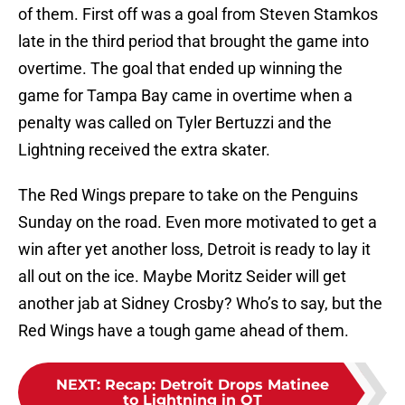
of them. First off was a goal from Steven Stamkos
late in the third period that brought the game into
overtime. The goal that ended up winning the
game for Tampa Bay came in overtime when a
penalty was called on Tyler Bertuzzi and the
Lightning received the extra skater.
The Red Wings prepare to take on the Penguins
Sunday on the road. Even more motivated to get a
win after yet another loss, Detroit is ready to lay it
all out on the ice. Maybe Moritz Seider will get
another jab at Sidney Crosby? Who’s to say, but the
Red Wings have a tough game ahead of them.
NEXT
:
Recap: Detroit Drops Matinee
to Lightning in OT