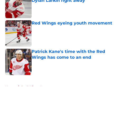
Dylan Larkin right away
Published by on Invalid Date
Red Wings eyeing youth movement
Published by on Invalid Date
Patrick Kane's time with the Red
Wings has come to an end
Published by on Invalid Date
5 related articles loaded
Home
/
Red Wings News