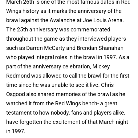
March 26th is one of the most famous dates in Red
Wings history as it marks the anniversary of the
brawl against the Avalanche at Joe Louis Arena.
The 25th anniversary was commemorated
throughout the game as they interviewed players
such as Darren McCarty and Brendan Shanahan
who played integral roles in the brawl in 1997. As a
part of the anniversary celebration, Mickey
Redmond was allowed to call the brawl for the first
time since he was unable to see it live. Chris
Osgood also shared memories of the brawl as he
watched it from the Red Wings bench- a great
testament to how nobody, fans and players alike,
have forgotten the excitement of that March night
in 1997.