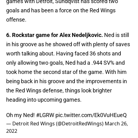
games with Detroit, Sundqvist has scored two
goals and has been a force on the Red Wings
offense.
6. Rockstar game for Alex Nedeljkovic.
Ned is still
in his groove as he showed off with plenty of saves
worth talking about. Having faced 36 shots and
only allowing two goals, Ned had a .944 SV% and
took home the second star of the game. With him
being back in his groove and the improvements in
the Red Wings defense, things look brighter
heading into upcoming games.
Oh my Ned!
#LGRW
pic.twitter.com/Ek0VuHEueQ
— Detroit Red Wings (@DetroitRedWings)
March 26,
2022