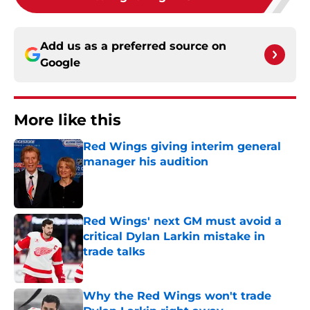
Add us as a preferred source on
Google
More like this
Red Wings giving interim general
manager his audition
Published by on Invalid Date
Red Wings' next GM must avoid a
critical Dylan Larkin mistake in
trade talks
Published by on Invalid Date
Why the Red Wings won't trade