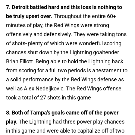
7. Detroit battled hard and this loss is nothing to
be truly upset over.
Throughout the entire 60+
minutes of play, the Red Wings were strong
offensively and defensively. They were taking tons
of shots- plenty of which were wonderful scoring
chances shut down by the Lightning goaltender
Brian Elliott. Being able to hold the Lightning back
from scoring for a full two periods is a testament to
a solid performance by the Red Wings defense as
well as Alex Nedeljkovic. The Red Wings offense
took a total of 27 shots in this game
8. Both of Tampa’s goals came off of the power
play.
The Lightning had three power play chances
in this game and were able to capitalize off of two