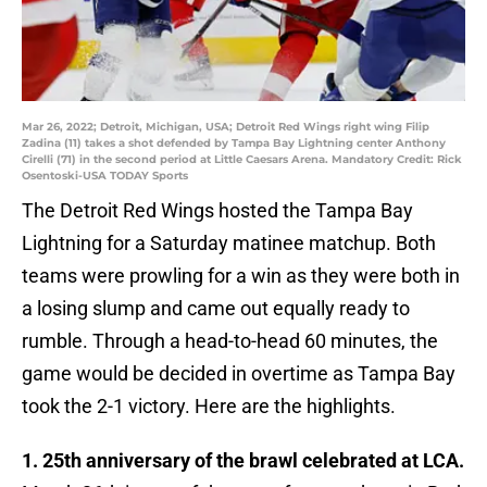
Mar 26, 2022; Detroit, Michigan, USA; Detroit Red Wings right wing Filip
Zadina (11) takes a shot defended by Tampa Bay Lightning center Anthony
Cirelli (71) in the second period at Little Caesars Arena. Mandatory Credit: Rick
Osentoski-USA TODAY Sports
The Detroit Red Wings hosted the Tampa Bay
Lightning for a Saturday matinee matchup. Both
teams were prowling for a win as they were both in
a losing slump and came out equally ready to
rumble. Through a head-to-head 60 minutes, the
game would be decided in overtime as Tampa Bay
took the 2-1 victory. Here are the highlights.
1. 25th anniversary of the brawl celebrated at LCA.