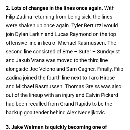
2. Lots of changes in the lines once again.
With
Filip Zadina returning from being sick, the lines
were shaken up once again. Tyler Bertuzzi would
join Dylan Larkin and Lucas Raymond on the top
offensive line in lieu of Michael Rasmussen. The
second line consisted of Erne – Suter – Sundqvist
and Jakub Vrana was moved to the third line
alongside Joe Veleno and Sam Gagner. Finally, Filip
Zadina joined the fourth line next to Taro Hirose
and Michael Rasmussen. Thomas Greiss was also
out of the lineup with an injury and Calvin Pickard
had been recalled from Grand Rapids to be the
backup goaltender behind Alex Nedeljkovic.
3. Jake Walman is quickly becoming one of