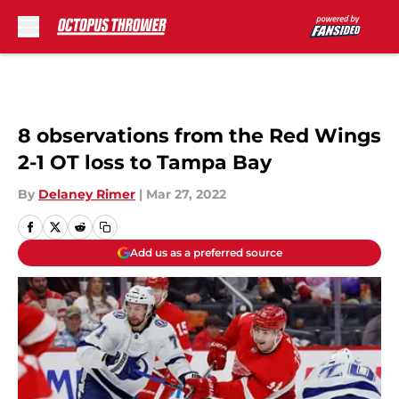
Skip to main content
8 observations from the Red Wings
2-1 OT loss to Tampa Bay
By
Delaney Rimer
|
Mar 27, 2022
Add us as a preferred source