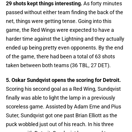
29 shots kept things interesting.
As forty minutes
passed without either team finding the back of the
net, things were getting tense. Going into this
game, the Red Wings were expected to have a
harder time against the Lightning and they actually
ended up being pretty even opponents. By the end
of the game, there had been a total of 63 shots
taken between both teams (36 TBL, 27 DET).
5. Oskar Sundqvist opens the scoring for Detroit.
Scoring his second goal as a Red Wing, Sundqvist
finally was able to light the lamp in a previously
scoreless game. Assisted by Adam Erne and Pius
Suter, Sundqvist got one past Brian Elliott as the
puck wobbled just out of his reach. In his three