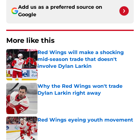
Add us as a preferred source on
Google
More like this
Red Wings will make a shocking
mid-season trade that doesn't
involve Dylan Larkin
Published by on Invalid Date
Why the Red Wings won't trade
Dylan Larkin right away
Published by on Invalid Date
Red Wings eyeing youth movement
Published by on Invalid Date