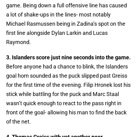
game. Being down a full offensive line has caused
a lot of shake-ups in the lines- most notably
Michael Rasmussen being in Zadina’s spot on the
first line alongside Dylan Larkin and Lucas
Raymond.
3. Islanders score just nine seconds into the game.
Before anyone had a chance to blink, the Islanders
goal horn sounded as the puck slipped past Greiss
for the first time of the evening. Filip Hronek lost his
stick while battling for the puck and Marc Staal
wasn’t quick enough to react to the pass right in
front of the goal- allowing his man to find the back
of the net.
4. Thomas Greiss with yet another poor