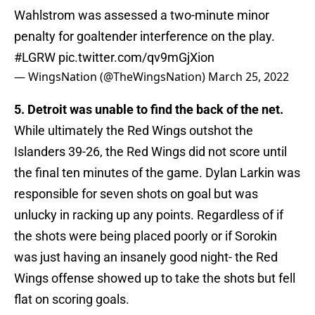
Wahlstrom was assessed a two-minute minor
penalty for goaltender interference on the play.
#LGRW
pic.twitter.com/qv9mGjXion
— WingsNation (@TheWingsNation)
March 25, 2022
5. Detroit was unable to find the back of the net.
While ultimately the Red Wings outshot the
Islanders 39-26, the Red Wings did not score until
the final ten minutes of the game. Dylan Larkin was
responsible for seven shots on goal but was
unlucky in racking up any points. Regardless of if
the shots were being placed poorly or if Sorokin
was just having an insanely good night- the Red
Wings offense showed up to take the shots but fell
flat on scoring goals.