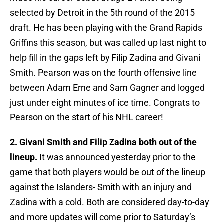
selected by Detroit in the 5th round of the 2015
draft. He has been playing with the Grand Rapids
Griffins this season, but was called up last night to
help fill in the gaps left by Filip Zadina and Givani
Smith. Pearson was on the fourth offensive line
between Adam Erne and Sam Gagner and logged
just under eight minutes of ice time. Congrats to
Pearson on the start of his NHL career!
2. Givani Smith and Filip Zadina both out of the
lineup.
It was announced yesterday prior to the
game that both players would be out of the lineup
against the Islanders- Smith with an injury and
Zadina with a cold. Both are considered day-to-day
and more updates will come prior to Saturday’s