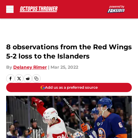
Skip to main content
8 observations from the Red Wings
5-2 loss to the Islanders
By
Delaney Rimer
|
Mar 25, 2022
Add us as a preferred source