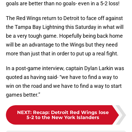
goals are better than no goals- even in a 5-2 loss!
The Red Wings return to Detroit to face off against
the Tampa Bay Lightning this Saturday in what will
be a very tough game. Hopefully being back home
will be an advantage to the Wings but they need
more than just that in order to put up a real fight.
In a post-game interview, captain Dylan Larkin was
quoted as having said- “we have to find a way to
win on the road and we have to find a way to start
games better.”
NEXT
:
Recap: Detroit Red Wings lose
5-2 to the New York Islanders