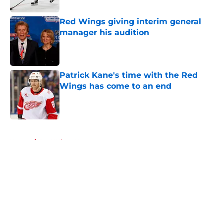
Red Wings giving interim general
manager his audition
Published by on Invalid Date
Patrick Kane's time with the Red
Wings has come to an end
Published by on Invalid Date
5 related articles loaded
Home
/
Red Wings News
About
Openings