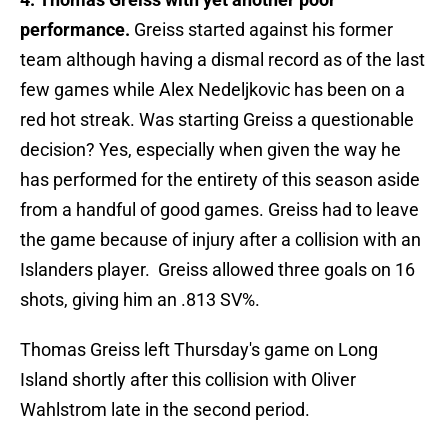
performance.
Greiss started against his former
team although having a dismal record as of the last
few games while Alex Nedeljkovic has been on a
red hot streak. Was starting Greiss a questionable
decision? Yes, especially when given the way he
has performed for the entirety of this season aside
from a handful of good games. Greiss had to leave
the game because of injury after a collision with an
Islanders player. Greiss allowed three goals on 16
shots, giving him an .813 SV%.
Thomas Greiss left Thursday's game on Long
Island shortly after this collision with Oliver
Wahlstrom late in the second period.