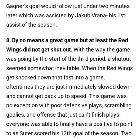
Gagner’s goal would follow just under two minutes
later which was assisted by Jakub Vrana- his 1st
assist of the season.
8. By no means a great game but at least the Red
Wings did not get shut out.
With the way the game
was going by the start of the third period, a shutout
seemed somewhat inevitable. When the Red Wings
get knocked down that fast into a game,
oftentimes they are just immediately slowed down
and cannot get back up to speed. This game was
no exception with poor defensive plays, scrambling
goalies, and offense that just can’t finish plays-
everyone was able to finally have a positive to point
to as Suter scored his 13th goal of the season. Two