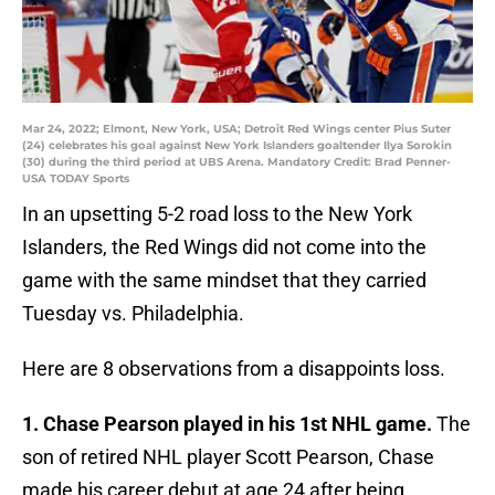
Mar 24, 2022; Elmont, New York, USA; Detroit Red Wings center Pius Suter
(24) celebrates his goal against New York Islanders goaltender Ilya Sorokin
(30) during the third period at UBS Arena. Mandatory Credit: Brad Penner-
USA TODAY Sports
In an upsetting 5-2 road loss to the New York
Islanders, the Red Wings did not come into the
game with the same mindset that they carried
Tuesday vs. Philadelphia.
Here are 8 observations from a disappoints loss.
1. Chase Pearson played in his 1st NHL game.
The
son of retired NHL player Scott Pearson, Chase
made his career debut at age 24 after being