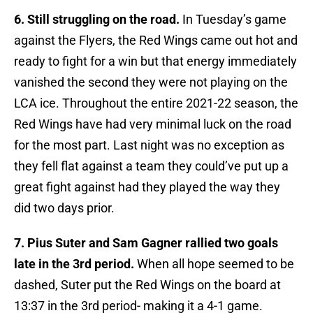
6. Still struggling on the road.
In Tuesday’s game
against the Flyers, the Red Wings came out hot and
ready to fight for a win but that energy immediately
vanished the second they were not playing on the
LCA ice. Throughout the entire 2021-22 season, the
Red Wings have had very minimal luck on the road
for the most part. Last night was no exception as
they fell flat against a team they could’ve put up a
great fight against had they played the way they
did two days prior.
7. Pius Suter and Sam Gagner rallied two goals
late in the 3rd period.
When all hope seemed to be
dashed, Suter put the Red Wings on the board at
13:37 in the 3rd period- making it a 4-1 game.