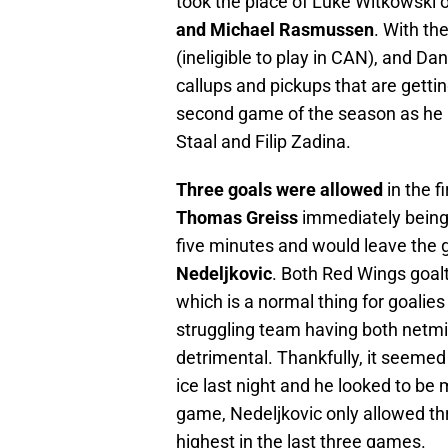
took the place of Luke Witkowski o
and Michael Rasmussen
. With th
(ineligible to play in CAN), and 
callups and pickups that are getting
second game of the season as he l
Staal and Filip Zadina.
Three goals were allowed
in the f
Thomas Greiss
immediately being 
five minutes and would leave the
Nedeljkovic
. Both Red Wings goal
which is a normal thing for goalies 
struggling team having both netmi
detrimental. Thankfully, it seeme
ice last night and he looked to be
game, Nedeljkovic only allowed th
highest in the last three games.