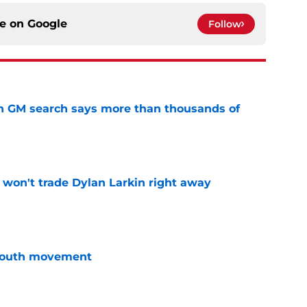
ce on
Google
Follow
n GM search says more than thousands of
e
won't trade Dylan Larkin right away
e
youth movement
e