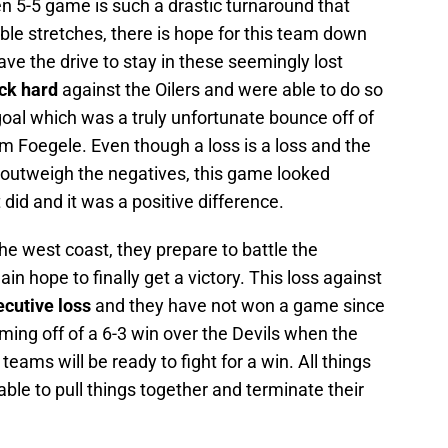
n 5-5 game is such a drastic turnaround that
ible stretches, there is hope for this team down
have the drive to stay in these seemingly lost
ck hard
against the Oilers and were able to do so
goal which was a truly unfortunate bounce off of
m Foegele. Even though a loss is a loss and the
t outweigh the negatives, this game looked
 did and it was a positive difference.
e west coast, they prepare to battle the
 hope to finally get a victory. This loss against
ecutive loss
and they have not won a game since
ing off of a 6-3 win over the Devils when the
ams will be ready to fight for a win. All things
ble to pull things together and terminate their