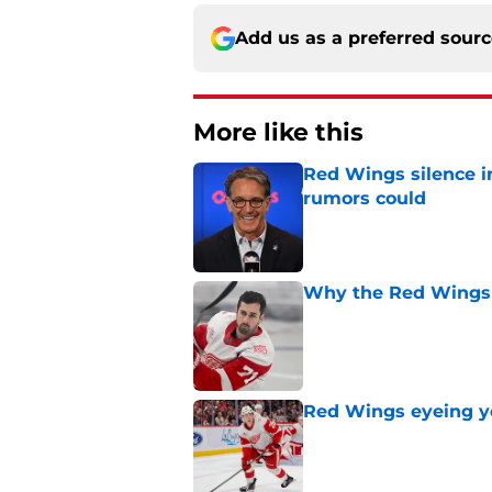
Add us as a preferred sour
More like this
Red Wings silence i
rumors could
Published by on Invalid Dat
Why the Red Wings 
Published by on Invalid Dat
Red Wings eyeing 
Published by on Invalid Dat