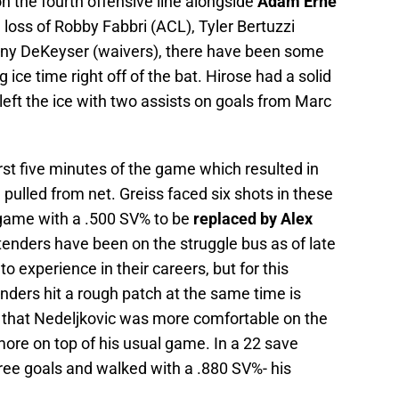
n the fourth offensive line alongside
Adam Erne
e loss of Robby Fabbri (ACL), Tyler Bertuzzi
Danny DeKeyser (waivers), there have been some
 ice time right off of the bat. Hirose had a solid
eft the ice with two assists on goals from Marc
irst five minutes of the game which resulted in
pulled from net. Greiss faced six shots in these
 game with a .500 SV% to be
replaced by Alex
tenders have been on the struggle bus as of late
to experience in their careers, but for this
nders hit a rough patch at the same time is
d that Nedeljkovic was more comfortable on the
 more on top of his usual game. In a 22 save
ree goals and walked with a .880 SV%- his