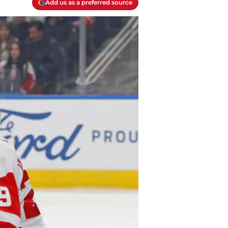
Add us as a preferred source