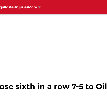
gs
Roster
Injuries
More
se sixth in a row 7-5 to Oi