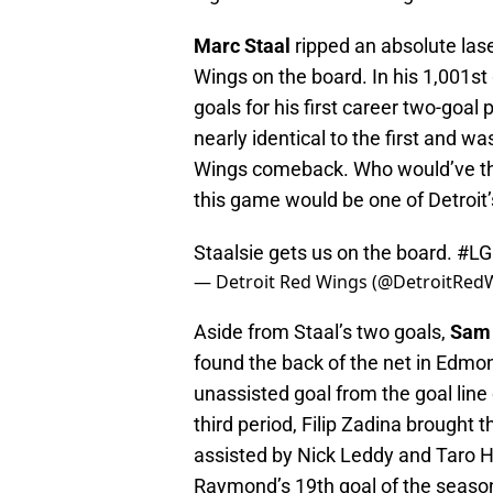
Marc Staal
ripped an absolute lase
Wings on the board. In his 1,001st
goals for his first career two-goa
nearly identical to the first and w
Wings comeback. Who would’ve thou
this game would be one of Detroi
Staalsie gets us on the board.
#L
— Detroit Red Wings (@DetroitRed
Aside from Staal’s two goals,
Sam 
found the back of the net in Edmo
unassisted goal from the goal line
third period, Filip Zadina brought
assisted by Nick Leddy and Taro H
Raymond’s 19th goal of the season