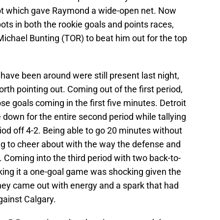
spot which gave Raymond a wide-open net. Now
ots in both the rookie goals and points races,
ichael Bunting (TOR) to beat him out for the top
ave been around were still present last night,
rth pointing out. Coming out of the first period,
se goals coming in the first five minutes. Detroit
 down for the entire second period while tallying
riod off 4-2. Being able to go 20 minutes without
ng to cheer about with the way the defense and
. Coming into the third period with two back-to-
ing it a one-goal game was shocking given the
hey came out with energy and a spark that had
gainst Calgary.