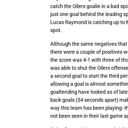
catch the Oilers goalie in a bad 
just one goal behind the leading sp
Lucas Raymond is catching up to M
spot.
Although the same negatives that h
there were a couple of positives wo
the score was 4-1 with three of tho
was able to shut the Oilers offense
a second goal to start the third pe
allowing a goal is almost somethi
goaltending have looked as of late
back goals (34 seconds apart) mak
way this team has been playing- t
not been seen in their last game a