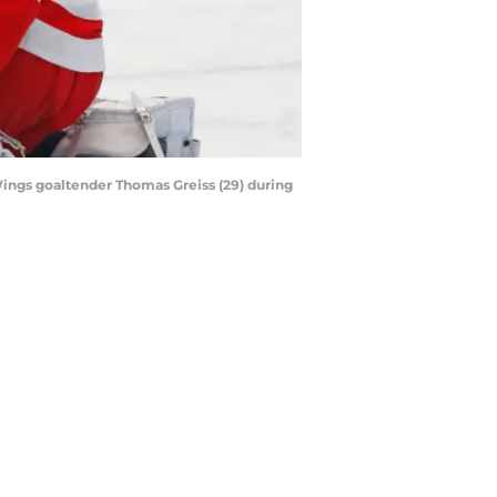
Wings goaltender Thomas Greiss (29) during