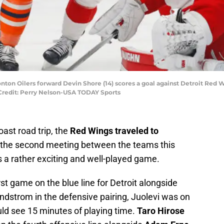
nton Oilers forward Devin Shore (14) scores a goal against Detroit Red 
y Credit: Perry Nelson-USA TODAY Sports
oast road trip, the
Red Wings traveled to
In the second meeting between the teams this
as a rather exciting and well-played game.
rst game on the blue line for Detroit alongside
indstrom in the defensive pairing, Juolevi was on
ld see 15 minutes of playing time.
Taro Hirose