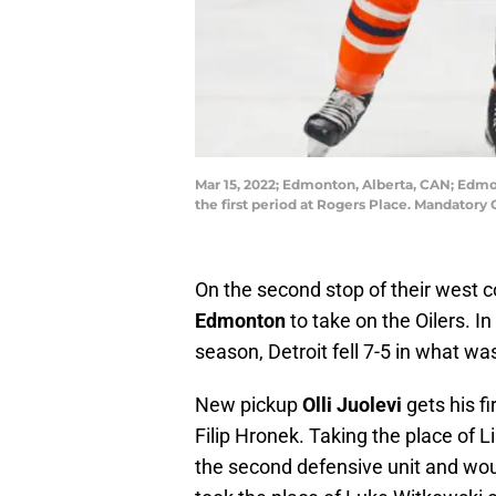
Mar 15, 2022; Edmonton, Alberta, CAN; Edmo
the first period at Rogers Place. Mandator
On the second stop of their west c
Edmonton
to take on the Oilers. 
season, Detroit fell 7-5 in what w
New pickup
Olli Juolevi
gets his fi
Filip Hronek. Taking the place of L
the second defensive unit and wou