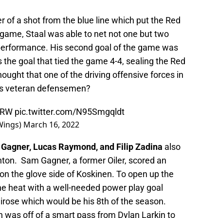
r of a shot from the blue line which put the Red
 game, Staal was able to net not one but two
l performance. His second goal of the game was
as the goal that tied the game 4-4, sealing the Red
ght that one of the driving offensive forces in
t’s veteran defensemen?
GRW
pic.twitter.com/N95Smgqldt
Wings)
March 16, 2022
Gagner, Lucas Raymond, and Filip Zadina
also
nton. Sam Gagner, a former Oiler, scored an
 on the glove side of Koskinen. To open up the
 the heat with a well-needed power play goal
irose which would be his 8th of the season.
 was off of a smart pass from Dylan Larkin to