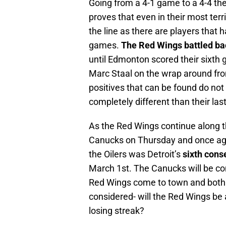
Going from a 4-1 game to a 4-4 the
proves that even in their most terr
the line as there are players that 
games.
The Red Wings battled ba
until Edmonton scored their sixth 
Marc Staal on the wrap around fro
positives that can be found do no
completely different than their last
As the Red Wings continue along th
Canucks on Thursday and once again
the Oilers was Detroit’s
sixth cons
March 1st. The Canucks will be com
Red Wings come to town and both te
considered- will the Red Wings be a
losing streak?