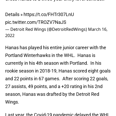
Details »
https://t.co/FHTr307LnU
pic.twitter.com/TROZV7NaJS
— Detroit Red Wings (@DetroitRedWings)
March 16,
2022
Hanas has played his entire junior career with the
Portland Winterhawks in the WHL. Hanas is
currently in his 4th season with Portland. In his
rookie season in 2018-19, Hanas scored eight goals
and 22 points in 67 games. After scoring 22 goals,
27 assists, 49 points, and a +20 rating in his 2nd
season, Hanas was drafted by the Detroit Red
Wings.
Last year, the Covid-19 pandemic delayed the WHL