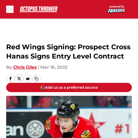
Skip to main content
Red Wings Signing: Prospect Cross
Hanas Signs Entry Level Contract
By
Chris Giles
|
Mar 16, 2022
Add us as a preferred source