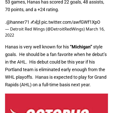
53 games, Hanas has scored 22 goals, 48 assists,
70 points, and a +24 rating.
.
@hanner71
✍️🙌
pic.twitter.com/awfGWf1XpO
— Detroit Red Wings (@DetroitRedWings)
March 16,
2022
Hanas is very well known for his
“Michigan”
style
goals. He should be a fan favorite when he debut’s
in the AHL. His debut could be this year if his
Portland team is eliminated early enough from the
WHL playoffs. Hanas is expected to play for Grand
Rapids (AHL) on a full-time basis next year.