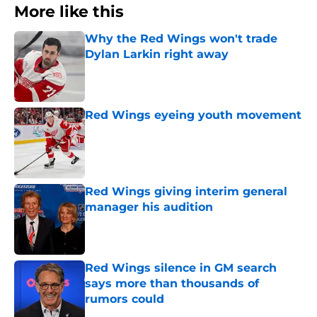
More like this
Why the Red Wings won't trade
Dylan Larkin right away
Published by on Invalid Date
Red Wings eyeing youth movement
Published by on Invalid Date
Red Wings giving interim general
manager his audition
Published by on Invalid Date
Red Wings silence in GM search
says more than thousands of
rumors could
Published by on Invalid Date