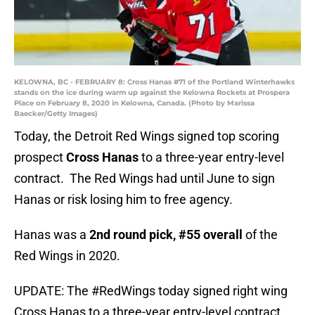
KELOWNA, BC - FEBRUARY 8: Cross Hanas #71 of the Portland Winterhawks
stands on the ice during warm up against the Kelowna Rockets at Prospera
Place on February 8, 2020 in Kelowna, Canada. (Photo by Marissa
Baecker/Getty Images)
Today, the Detroit Red Wings signed top scoring
prospect
Cross Hanas
to a three-year entry-level
contract. The Red Wings had until June to sign
Hanas or risk losing him to free agency.
Hanas was a
2nd round pick, #55 overall
of the
Red Wings in 2020.
UPDATE: The
#RedWings
today signed right wing
Cross Hanas to a three-year entry-level contract.