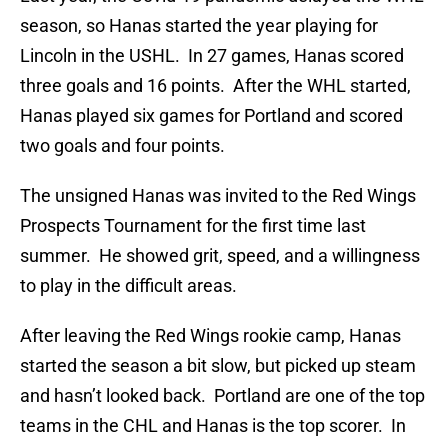
season, so Hanas started the year playing for
Lincoln in the USHL. In 27 games, Hanas scored
three goals and 16 points. After the WHL started,
Hanas played six games for Portland and scored
two goals and four points.
The unsigned Hanas was invited to the Red Wings
Prospects Tournament for the first time last
summer. He showed grit, speed, and a willingness
to play in the difficult areas.
After leaving the Red Wings rookie camp, Hanas
started the season a bit slow, but picked up steam
and hasn’t looked back. Portland are one of the top
teams in the CHL and Hanas is the top scorer. In