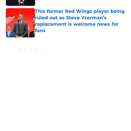
This former Red Wings player being
ruled out as Steve Yzerman’s
replacement is welcome news for
fans
Published by on Invalid Date
5 related articles loaded
Home
/
Red Wings News
About
Openings
Contact
Our 300+ Sites
FanSided Daily
Pitch a Story
Privacy Policy
Terms of Use