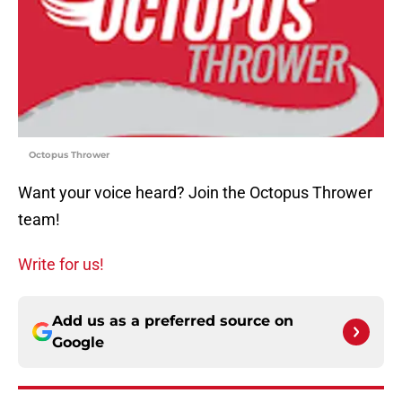
Octopus Thrower
Want your voice heard? Join the Octopus Thrower
team!
Write for us!
Add us as a preferred source on
Google