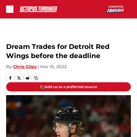
Skip to main content
Dream Trades for Detroit Red
Wings before the deadline
By
Chris Giles
|
Mar 15, 2022
Add us as a preferred source