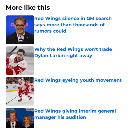
More like this
Red Wings silence in GM search
says more than thousands of
rumors could
Published by on Invalid Date
Why the Red Wings won't trade
Dylan Larkin right away
Published by on Invalid Date
Red Wings eyeing youth movement
Published by on Invalid Date
Red Wings giving interim general
manager his audition
Published by on Invalid Date