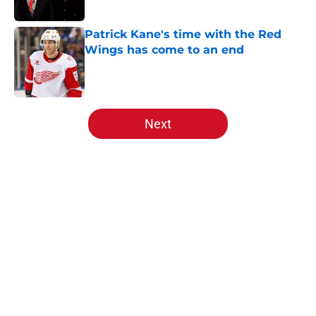
Patrick Kane's time with the Red
Wings has come to an end
Published by on Invalid Date
5 related articles loaded
Next
Home
/
Red Wings News
About
Openings
Contact
Our 300+ Sites