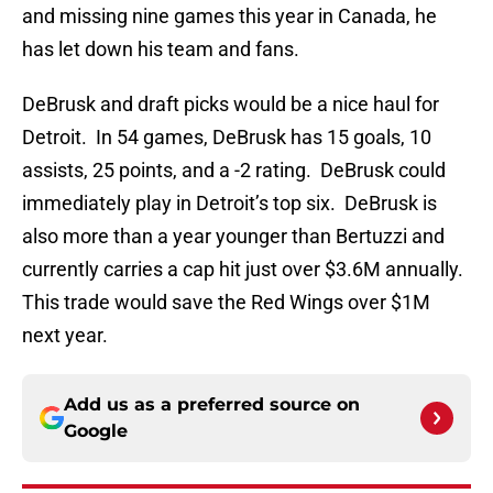
and missing nine games this year in Canada, he
has let down his team and fans.
DeBrusk and draft picks would be a nice haul for
Detroit. In 54 games, DeBrusk has 15 goals, 10
assists, 25 points, and a -2 rating. DeBrusk could
immediately play in Detroit’s top six. DeBrusk is
also more than a year younger than Bertuzzi and
currently carries a cap hit just over $3.6M annually.
This trade would save the Red Wings over $1M
next year.
Add us as a preferred source on
Google