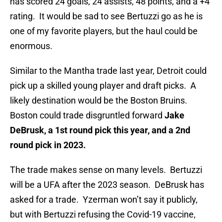
has scored 24 goals, 24 assists, 48 points, and a +4
rating. It would be sad to see Bertuzzi go as he is
one of my favorite players, but the haul could be
enormous.
Similar to the Mantha trade last year, Detroit could
pick up a skilled young player and draft picks. A
likely destination would be the Boston Bruins.
Boston could trade disgruntled forward
Jake
DeBrusk, a 1st round pick this year, and a 2nd
round pick in 2023.
The trade makes sense on many levels. Bertuzzi
will be a UFA after the 2023 season. DeBrusk has
asked for a trade. Yzerman won’t say it publicly,
but with Bertuzzi refusing the Covid-19 vaccine,