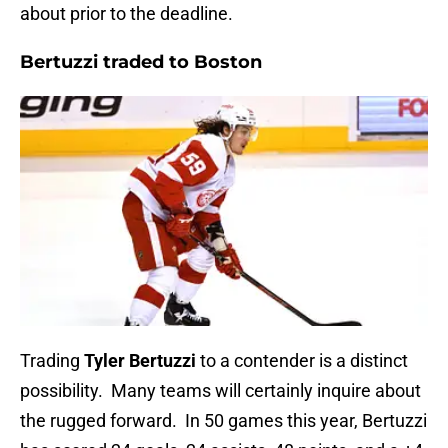
about prior to the deadline.
Bertuzzi traded to Boston
Trading
Tyler Bertuzzi
to a contender is a distinct
possibility. Many teams will certainly inquire about
the rugged forward. In 50 games this year, Bertuzzi