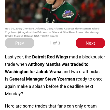
Nov 24, 2021; Glendale, Arizona, USA; Arizona Coyotes defenseman Jakob
Chychrun (6) against the Edmonton Oilers at Gila River Arena. Mandatory
Credit: Mark J. Rebilas-USA TODAY Sports
Prev
Next
1
of 3
Last year, the
Detroit Red Wings
mad a blockbuster
trade when
Anthony Mantha was traded to
Washington for Jakub Vrana
and two draft picks.
Is
General Manager Steve Yzerman
ready to once
again make a splash before the deadline next
Monday?
Here are some trades that fans can only dream