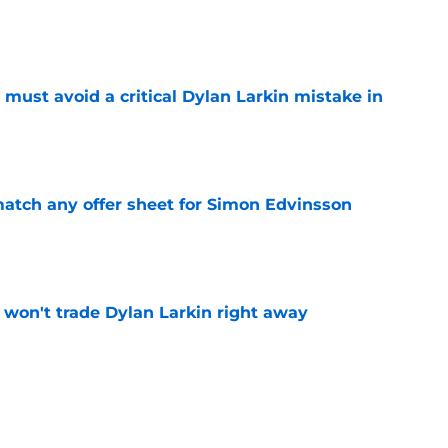
e
must avoid a critical Dylan Larkin mistake in
e
tch any offer sheet for Simon Edvinsson
e
won't trade Dylan Larkin right away
e
youth movement
e