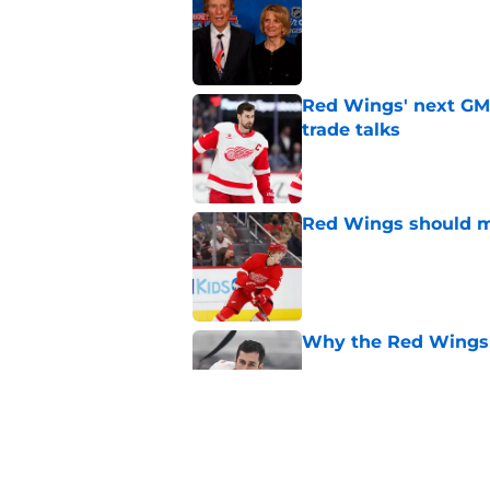
Published by on Invalid Dat
Red Wings' next GM 
trade talks
Published by on Invalid Dat
Red Wings should ma
Published by on Invalid Dat
Why the Red Wings 
Published by on Invalid Dat
Red Wings eyeing 
Published by on Invalid Dat