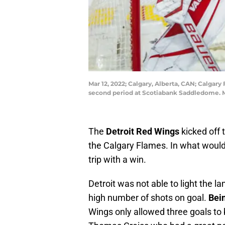
Mar 12, 2022; Calgary, Alberta, CAN; Calgar
second period at Scotiabank Saddledome. M
The
Detroit Red Wings
kicked off 
the Calgary Flames. In what would b
trip with a win.
Detroit was not able to light the l
high number of shots on goal.
Bei
Wings only allowed three goals to b