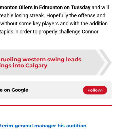
dmonton Oilers in Edmonton on Tuesday
and will
izeable losing streak. Hopefully the offense and
 without some key players and with the addition
Rapids in order to properly challenge Connor
rueling western swing leads
ngs into Calgary
ce on
Google
Follow
terim general manager his audition