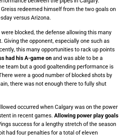
rformance between the pipes in Calgary.
, Greiss redeemed himself from the two goals on
esday versus Arizona.
s were blocked, the defense allowing this many
st. Giving the opponent, especially one such as
ently, this many opportunities to rack up points
ss had his A-game on
and was able to be a
 the team but a good goaltending performance is
 There were a good number of blocked shots by
in, there was not enough there to fully shut
allowed occurred when Calgary was on the power
stent in recent games.
Allowing power play goals
ings success for a lengthy stretch of the season
oit had four penalties for a total of eleven