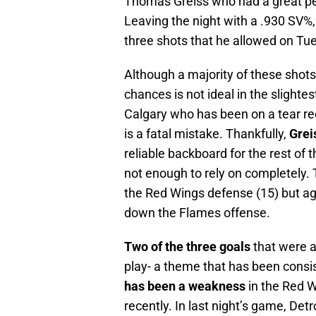
Thomas Greiss who had a great pe
Leaving the night with a .930 SV%
three shots that he allowed on Tu
Although a majority of these shot
chances is not ideal in the slighte
Calgary who has been on a tear rec
is a fatal mistake. Thankfully,
Grei
reliable backboard for the rest of
not enough to rely on completely.
the Red Wings defense (15) but aga
down the Flames offense.
Two of the three goals
that were 
play- a theme that has been consi
has been a weakness
in the Red W
recently. In last night’s game, Detr