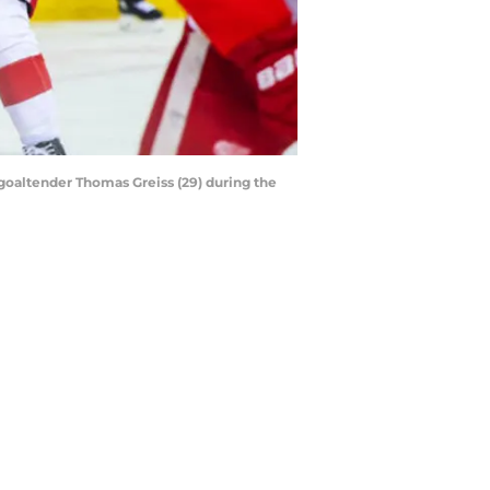
 goaltender Thomas Greiss (29) during the