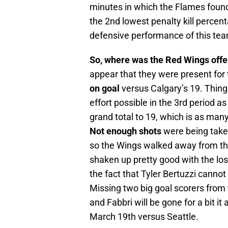
minutes in which the Flames found
the 2nd lowest penalty kill percen
defensive performance of this team
So, where was the Red Wings off
appear that they were present for 
on goal
versus Calgary’s 19. Thing
effort possible in the 3rd period a
grand total to 19, which is as man
Not enough shots
were being taken
so the Wings walked away from th
shaken up pretty good with the los
the fact that Tyler Bertuzzi canno
Missing two big goal scorers from t
and Fabbri will be gone for a bit it
March 19th versus Seattle.