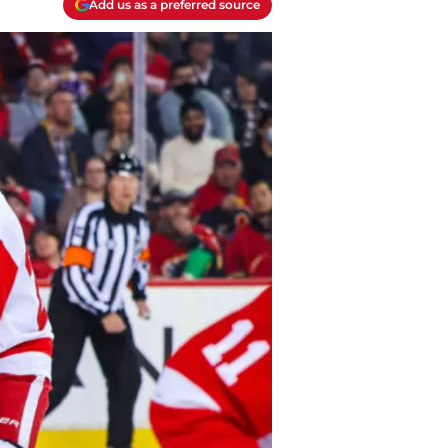
Add us as a preferred source