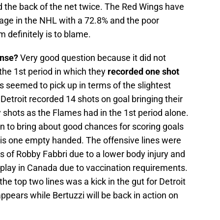
 the back of the net twice. The Red Wings have
tage in the NHL with a 72.8% and the poor
 definitely is to blame.
ense?
Very good question because it did not
the 1st period in which they
recorded one shot
s seemed to pick up in terms of the slightest
s Detroit recorded 14 shots on goal bringing their
y shots as the Flames had in the 1st period alone.
 to bring about good chances for scoring goals
is one empty handed. The offensive lines were
s of Robby Fabbri due to a lower body injury and
t play in Canada due to vaccination requirements.
he top two lines was a kick in the gut for Detroit
 appears while Bertuzzi will be back in action on