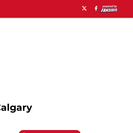
Calgary