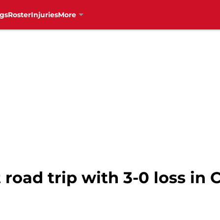
gs
Roster
Injuries
More
 road trip with 3-0 loss in 