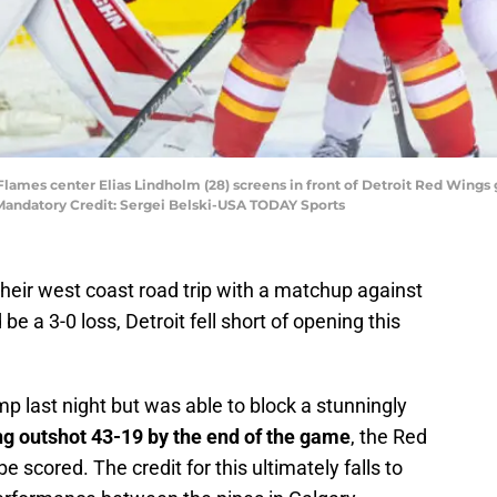
y Flames center Elias Lindholm (28) screens in front of Detroit Red Wings
andatory Credit: Sergei Belski-USA TODAY Sports
their west coast road trip with a matchup against
e a 3-0 loss, Detroit fell short of opening this
amp last night but was able to block a stunningly
ng outshot 43-19 by the end of the game
, the Red
e scored. The credit for this ultimately falls to