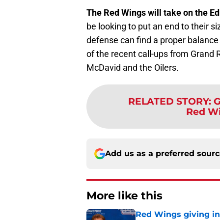
The Red Wings will take on the E
be looking to put an end to their s
defense can find a proper balance
of the recent call-ups from Grand 
McDavid and the Oilers.
RELATED STORY
:
G
Red Wi
Add us as a preferred sour
More like this
Red Wings giving in