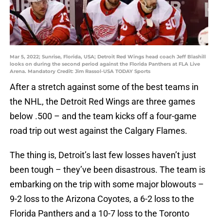
Mar 5, 2022; Sunrise, Florida, USA; Detroit Red Wings head coach Jeff Blashill
looks on during the second period against the Florida Panthers at FLA Live
Arena. Mandatory Credit: Jim Rassol-USA TODAY Sports
After a stretch against some of the best teams in
the NHL, the Detroit Red Wings are three games
below .500 – and the team kicks off a four-game
road trip out west against the Calgary Flames.
The thing is, Detroit’s last few losses haven’t just
been tough – they’ve been disastrous. The team is
embarking on the trip with some major blowouts –
9-2 loss to the Arizona Coyotes, a 6-2 loss to the
Florida Panthers and a 10-7 loss to the Toronto