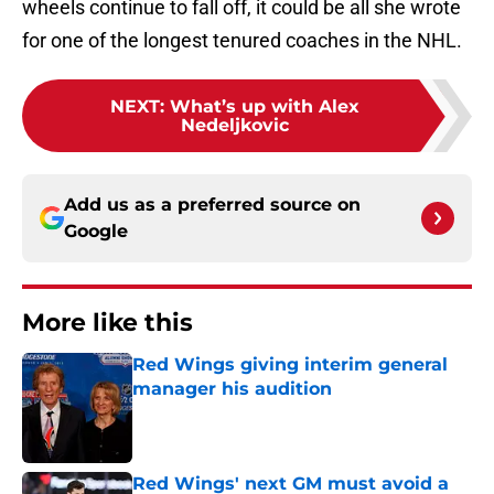
wheels continue to fall off, it could be all she wrote
for one of the longest tenured coaches in the NHL.
NEXT
:
What’s up with Alex
Nedeljkovic
Add us as a preferred source on
Google
More like this
Red Wings giving interim general
manager his audition
Published by on Invalid Date
Red Wings' next GM must avoid a