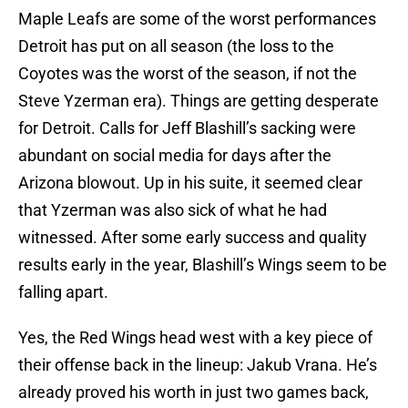
Maple Leafs are some of the worst performances
Detroit has put on all season (the loss to the
Coyotes was the worst of the season, if not the
Steve Yzerman era). Things are getting desperate
for Detroit. Calls for Jeff Blashill’s sacking were
abundant on social media for days after the
Arizona blowout. Up in his suite, it seemed clear
that Yzerman was also sick of what he had
witnessed. After some early success and quality
results early in the year, Blashill’s Wings seem to be
falling apart.
Yes, the Red Wings head west with a key piece of
their offense back in the lineup: Jakub Vrana. He’s
already proved his worth in just two games back,