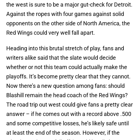
the west is sure to be a major gut-check for Detroit.
Against the ropes with four games against solid
opponents on the other side of North America, the
Red Wings could very well fall apart.
Heading into this brutal stretch of play, fans and
writers alike said that the slate would decide
whether or not this team could actually make the
playoffs. It’s become pretty clear that they cannot.
Now there’s a new question among fans: should
Blashill remain the head coach of the Red Wings?
The road trip out west could give fans a pretty clear
answer – if he comes out with a record above .500
and some competitive losses, he’s likely safe until
at least the end of the season. However, if the