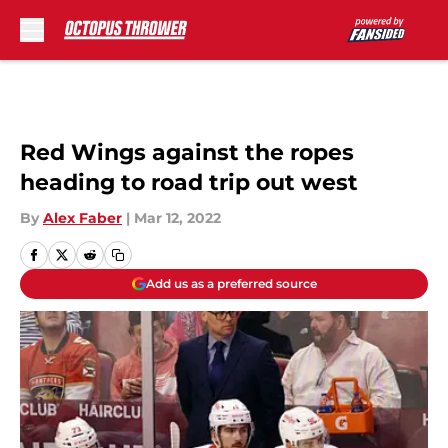
Skip to main content
Red Wings against the ropes
heading to road trip out west
By
Alex Faber
|
Mar 12, 2022
Add us as a preferred source