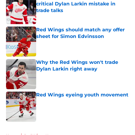
critical Dylan Larkin mistake in
trade talks
Published by on Invalid Date
Red Wings should match any offer
sheet for Simon Edvinsson
Published by on Invalid Date
Why the Red Wings won't trade
Dylan Larkin right away
Published by on Invalid Date
Red Wings eyeing youth movement
Published by on Invalid Date
5 related articles loaded