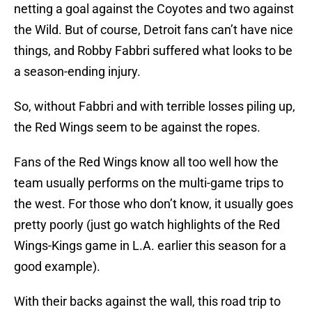
netting a goal against the Coyotes and two against
the Wild. But of course, Detroit fans can’t have nice
things, and Robby Fabbri suffered what looks to be
a season-ending injury.
So, without Fabbri and with terrible losses piling up,
the Red Wings seem to be against the ropes.
Fans of the Red Wings know all too well how the
team usually performs on the multi-game trips to
the west. For those who don’t know, it usually goes
pretty poorly (just go watch highlights of the Red
Wings-Kings game in L.A. earlier this season for a
good example).
With their backs against the wall, this road trip to