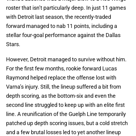
roster that isn’t particularly deep. In just 11 games
with Detroit last season, the recently-traded
forward managed to nab 11 points, including a
stellar four-goal performance against the Dallas
Stars.
However, Detroit managed to survive without him.
For the first few months, rookie forward Lucas
Raymond helped replace the offense lost with
Varna’s injury. Still, the lineup suffered a bit from
depth scoring, as the bottom-six and even the
second line struggled to keep up with an elite first
line. A reunification of the Guelph Line temporarily
patched up depth scoring issues, but a cold stretch
and a few brutal losses led to yet another lineup