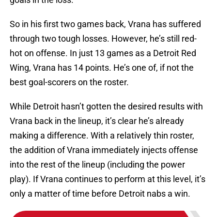
So in his first two games back, Vrana has suffered
through two tough losses. However, he’s still red-
hot on offense. In just 13 games as a Detroit Red
Wing, Vrana has 14 points. He’s one of, if not the
best goal-scorers on the roster.
While Detroit hasn’t gotten the desired results with
Vrana back in the lineup, it’s clear he’s already
making a difference. With a relatively thin roster,
the addition of Vrana immediately injects offense
into the rest of the lineup (including the power
play). If Vrana continues to perform at this level, it’s
only a matter of time before Detroit nabs a win.