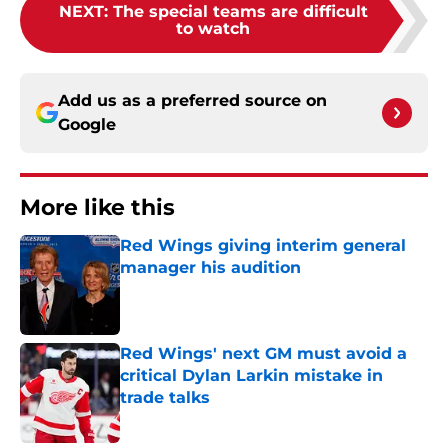
NEXT
:
The special teams are difficult
to watch
Add us as a preferred source on
Google
More like this
Red Wings giving interim general
manager his audition
Published by on Invalid Date
Red Wings' next GM must avoid a
critical Dylan Larkin mistake in
trade talks
Published by on Invalid Date