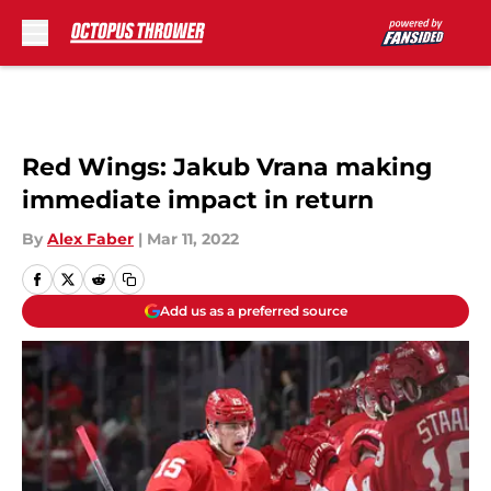
Skip to main content
Red Wings: Jakub Vrana making
immediate impact in return
By
Alex Faber
|
Mar 11, 2022
Add us as a preferred source