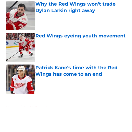
Why the Red Wings won't trade
Dylan Larkin right away
Published by on Invalid Date
Red Wings eyeing youth movement
Published by on Invalid Date
Patrick Kane's time with the Red
Wings has come to an end
Published by on Invalid Date
5 related articles loaded
Home
/
Red Wings News