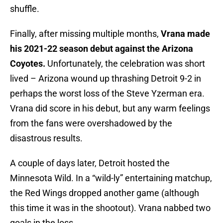
shuffle.
Finally, after missing multiple months,
Vrana made
his 2021-22 season debut against the Arizona
Coyotes.
Unfortunately, the celebration was short
lived – Arizona wound up thrashing Detroit 9-2 in
perhaps the worst loss of the Steve Yzerman era.
Vrana did score in his debut, but any warm feelings
from the fans were overshadowed by the
disastrous results.
A couple of days later, Detroit hosted the
Minnesota Wild. In a “wild-ly” entertaining matchup,
the Red Wings dropped another game (although
this time it was in the shootout). Vrana nabbed two
goals in the loss.