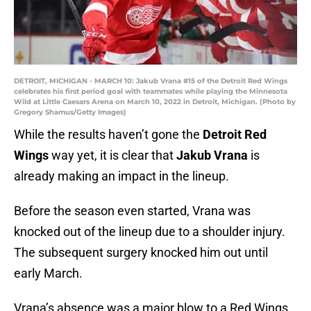
DETROIT, MICHIGAN - MARCH 10: Jakub Vrana #15 of the Detroit Red Wings
celebrates his first period goal with teammates while playing the Minnesota
Wild at Little Caesars Arena on March 10, 2022 in Detroit, Michigan. (Photo by
Gregory Shamus/Getty Images)
While the results haven’t gone the
Detroit Red
Wings
way yet, it is clear that
Jakub Vrana
is
already making an impact in the lineup.
Before the season even started, Vrana was
knocked out of the lineup due to a shoulder injury.
The subsequent surgery knocked him out until
early March.
Vrana’s absence was a major blow to a Red Wings