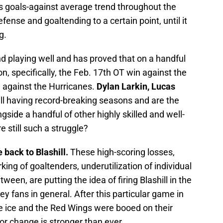
is goals-against average trend throughout the
fense and goaltending to a certain point, until it
g.
d playing well and has proved that on a handful
n, specifically, the Feb. 17th OT win against the
 against the Hurricanes.
Dylan Larkin, Lucas
ll having record-breaking seasons and are the
side a handful of other highly skilled and well-
e still such a struggle?
ce back to Blashill.
These high-scoring losses,
king of goaltenders, underutilization of individual
tween, are putting the idea of firing Blashill in the
 fans in general. After this particular game in
e ice and the Red Wings were booed on their
or change is stronger than ever.