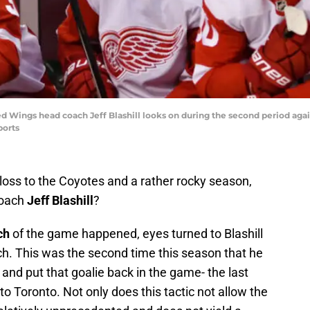
Red Wings head coach Jeff Blashill looks on during the second period agai
ports
loss to the Coyotes and a rather rocky season,
coach
Jeff Blashill
?
ch
of the game happened, eyes turned to Blashill
ch. This was the second time this season that he
, and put that goalie back in the game- the last
o Toronto. Not only does this tactic not allow the