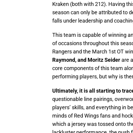
Kraken (both with 212). Having th
season can only be attributed to de
falls under leadership and coachin
This team is capable of winning an
of occasions throughout this seaso
Rangers and the March 1st OT win
Raymond, and Moritz Seider
are a
core components of this team along
performing players, but why is ther
Ultimately, it is all starting to tra
questionable line pairings, overwor
players’ skills, and everything in be
minds of Red Wings fans and hockey
which a jersey was tossed onto th
lackluster performance, the push f