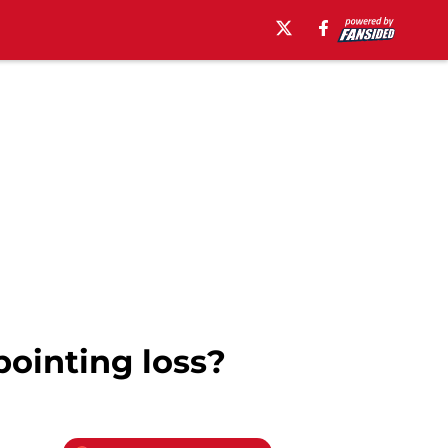
pointing loss?