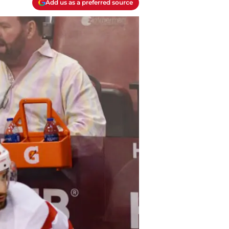
Add us as a preferred source