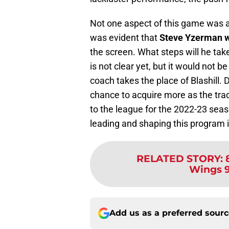
Not one aspect of this game was a g
was evident that
Steve Yzerman w
the screen. What steps will he tak
is not clear yet, but it would not be
coach takes the place of Blashill. 
chance to acquire more as the tr
to the league for the 2022-23 seaso
leading and shaping this program 
RELATED STORY
:
Wings 9
Add us as a preferred sour