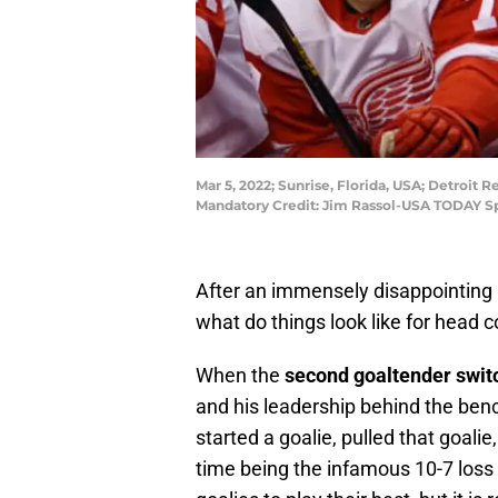
Mar 5, 2022; Sunrise, Florida, USA; Detroit 
Mandatory Credit: Jim Rassol-USA TODAY S
After an immensely disappointing 
what do things look like for head 
When the
second goaltender swit
and his leadership behind the ben
started a goalie, pulled that goalie
time being the infamous 10-7 loss t