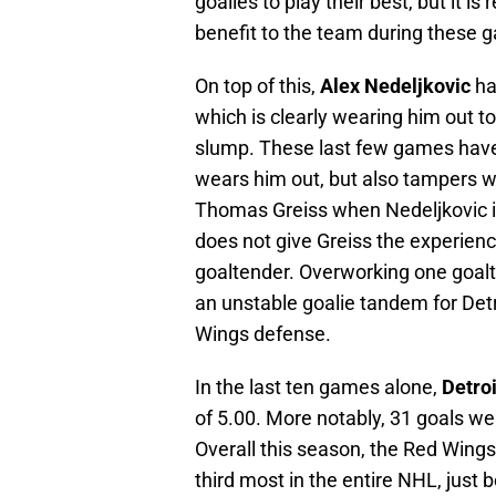
goalies to play their best, but it i
benefit to the team during these 
On top of this,
Alex Nedeljkovic
ha
which is clearly wearing him out t
slump. These last few games have 
wears him out, but also tampers with
Thomas Greiss when Nedeljkovic is 
does not give Greiss the experien
goaltender. Overworking one goal
an unstable goalie tandem for Detro
Wings defense.
In the last ten games alone,
Detroi
of 5.00. More notably, 31 goals we
Overall this season, the Red Wings
third most in the entire NHL, just