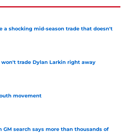
 a shocking mid-season trade that doesn't
n
e
won't trade Dylan Larkin right away
e
youth movement
e
n GM search says more than thousands of