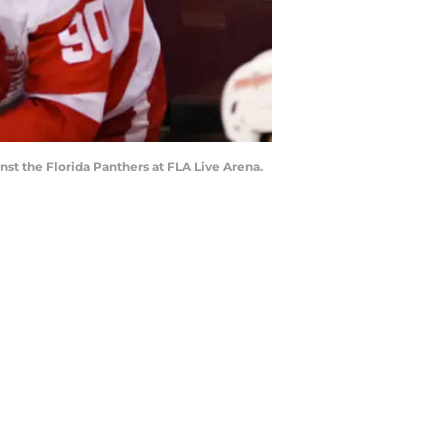
nst the Florida Panthers at FLA Live Arena.