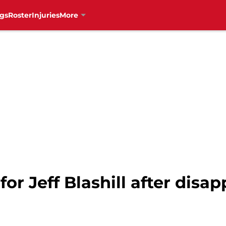
gs
Roster
Injuries
More
r Jeff Blashill after disap