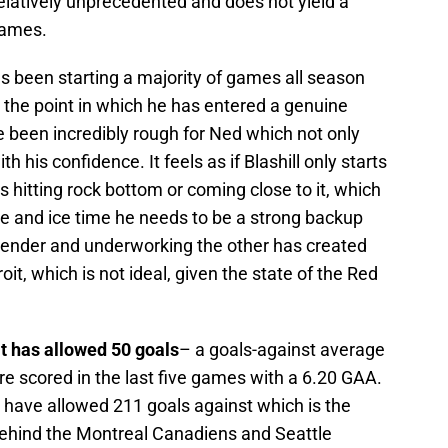
s relatively unprecedented and does not yield a
games.
s been starting a majority of games all season
o the point in which he has entered a genuine
been incredibly rough for Ned which not only
 his confidence. It feels as if Blashill only starts
hitting rock bottom or coming close to it, which
ce and ice time he needs to be a strong backup
tender and underworking the other has created
it, which is not ideal, given the state of the Red
t has allowed 50 goals
– a goals-against average
re scored in the last five games with a 6.20 GAA.
 have allowed 211 goals against which is the
 behind the Montreal Canadiens and Seattle