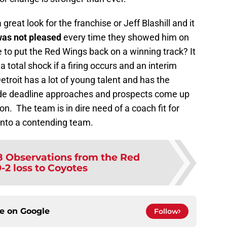
reat look for the franchise or Jeff Blashill and it
as not pleased
every time they showed him on
e to put the Red Wings back on a winning track? It
 a total shock if a firing occurs and an interim
Detroit has a lot of young talent and has the
ade deadline approaches and prospects come up
n. The team is in dire need of a coach fit for
into a contending team.
8 Observations from the Red
-2 loss to Coyotes
ce on
Google
Follow