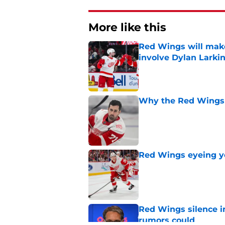
More like this
Red Wings will make
involve Dylan Larki
Published by on Invalid Dat
Why the Red Wings 
Published by on Invalid Dat
Red Wings eyeing 
Published by on Invalid Dat
Red Wings silence i
rumors could