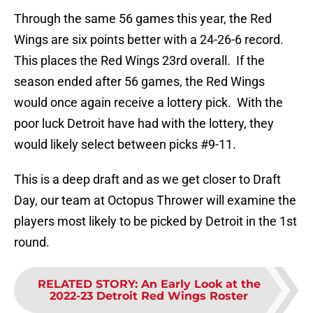
Through the same 56 games this year, the Red
Wings are six points better with a 24-26-6 record.
This places the Red Wings 23rd overall. If the
season ended after 56 games, the Red Wings
would once again receive a lottery pick. With the
poor luck Detroit have had with the lottery, they
would likely select between picks #9-11.
This is a deep draft and as we get closer to Draft
Day, our team at Octopus Thrower will examine the
players most likely to be picked by Detroit in the 1st
round.
RELATED STORY
:
An Early Look at the
2022-23 Detroit Red Wings Roster