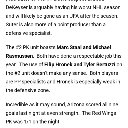
DeKeyser is arguably having his worst NHL season
and will likely be gone as an UFA after the season.
Suter is also more of a point producer than a
defensive specialist.
The #2 PK unit boasts
Marc Staal and Michael
Rasmussen
. Both have done a respectable job this
year. The use of
Filip Hronek and Tyler Bertuzzi
on
the #2 unit doesn’t make any sense. Both players
are PP specialists and Hronek is especially weak in
the defensive zone.
Incredible as it may sound, Arizona scored all nine
goals last night at even strength. The Red Wings
PK was 1/1 on the night.