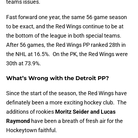
teams issues.
Fast forward one year, the same 56 game season
to be exact, and the Red Wings continue to be at
the bottom of the league in both special teams.
After 56 games, the Red Wings PP ranked 28th in
the NHL at 16.5%. On the PK, the Red Wings were
30th at 73.9%.
What’s Wrong with the Detroit PP?
Since the start of the season, the Red Wings have
definately been a more exciting hockey club. The
additions of rookies
Moritz Seider and Lucas
Raymond
have been a breath of fresh air for the
Hockeytown faithful.