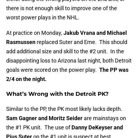
there is not enough skill to improve one of the
worst power plays in the NHL.
At practice on Monday,
Jakub Vrana and Michael
Rasmussen
replaced Suter and Erne. This should
add additional size and skill to the #2 unit. In the
disappointing loss to Arizona last night, both Detroit
goals were scored on the power play.
The PP was
2/4 on the night.
What’s Wrong with the Detroit PK?
Similar to the PP, the PK most likely lacks depth.
Sam Gagner and Moritz Seider
are mainstays on
the #1 PK unit. The use of
Danny DeKeyser and
Pius Suter
on the #1 unit is suspect at best.