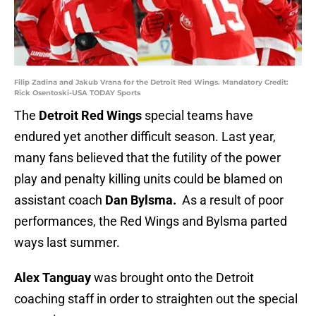
Filip Zadina and Jakub Vrana for the Detroit Red Wings. Mandatory Credit:
Rick Osentoski-USA TODAY Sports
The
Detroit Red Wings
special teams have
endured yet another difficult season. Last year,
many fans believed that the futility of the power
play and penalty killing units could be blamed on
assistant coach
Dan Bylsma.
As a result of poor
performances, the Red Wings and Bylsma parted
ways last summer.
Alex Tanguay
was brought onto the Detroit
coaching staff in order to straighten out the special