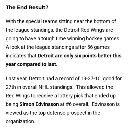
The End Result?
With the special teams sitting near the bottom of
the league standings, the Detroit Red Wings are
going to have a tough time winning hockey games.
A look at the league standings after 56 games
indicates that
Detroit are only six points better this
year compared to last.
Last year, Detroit had a record of 19-27-10, good for
27th in overall NHL standings. This allowed the
Red Wings to receive a lottery pick that ended up
being
Simon Edvinsson
at #6 overall. Edvinsson is
viewed as the top defense prospect in the
organization.