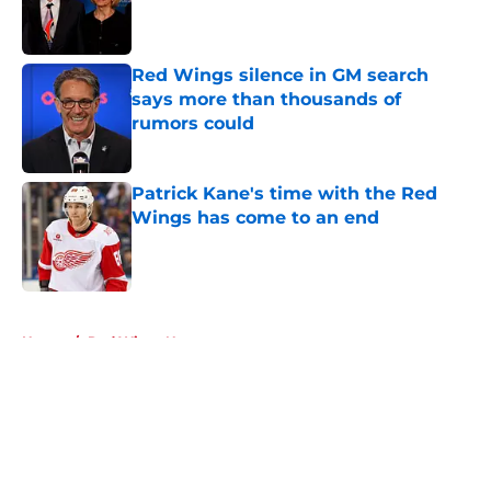
Published by on Invalid Date
Red Wings silence in GM search
says more than thousands of
rumors could
Published by on Invalid Date
Patrick Kane's time with the Red
Wings has come to an end
Published by on Invalid Date
5 related articles loaded
Home
/
Red Wings News