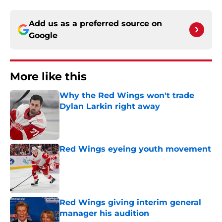
Add us as a preferred source on
Google
More like this
Why the Red Wings won't trade
Dylan Larkin right away
Published by on Invalid Date
Red Wings eyeing youth movement
Published by on Invalid Date
Red Wings giving interim general
manager his audition