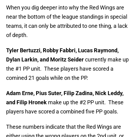
When you dig deeper into why the Red Wings are
near the bottom of the league standings in special
teams, it can only be attributed to one thing, a lack
of depth.
Tyler Bertuzzi, Robby Fabbri, Lucas Raymond,
Dylan Larkin, and Moritz Seider
currently make up
the #1 PP unit. These players have scored a
comined 21 goals while on the PP.
Adam Erne, Pius Suter, Filip Zadina, Nick Leddy,
and Filip Hronek
make up the #2 PP unit. These
players have scored a combined five PP goals.
These numbers indicate that the Red Wings are
either using the wrong players on the 2nd unit, or