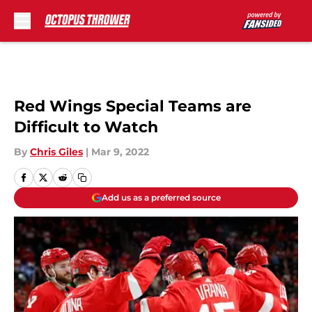
Skip to main content
Red Wings Special Teams are
Difficult to Watch
By
Chris Giles
|
Mar 9, 2022
Add us as a preferred source