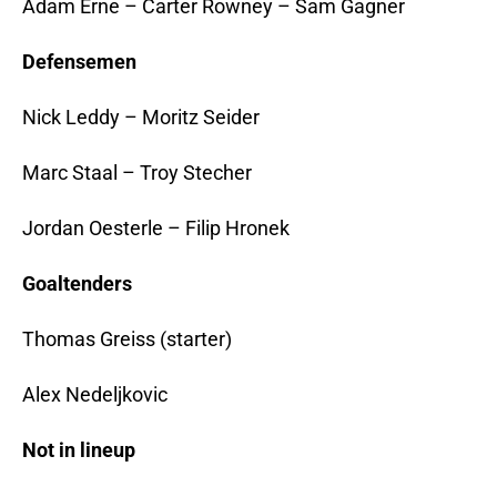
Adam Erne – Carter Rowney – Sam Gagner
Defensemen
Nick Leddy – Moritz Seider
Marc Staal – Troy Stecher
Jordan Oesterle – Filip Hronek
Goaltenders
Thomas Greiss (starter)
Alex Nedeljkovic
Not in lineup