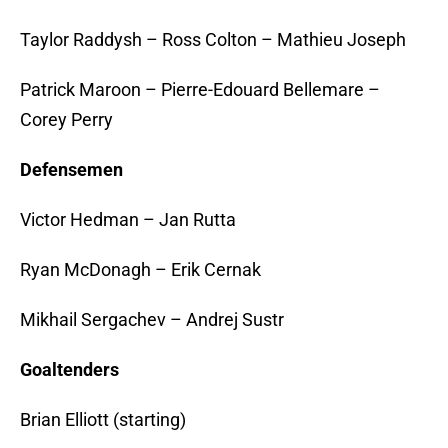
Taylor Raddysh – Ross Colton – Mathieu Joseph
Patrick Maroon – Pierre-Edouard Bellemare –
Corey Perry
Defensemen
Victor Hedman – Jan Rutta
Ryan McDonagh – Erik Cernak
Mikhail Sergachev – Andrej Sustr
Goaltenders
Brian Elliott (starting)