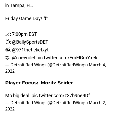
in Tampa, FL.
Friday Game Day! 🌴
🏒: 7:00pm EST
📺:
@BallySportsDET
📻:
@971theticketxyt
🤝:
@chevrolet
pic.twitter.com/EmFlGmYxek
— Detroit Red Wings (@DetroitRedWings)
March 4,
2022
Player Focus: Moritz Seider
Mo big deal.
pic.twitter.com/z37b9ne4Df
— Detroit Red Wings (@DetroitRedWings)
March 2,
2022