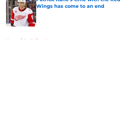
Wings has come to an end
Published by on Invalid Date
5 related articles loaded
Home
/
Red Wings News
About
Openings
Contact
Our 300+ Sites
FanSided Daily
Pitch a Story
Privacy Policy
Terms of Use
Cookie Policy
Legal Disclaimer