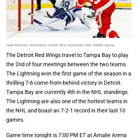
Tyler Bertuzzi. Mandatory Credit: Rick Osentoski-USA TODAY Sports
The Detroit Red Wings travel to Tampa Bay to play
the 2nd of four meetings between the two teams.
The Lightning won the first game of the season in a
thrilling 7-6 come-from-behind victory in Detroit.
Tampa Bay are currently 4th in the NHL standings.
The Lightning are also one of the hottest teams in
the NHL and boast an 7-2-1 record in their last 10
games.
Game time tonight is 7:00 PM ET at Amalie Arena