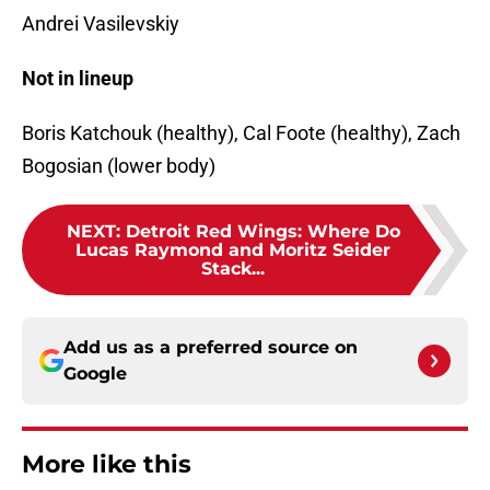
Andrei Vasilevskiy
Not in lineup
Boris Katchouk (healthy), Cal Foote (healthy), Zach
Bogosian (lower body)
NEXT
:
Detroit Red Wings: Where Do
Lucas Raymond and Moritz Seider
Stack...
Add us as a preferred source on
Google
More like this