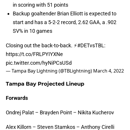
in scoring with 51 points
Backup goaltender Brian Elliott is expected to
start and has a 5-2-2 record, 2.62 GAA, a .902
SV% in 10 games
Closing out the back-to-back. ⚡️
#DETvsTBL
:
https://t.co/FRLPYIYXNe
pic.twitter.com/hyNiPCsUSd
— Tampa Bay Lightning (@TBLightning)
March 4, 2022
Tampa Bay Projected Lineup
Forwards
Ondrej Palat – Brayden Point – Nikita Kucherov
Alex Killorn – Steven Stamkos – Anthony Cirelli