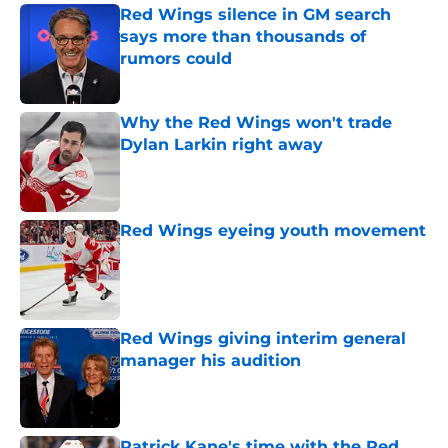
Red Wings silence in GM search
says more than thousands of
rumors could
Published by on Invalid Date
Why the Red Wings won't trade
Dylan Larkin right away
Published by on Invalid Date
Red Wings eyeing youth movement
Published by on Invalid Date
Red Wings giving interim general
manager his audition
Published by on Invalid Date
Patrick Kane's time with the Red