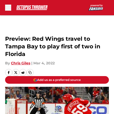
Skip to main content
Preview: Red Wings travel to
Tampa Bay to play first of two in
Florida
By
Chris Giles
|
Mar 4, 2022
Add us as a preferred source