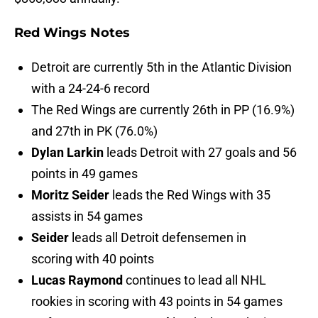
Red Wings Notes
Detroit are currently 5th in the Atlantic Division
with a 24-24-6 record
The Red Wings are currently 26th in PP (16.9%)
and 27th in PK (76.0%)
Dylan Larkin
leads Detroit with 27 goals and 56
points in 49 games
Moritz Seider
leads the Red Wings with 35
assists in 54 games
Seider
leads all Detroit defensemen in
scoring with 40 points
Lucas Raymond
continues to lead all NHL
rookies in scoring with 43 points in 54 games