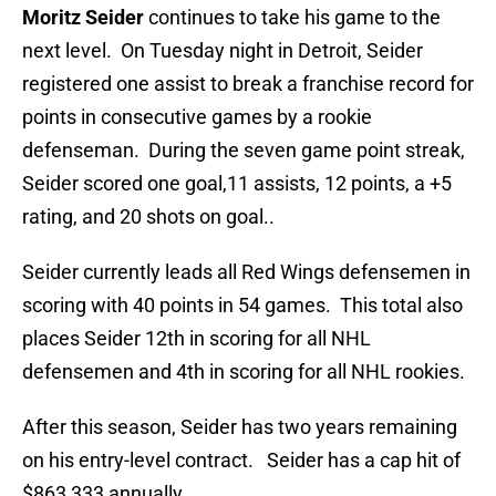
Moritz Seider
continues to take his game to the
next level. On Tuesday night in Detroit, Seider
registered one assist to break a franchise record for
points in consecutive games by a rookie
defenseman. During the seven game point streak,
Seider scored one goal,11 assists, 12 points, a +5
rating, and 20 shots on goal..
Seider currently leads all Red Wings defensemen in
scoring with 40 points in 54 games. This total also
places Seider 12th in scoring for all NHL
defensemen and 4th in scoring for all NHL rookies.
After this season, Seider has two years remaining
on his entry-level contract. Seider has a cap hit of
$863,333 annually.