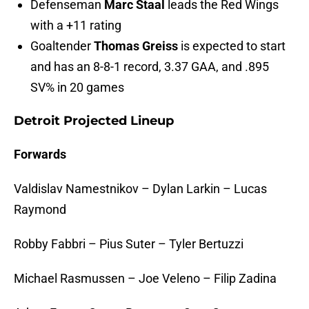
Defenseman
Marc Staal
leads the Red Wings
with a +11 rating
Goaltender
Thomas Greiss
is expected to start
and has an 8-8-1 record, 3.37 GAA, and .895
SV% in 20 games
Detroit Projected Lineup
Forwards
Valdislav Namestnikov – Dylan Larkin – Lucas
Raymond
Robby Fabbri – Pius Suter – Tyler Bertuzzi
Michael Rasmussen – Joe Veleno – Filip Zadina