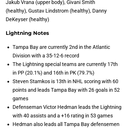
Jakub Vrana (upper body), Givani Smith
(healthy), Gustav Lindstrom (healthy), Danny
DeKeyser (healthy)
Lightning Notes
Tampa Bay are currently 2nd in the Atlantic
Division with a 35-12-6 record
The Lightning special teams are currently 17th
in PP (20.1%) and 16th in PK (79.7%)
Steven Stamkos is 13th in NHL scoring with 60
points and leads Tampa Bay with 26 goals in 52
games
Defenseman Victor Hedman leads the Lightning
with 40 assists and a +16 rating in 53 games
Hedman also leads all Tampa Bay defensemen