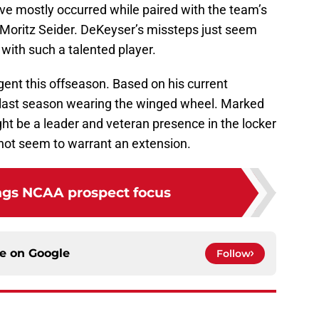
ve mostly occurred while paired with the team’s
oritz Seider. DeKeyser’s missteps just seem
 with such a talented player.
gent this offseason. Based on his current
is last season wearing the winged wheel. Marked
ht be a leader and veteran presence in the locker
 not seem to warrant an extension.
gs NCAA prospect focus
ce on
Google
Follow