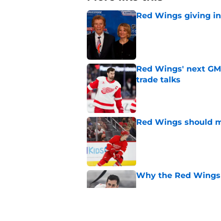
Red Wings giving in
Published by on Invalid Dat
Red Wings' next GM 
trade talks
Published by on Invalid Dat
Red Wings should ma
Published by on Invalid Dat
Why the Red Wings 
Published by on Invalid Dat