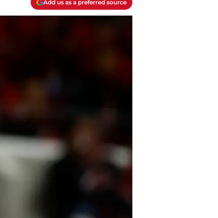
Add us as a preferred source