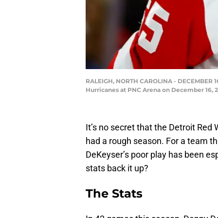
RALEIGH, NORTH CAROLINA - DECEMBER 16: Da
Hurricanes at PNC Arena on December 16, 202
It’s no secret that the Detroit R
had a rough season. For a team th
DeKeyser’s poor play has been esp
stats back it up?
The Stats