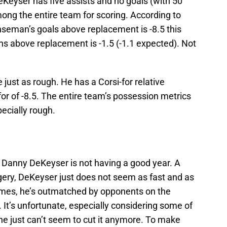
Keyser has five assists and no goals (with 50
ong the entire team for scoring. According to
nseman’s goals above replacement is -8.5 this
ns above replacement is -1.5 (-1.1 expected). Not
just as rough. He has a Corsi-for relative
or of -8.5. The entire team’s possession metrics
pecially rough.
: Danny DeKeyser is not having a good year. A
ery, DeKeyser just does not seem as fast and as
imes, he’s outmatched by opponents on the
 It’s unfortunate, especially considering some of
 he just can’t seem to cut it anymore. To make