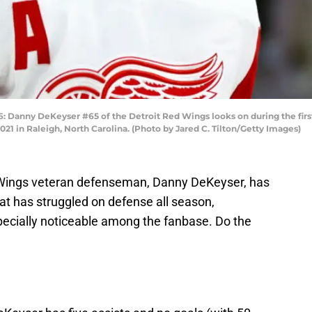
nny DeKeyser #65 of the Detroit Red Wings looks on during the first 
1 in Raleigh, North Carolina. (Photo by Jared C. Tilton/Getty Images)
ed Wings veteran defenseman, Danny DeKeyser, has
at has struggled on defense all season,
ecially noticeable among the fanbase. Do the