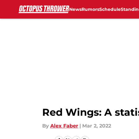
News
Rumors
Schedule
Standin
Skip to main content
Red Wings: A stati
By
Alex Faber
|
Mar 2, 2022