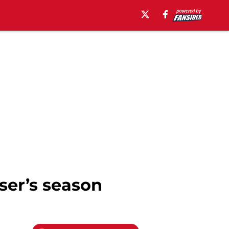
ser’s season