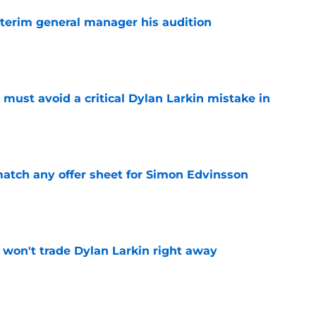
terim general manager his audition
e
must avoid a critical Dylan Larkin mistake in
e
tch any offer sheet for Simon Edvinsson
e
won't trade Dylan Larkin right away
e