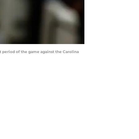
period of the game against the Carolina