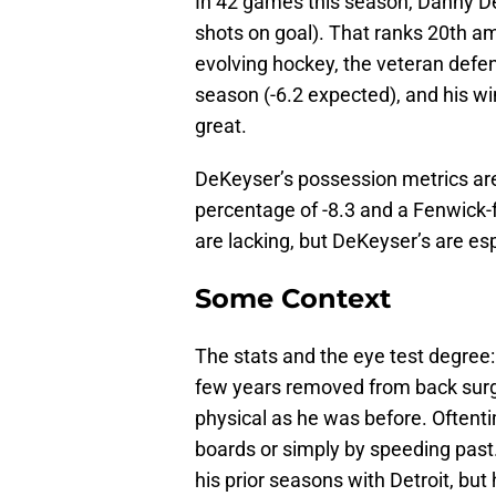
In 42 games this season, Danny De
shots on goal). That ranks 20th am
evolving hockey, the veteran defe
season (-6.2 expected), and his wi
great.
DeKeyser’s possession metrics are 
percentage of -8.3 and a Fenwick-f
are lacking, but DeKeyser’s are es
Some Context
The stats and the eye test degree
few years removed from back surg
physical as he was before. Oftent
boards or simply by speeding past.
his prior seasons with Detroit, but