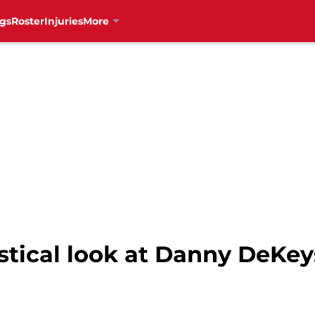
gs
Roster
Injuries
More
stical look at Danny DeKey