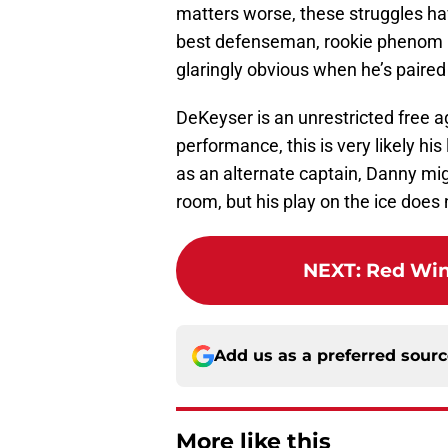
matters worse, these struggles ha
best defenseman, rookie phenom M
glaringly obvious when he’s paired
DeKeyser is an unrestricted free a
performance, this is very likely h
as an alternate captain, Danny mig
room, but his play on the ice does
NEXT
:
Red Win
Add us as a preferred sour
More like this