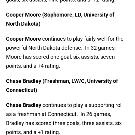
Cooper Moore (Sophomore, LD, University of
North Dakota)
Cooper Moore
continues to play fairly well for the
powerful North Dakota defense. In 32 games,
Moore has scored one goal, six assists, seven
points, and a +4 rating.
Chase Bradley (Freshman, LW/C, University of
Connecticut)
Chase Bradley
continues to play a supporting roll
as a freshman at Connecticut. In 26 games,
Bradley has scored three goals, three assists, six
points, and a +1 rating.