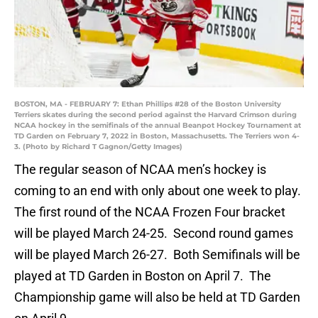
BOSTON, MA - FEBRUARY 7: Ethan Phillips #28 of the Boston University
Terriers skates during the second period against the Harvard Crimson during
NCAA hockey in the semifinals of the annual Beanpot Hockey Tournament at
TD Garden on February 7, 2022 in Boston, Massachusetts. The Terriers won 4-
3. (Photo by Richard T Gagnon/Getty Images)
The regular season of NCAA men’s hockey is
coming to an end with only about one week to play.
The first round of the NCAA Frozen Four bracket
will be played March 24-25. Second round games
will be played March 26-27. Both Semifinals will be
played at TD Garden in Boston on April 7. The
Championship game will also be held at TD Garden