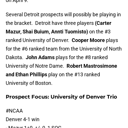
on April 9.
Several Detroit prospects will possibly be playing in
the bracket. Detroit have three players
(Carter
Mazur, Shai Buium, Annti Tuomisto)
on the #3
ranked University of Denver.
Cooper Moore
plays
for the #6 ranked team from the University of North
Dakota.
John Adams
plays for the #8 ranked
University of Notre Dame.
Robert Mastrosimone
and Ethan Phillips
play on the #13 ranked
University of Boston.
Prospect Focus: University of Denver Trio
#NCAA
Denver 4-1 win
- Mazur 1+0, +/- 0, 1 SOG