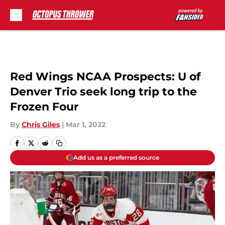
Skip to main content
Red Wings NCAA Prospects: U of
Denver Trio seek long trip to the
Frozen Four
By
Chris Giles
|
Mar 1, 2022
Add us as a preferred source