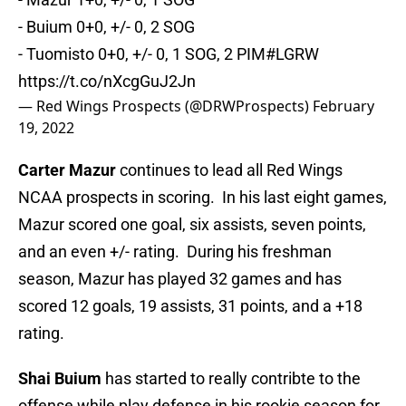
- Buium 0+0, +/- 0, 2 SOG
- Tuomisto 0+0, +/- 0, 1 SOG, 2 PIM
#LGRW
https://t.co/nXcgGuJ2Jn
— Red Wings Prospects (@DRWProspects)
February
19, 2022
Carter Mazur
continues to lead all Red Wings
NCAA prospects in scoring. In his last eight games,
Mazur scored one goal, six assists, seven points,
and an even +/- rating. During his freshman
season, Mazur has played 32 games and has
scored 12 goals, 19 assists, 31 points, and a +18
rating.
Shai Buium
has started to really contribte to the
offense while play defense in his rookie season for