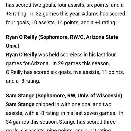
has scored two goals, four assists, six points, and a
+3 rating. In 32 games this year, Adams has scored
four goals, 10 assists, 14 points, and a +4 rating.
Ryan O’Reilly (Sophomore, RW/C, Arizona State
Univ.)
Ryan O’Reilly
was held scoreless in his last four
games for Arizona. In 29 games this season,
O’Reilly has scored six goals, five assists, 11 points,
and a -8 rating.
Sam Stange (Sophomore, RW, Univ. of Wisconsin)
Sam Stange
chipped in with one goal and two
assists, with a -8 rating in his last seven games. In
34 games this season, Stange has scored three
goals, six assists, nine points, and a -12 rating.