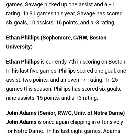
games, Savage picked up one assist and a +1
rating. In 31 games this year, Savage has scored
six goals, 10 assists, 16 points, and a -8 rating.
Ethan Phillips (Sophomore, C/RW, Boston
University)
Ethan Phillips
is currently 7th in scoring on Boston.
In his last five games, Phillips scored one goal, one
assist, two points, and an even +/- rating. In 25
games this season, Phillips has scored six goals,
nine assists, 15 points, and a +3 rating.
John Adams (Senior, RW/C, Univ. of Notre Dame)
John Adams
is once again chipping in offensively
for Notre Dame. In his last eight games, Adams