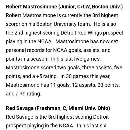
Robert Mastrosimone (Junior, C/LW, Boston Univ.)
Robert Mastrosimone is currently the 3rd highest
scorer on his Boston University team. He is also
the 2nd highest scoring Detroit Red Wings prospect
playing in the NCAA. Mastrosimone has now set
personal records for NCAA goals, assists, and
points in a season. In his last five games,
Mastrosimone scored two goals, three assists, five
points, and a +5 rating. In 30 games this year,
Mastrosimone has 11 goals, 12 assists, 23 points,
and a +9 rating.
Red Savage (Freshman, C, Miami Univ. Ohio)
Red Savage is the 3rd highest scoring Detroit
prospect playing in the NCAA. In his last six