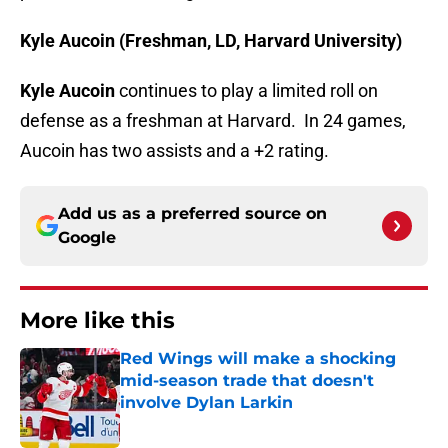
Kyle Aucoin (Freshman, LD, Harvard University)
Kyle Aucoin
continues to play a limited roll on
defense as a freshman at Harvard. In 24 games,
Aucoin has two assists and a +2 rating.
Add us as a preferred source on
Google
More like this
Red Wings will make a shocking
mid-season trade that doesn't
involve Dylan Larkin
Published by on Invalid Date