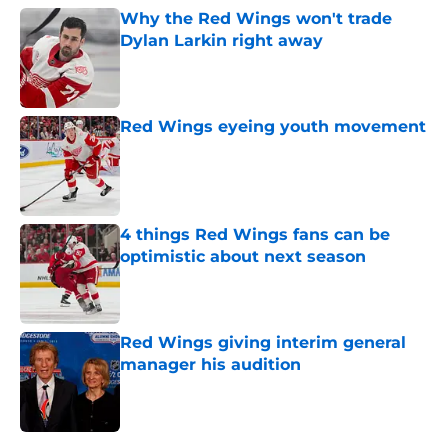
Why the Red Wings won't trade
Dylan Larkin right away
Published by on Invalid Date
Red Wings eyeing youth movement
Published by on Invalid Date
4 things Red Wings fans can be
optimistic about next season
Published by on Invalid Date
Red Wings giving interim general
manager his audition
Published by on Invalid Date