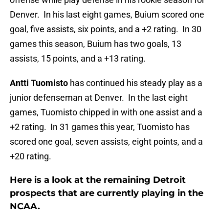
Denver. In his last eight games, Buium scored one
goal, five assists, six points, and a +2 rating. In 30
games this season, Buium has two goals, 13
assists, 15 points, and a +13 rating.
Antti Tuomisto
has continued his steady play as a
junior defenseman at Denver. In the last eight
games, Tuomisto chipped in with one assist and a
+2 rating. In 31 games this year, Tuomisto has
scored one goal, seven assists, eight points, and a
+20 rating.
Here is a look at the remaining Detroit
prospects that are currently playing in the
NCAA.