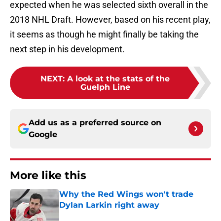
expected when he was selected sixth overall in the
2018 NHL Draft. However, based on his recent play,
it seems as though he might finally be taking the
next step in his development.
NEXT
:
A look at the stats of the
Guelph Line
Add us as a preferred source on
Google
More like this
Why the Red Wings won't trade
Dylan Larkin right away
Published by on Invalid Date