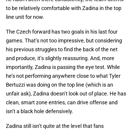
to be relatively comfortable with Zadina in the top
line unit for now.
The Czech forward has two goals in his last four
games. That’s not too impressive, but considering
his previous struggles to find the back of the net
and produce, it’s slightly reassuring. And, more
importantly, Zadina is passing the eye test. While
he’s not performing anywhere close to what Tyler
Bertuzzi was doing on the top line (which is an
unfair ask), Zadina doesn’t look out of place. He has
clean, smart zone entries, can drive offense and
isn’t a black hole defensively.
Zadina still isn’t quite at the level that fans