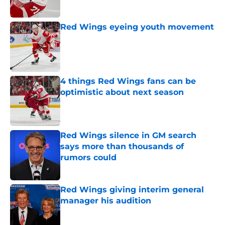
Red Wings eyeing youth movement
Published by on Invalid Date
4 things Red Wings fans can be
optimistic about next season
Published by on Invalid Date
Red Wings silence in GM search
says more than thousands of
rumors could
Published by on Invalid Date
Red Wings giving interim general
manager his audition
Published by on Invalid Date