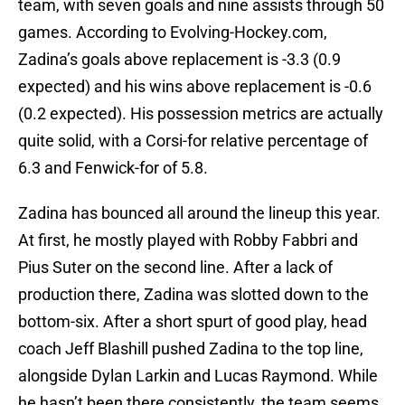
team, with seven goals and nine assists through 50
games. According to Evolving-Hockey.com,
Zadina’s goals above replacement is -3.3 (0.9
expected) and his wins above replacement is -0.6
(0.2 expected). His possession metrics are actually
quite solid, with a Corsi-for relative percentage of
6.3 and Fenwick-for of 5.8.
Zadina has bounced all around the lineup this year.
At first, he mostly played with Robby Fabbri and
Pius Suter on the second line. After a lack of
production there, Zadina was slotted down to the
bottom-six. After a short spurt of good play, head
coach Jeff Blashill pushed Zadina to the top line,
alongside Dylan Larkin and Lucas Raymond. While
he hasn’t been there consistently, the team seems