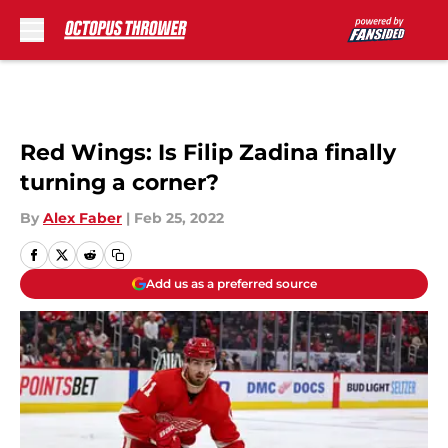
Skip to main content
Red Wings: Is Filip Zadina finally
turning a corner?
By
Alex Faber
|
Feb 25, 2022
Add us as a preferred source