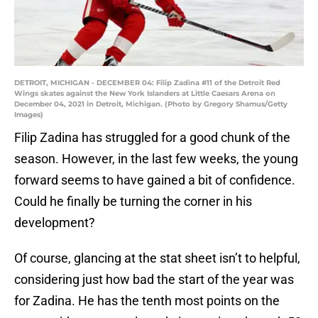
DETROIT, MICHIGAN - DECEMBER 04: Filip Zadina #11 of the Detroit Red
Wings skates against the New York Islanders at Little Caesars Arena on
December 04, 2021 in Detroit, Michigan. (Photo by Gregory Shamus/Getty
Images)
Filip Zadina has struggled for a good chunk of the
season. However, in the last few weeks, the young
forward seems to have gained a bit of confidence.
Could he finally be turning the corner in his
development?
Of course, glancing at the stat sheet isn’t to helpful,
considering just how bad the start of the year was
for Zadina. He has the tenth most points on the