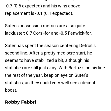
-0.7 (0.6 expected) and his wins above
replacement is -0.1 (0.1 expected).
Suter’s possession metrics are also quite
lackluster: 0.7 Corsi-for and -0.5 Fenwick-for.
Suter has spent the season centering Detroit’s
second line. After a pretty mediocre start, he
seems to have stabilized a bit, although his
statistics are still just okay. With Bertuzzi on his line
the rest of the year, keep on eye on Suter’s
statistics, as they could very well see a decent
boost.
Robby Fabbri