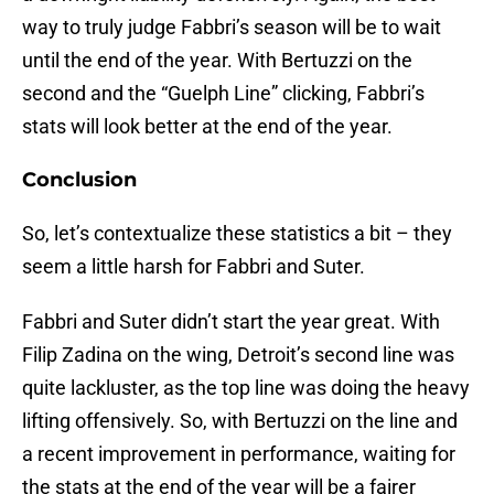
way to truly judge Fabbri’s season will be to wait
until the end of the year. With Bertuzzi on the
second and the “Guelph Line” clicking, Fabbri’s
stats will look better at the end of the year.
Conclusion
So, let’s contextualize these statistics a bit – they
seem a little harsh for Fabbri and Suter.
Fabbri and Suter didn’t start the year great. With
Filip Zadina on the wing, Detroit’s second line was
quite lackluster, as the top line was doing the heavy
lifting offensively. So, with Bertuzzi on the line and
a recent improvement in performance, waiting for
the stats at the end of the year will be a fairer