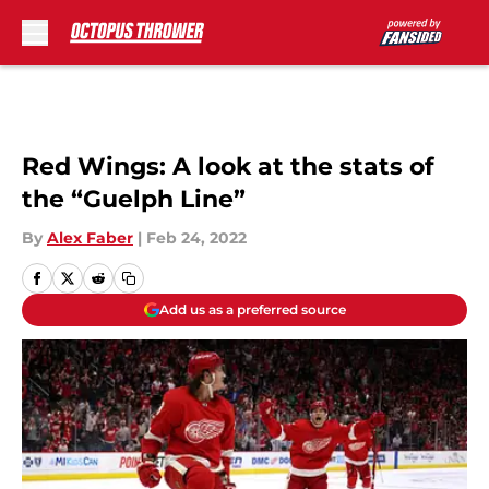
Skip to main content
Red Wings: A look at the stats of
the “Guelph Line”
By
Alex Faber
|
Feb 24, 2022
Add us as a preferred source