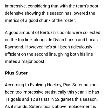
impressive, considering that with the team’s poor
defensive showing this season has lowered the
metrics of a good chunk of the roster.
A good amount of Bertuzzi’s points were collected
on the top line, alongside Dylan Larkin and Lucas
Raymond. However, he’s still been ridiculously
efficient on the second line, giving both his line
mates a major boost.
Pius Suter
According to Evolving-Hockey, Pius Suter has not
been too impressive statistically this year. He has
11 goals and 12 assists in 52 games this season.
As it stands, Suter’s goals above replacement is