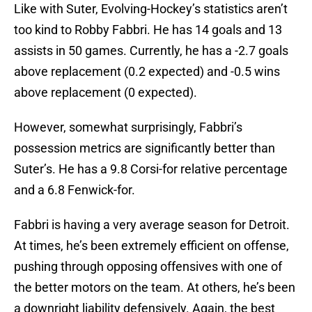
Like with Suter, Evolving-Hockey’s statistics aren’t
too kind to Robby Fabbri. He has 14 goals and 13
assists in 50 games. Currently, he has a -2.7 goals
above replacement (0.2 expected) and -0.5 wins
above replacement (0 expected).
However, somewhat surprisingly, Fabbri’s
possession metrics are significantly better than
Suter’s. He has a 9.8 Corsi-for relative percentage
and a 6.8 Fenwick-for.
Fabbri is having a very average season for Detroit.
At times, he’s been extremely efficient on offense,
pushing through opposing offensives with one of
the better motors on the team. At others, he’s been
a downright liability defensively. Again, the best