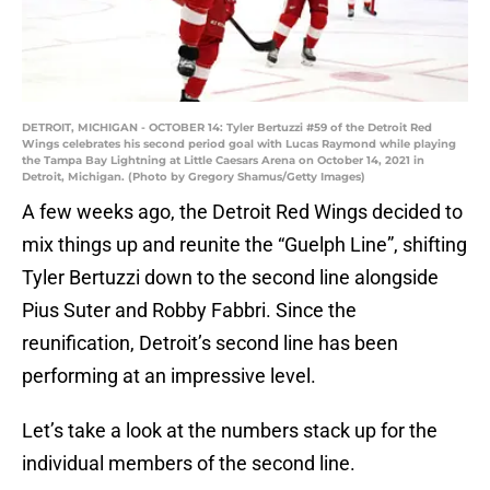
DETROIT, MICHIGAN - OCTOBER 14: Tyler Bertuzzi #59 of the Detroit Red
Wings celebrates his second period goal with Lucas Raymond while playing
the Tampa Bay Lightning at Little Caesars Arena on October 14, 2021 in
Detroit, Michigan. (Photo by Gregory Shamus/Getty Images)
A few weeks ago, the Detroit Red Wings decided to
mix things up and reunite the “Guelph Line”, shifting
Tyler Bertuzzi down to the second line alongside
Pius Suter and Robby Fabbri. Since the
reunification, Detroit’s second line has been
performing at an impressive level.
Let’s take a look at the numbers stack up for the
individual members of the second line.