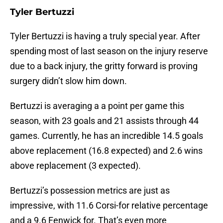
Tyler Bertuzzi
Tyler Bertuzzi is having a truly special year. After
spending most of last season on the injury reserve
due to a back injury, the gritty forward is proving
surgery didn’t slow him down.
Bertuzzi is averaging a a point per game this
season, with 23 goals and 21 assists through 44
games. Currently, he has an incredible 14.5 goals
above replacement (16.8 expected) and 2.6 wins
above replacement (3 expected).
Bertuzzi’s possession metrics are just as
impressive, with 11.6 Corsi-for relative percentage
and a 9.6 Fenwick for. That’s even more