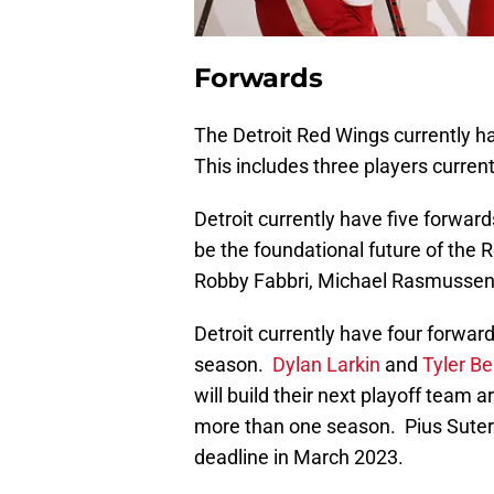
Forwards
The Detroit Red Wings currently h
This includes three players current
Detroit currently have five forwar
be the foundational future of the
Robby Fabbri, Michael Rasmusse
Detroit currently have four forwar
season.
Dylan Larkin
and
Tyler Be
will build their next playoff team 
more than one season. Pius Suter a
deadline in March 2023.