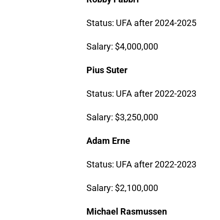
Status: UFA after 2024-2025
Salary: $4,000,000
Pius Suter
Status: UFA after 2022-2023
Salary: $3,250,000
Adam Erne
Status: UFA after 2022-2023
Salary: $2,100,000
Michael Rasmussen