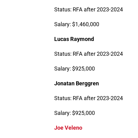
Status: RFA after 2023-2024
Salary: $1,460,000
Lucas Raymond
Status: RFA after 2023-2024
Salary: $925,000
Jonatan Berggren
Status: RFA after 2023-2024
Salary: $925,000
Joe Veleno