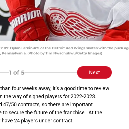
 Dylan Larkin #71 of the Detroit Red Wings skates with the puck again
ia, Pennsylvania. (Photo by Tim Nwachukwu/Getty Images)
1
of 5
Next
 than four weeks away, it’s a good time to review
n the way of signed players for 2022-2023.
ed 47/50 contracts, so there are important
 to secure the future of the franchise. At the
ly have 24 players under contract.