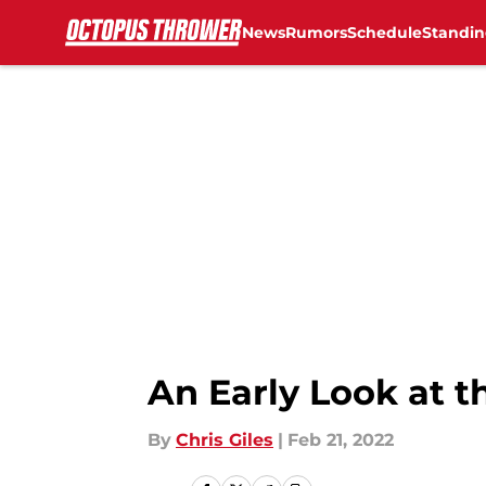
News
Rumors
Schedule
Standin
Skip to main content
An Early Look at t
By
Chris Giles
|
Feb 21, 2022