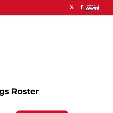
gs Roster