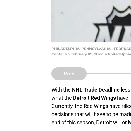
PHILADELPHIA, PENNSYLVANIA - FEBRUARY 09:
Center on February 09, 2022 in Philadelph
Prev
With the
NHL Trade Deadline
less
what the
Detroit Red Wings
have i
Currently, the Red Wings have fill
decisions that will have to be made
end of this season, Detroit will on