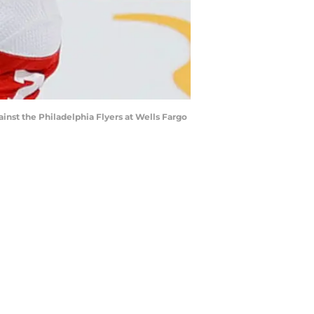
st the Philadelphia Flyers at Wells Fargo