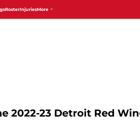
gs
Roster
Injuries
More
he 2022-23 Detroit Red Win