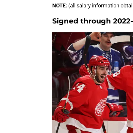
NOTE:
(all salary information obt
Signed through 2022