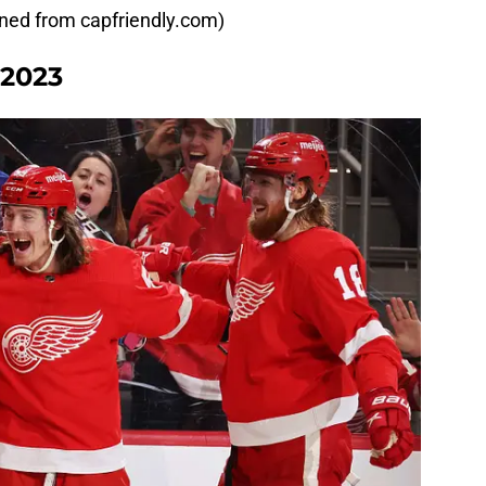
ained from capfriendly.com)
-2023