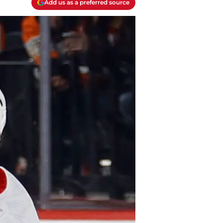
Add us as a preferred source