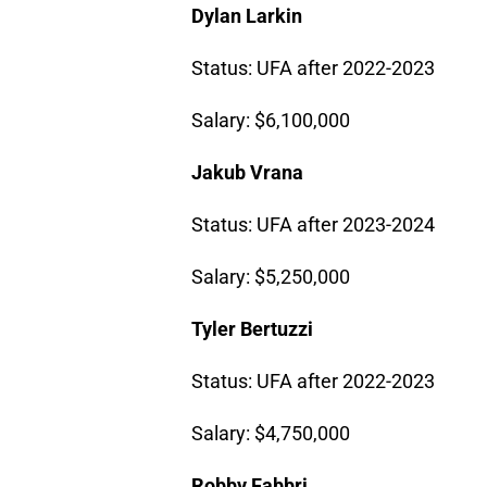
Dylan Larkin
Status: UFA after 2022-2023
Salary: $6,100,000
Jakub Vrana
Status: UFA after 2023-2024
Salary: $5,250,000
Tyler Bertuzzi
Status: UFA after 2022-2023
Salary: $4,750,000
Robby Fabbri