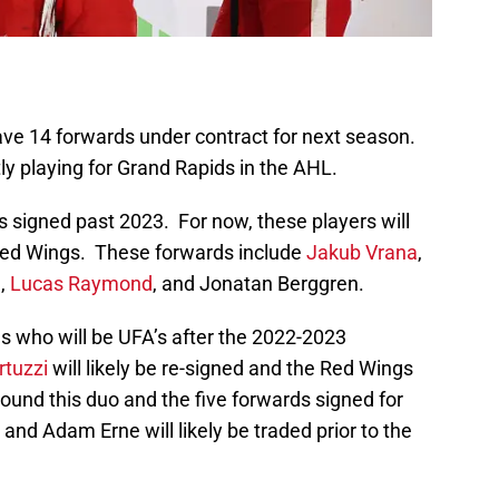
ave 14 forwards under contract for next season.
ly playing for Grand Rapids in the AHL.
ds signed past 2023. For now, these players will
 Red Wings. These forwards include
Jakub Vrana
,
n,
Lucas Raymond
, and Jonatan Berggren.
ds who will be UFA’s after the 2022-2023
rtuzzi
will likely be re-signed and the Red Wings
around this duo and the five forwards signed for
nd Adam Erne will likely be traded prior to the