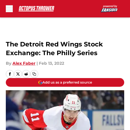
Skip to main content
The Detroit Red Wings Stock
Exchange: The Philly Series
By
Alex Faber
|
Feb 13, 2022
Add us as a preferred source