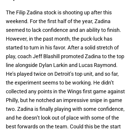
The Filip Zadina stock is shooting up after this
weekend. For the first half of the year, Zadina
seemed to lack confidence and an ability to finish.
However, in the past month, the puck-luck has
started to turn in his favor. After a solid stretch of
play, coach Jeff Blashill promoted Zadina to the top
line alongside Dylan Larkin and Lucas Raymond.
He’s played twice on Detroit’s top unit, and so far,
the experiment seems to be working. He didn’t
collected any points in the Wings first game against
Philly, but he notched an impressive snipe in game
two. Zadina is finally playing with some confidence,
and he doesn’t look out of place with some of the
best forwards on the team. Could this be the start