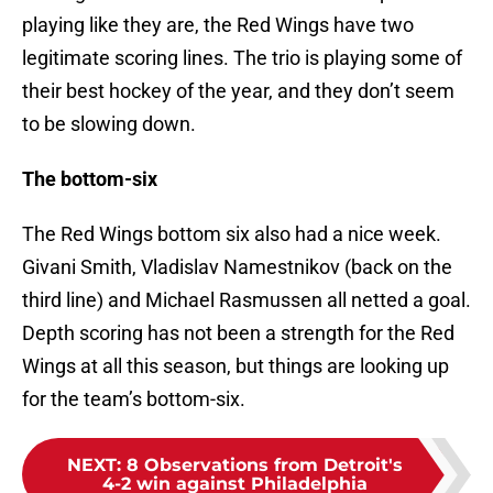
playing like they are, the Red Wings have two
legitimate scoring lines. The trio is playing some of
their best hockey of the year, and they don’t seem
to be slowing down.
The bottom-six
The Red Wings bottom six also had a nice week.
Givani Smith, Vladislav Namestnikov (back on the
third line) and Michael Rasmussen all netted a goal.
Depth scoring has not been a strength for the Red
Wings at all this season, but things are looking up
for the team’s bottom-six.
NEXT
:
8 Observations from Detroit's
4-2 win against Philadelphia