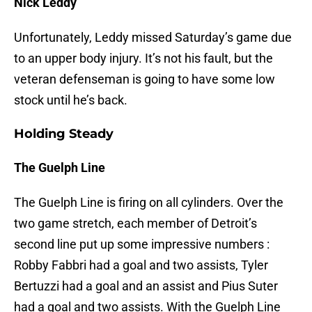
Nick Leddy
Unfortunately, Leddy missed Saturday’s game due
to an upper body injury. It’s not his fault, but the
veteran defenseman is going to have some low
stock until he’s back.
Holding Steady
The Guelph Line
The Guelph Line is firing on all cylinders. Over the
two game stretch, each member of Detroit’s
second line put up some impressive numbers :
Robby Fabbri had a goal and two assists, Tyler
Bertuzzi had a goal and an assist and Pius Suter
had a goal and two assists. With the Guelph Line