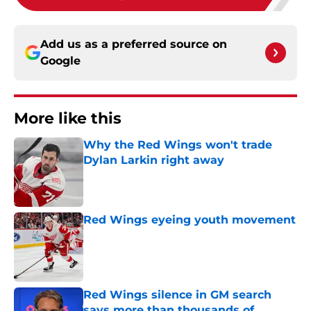
Add us as a preferred source on
Google
More like this
Why the Red Wings won't trade
Dylan Larkin right away
Published by on Invalid Date
Red Wings eyeing youth movement
Published by on Invalid Date
Red Wings silence in GM search
says more than thousands of