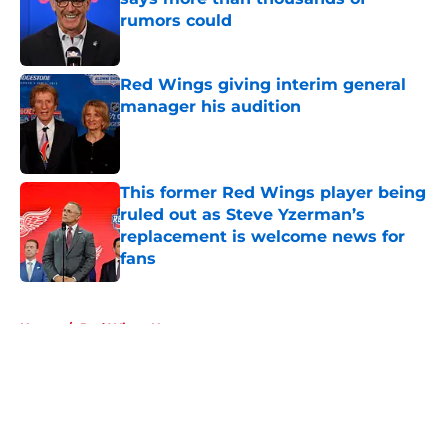
rumors could
Published by on Invalid Date
Red Wings giving interim general
manager his audition
Published by on Invalid Date
This former Red Wings player being
ruled out as Steve Yzerman’s
replacement is welcome news for
fans
Published by on Invalid Date
5 related articles loaded
Home
/
Red Wings News