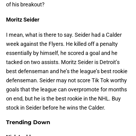
of his breakout?
Moritz Seider
I mean, what is there to say. Seider had a Calder
week against the Flyers. He killed off a penalty
essentially by himself, he scored a goal and he
tacked on two assists. Moritz Seider is Detroit’s
best defenseman and he’s the league’s best rookie
defenseman. Seider may not score Tik Tok worthy
goals that the league can overpromote for months
on end, but he is the best rookie in the NHL. Buy
stock in Seider before he wins the Calder.
Trending Down