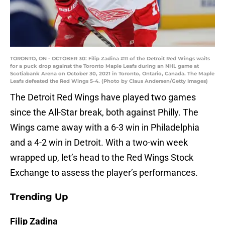
TORONTO, ON - OCTOBER 30: Filip Zadina #11 of the Detroit Red Wings waits
for a puck drop against the Toronto Maple Leafs during an NHL game at
Scotiabank Arena on October 30, 2021 in Toronto, Ontario, Canada. The Maple
Leafs defeated the Red Wings 5-4. (Photo by Claus Andersen/Getty Images)
The Detroit Red Wings have played two games
since the All-Star break, both against Philly. The
Wings came away with a 6-3 win in Philadelphia
and a 4-2 win in Detroit. With a two-win week
wrapped up, let’s head to the Red Wings Stock
Exchange to assess the player’s performances.
Trending Up
Filip Zadina