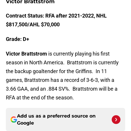
Victor Brattstrom
Contract Status: RFA after 2021-2022, NHL
$817,500/AHL $70,000
Grade: D+
Victor Brattstrom
is currently playing his first
season in North America. Brattstrom is currently
the backup goaltender for the Griffins. In 11
games, Brattstrom has a record of 3-6-3, with a
3.66 GAA, and an .884 SV%. Brattstrom will be a
RFA at the end of the season.
Add us as a preferred source on
Google