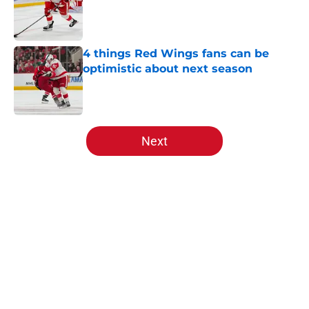
4 things Red Wings fans can be
optimistic about next season
Published by on Invalid Date
5 related articles loaded
Next
Home
/
Red Wings prospects
About
Openings