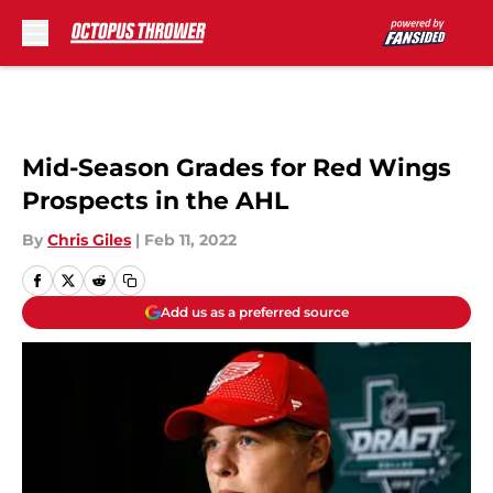
Skip to main content
Mid-Season Grades for Red Wings
Prospects in the AHL
By
Chris Giles
|
Feb 11, 2022
Add us as a preferred source