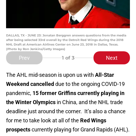
DALLAS, TX - JUNE 23: Jonatan Berggren answers questions from the media
after being selected 33rd overall by the Detroit Red Wings during the 2018
NHL Draft at American Airlines Center on June 23, 2018 in Dallas, Texas.
(Photo by Ron Jenkins/Getty Images)
Prev
Next
1
of 3
The AHL mid-season is upon us with
All-Star
Weekend cancelled
due to the ongoing COVID-19
pandemic,
15 former Griffins currently playing in
the Winter Olympics
in China, and the NHL trade
deadline just around the corner. It’s also a chance
for me to take look at all of the
Red Wings
prospects
currently playing for Grand Rapids (AHL).