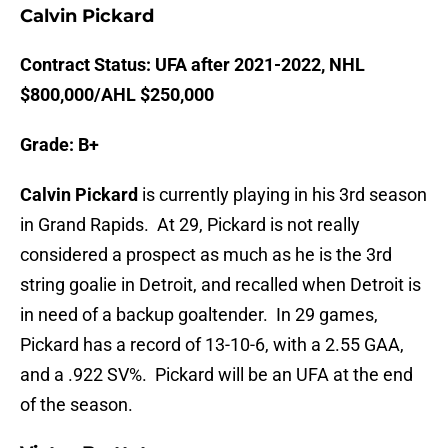
Calvin Pickard
Contract Status: UFA after 2021-2022, NHL
$800,000/AHL $250,000
Grade: B+
Calvin Pickard
is currently playing in his 3rd season
in Grand Rapids. At 29, Pickard is not really
considered a prospect as much as he is the 3rd
string goalie in Detroit, and recalled when Detroit is
in need of a backup goaltender. In 29 games,
Pickard has a record of 13-10-6, with a 2.55 GAA,
and a .922 SV%. Pickard will be an UFA at the end
of the season.