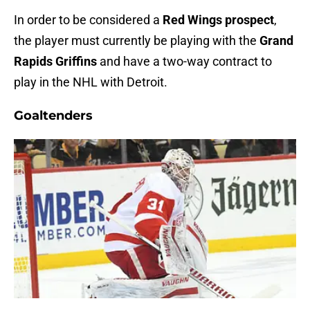
In order to be considered a
Red Wings prospect
,
the player must currently be playing with the
Grand
Rapids Griffins
and have a two-way contract to
play in the NHL with Detroit.
Goaltenders