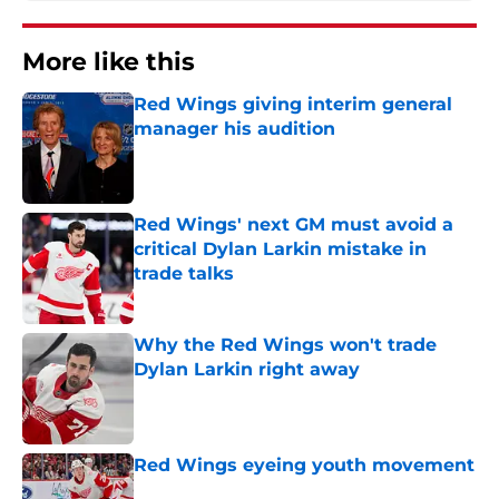
More like this
Red Wings giving interim general
manager his audition
Published by on Invalid Date
Red Wings' next GM must avoid a
critical Dylan Larkin mistake in
trade talks
Published by on Invalid Date
Why the Red Wings won't trade
Dylan Larkin right away
Published by on Invalid Date
Red Wings eyeing youth movement
Published by on Invalid Date