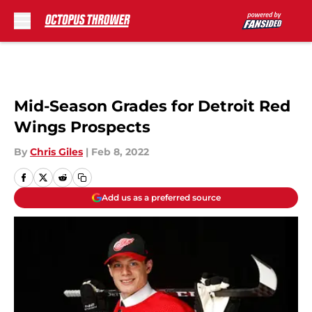
Skip to main content
Mid-Season Grades for Detroit Red
Wings Prospects
By
Chris Giles
|
Feb 8, 2022
Add us as a preferred source