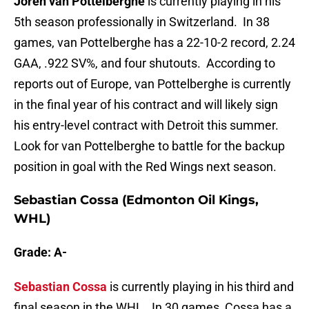
Joren van Pottelberghe
is currently playing in his
5th season professionally in Switzerland. In 38
games, van Pottelberghe has a 22-10-2 record, 2.24
GAA, .922 SV%, and four shutouts. According to
reports out of Europe, van Pottelberghe is currently
in the final year of his contract and will likely sign
his entry-level contract with Detroit this summer.
Look for van Pottelberghe to battle for the backup
position in goal with the Red Wings next season.
Sebastian Cossa (Edmonton Oil Kings,
WHL)
Grade: A-
Sebastian Cossa
is currently playing in his third and
final season in the WHL. In 30 games, Cossa has a