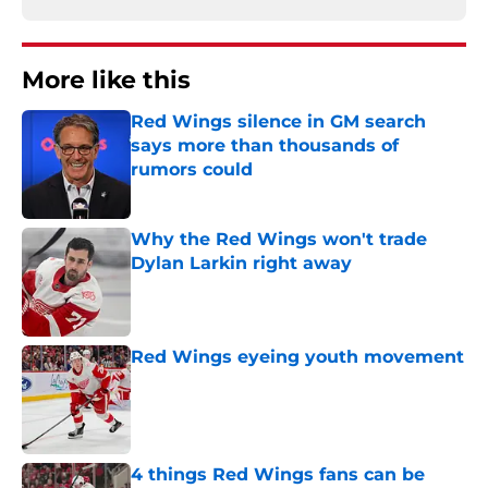
More like this
Red Wings silence in GM search
says more than thousands of
rumors could
Published by on Invalid Date
Why the Red Wings won't trade
Dylan Larkin right away
Published by on Invalid Date
Red Wings eyeing youth movement
Published by on Invalid Date
4 things Red Wings fans can be