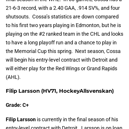
21-6-3 record, with a 2.40 GAA, .914 SV%, and four
shutsouts. Cossa’s statistics are down compared
to his first two years playing in Edmonton, but he is
playing on the #2 ranked team in the CHL and looks
to have a long playoff run and a chance to play in
the Memorial Cup this spring. Next season, Cossa
will begin his entry-level contract with Detroit and
will either play for the Red Wings or Grand Rapids
(AHL).
Filip Larsson (HV71, HockeyAllsvenskan)
Grade: C+
Filip Larsson
is currently in the final season of his
entry-level contract with Detroit. Larsson is on loan