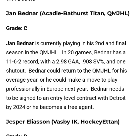
Jan Bednar (Acadie-Bathurst Titan, QMJHL)
Grade: C
Jan Bednar
is currently playing in his 2nd and final
season in the QMJHL. In 20 games, Bednar has a
11-6-2 record, with a 2.98 GAA, .903 SV%, and one
shutout. Bednar could return to the QMJHL for his
overage year, or he could make a move to play
professionally in Europe next year. Bednar needs
to be signed to an entry-level contract with Detroit
by 2024 or he becomes a free agent.
Jesper Eliasson (Vasby IK, HockeyEttan)