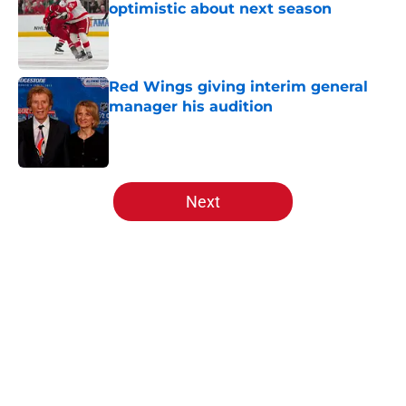
optimistic about next season
Published by on Invalid Date
Red Wings giving interim general
manager his audition
Published by on Invalid Date
5 related articles loaded
Next
Home
/
Red Wings prospects
About
Openings