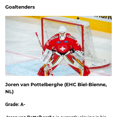
Goaltenders
Joren van Pottelberghe (EHC Biel-Bienne,
NL)
Grade: A-