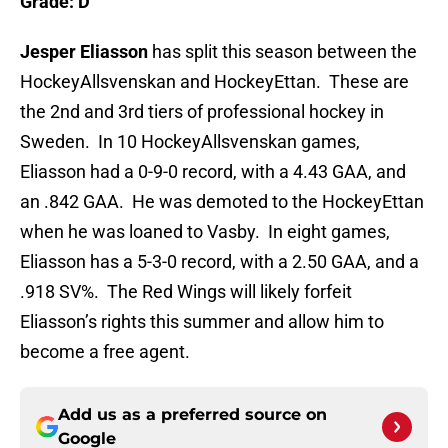
Grade: D
Jesper Eliasson
has split this season between the
HockeyAllsvenskan and HockeyEttan. These are
the 2nd and 3rd tiers of professional hockey in
Sweden. In 10 HockeyAllsvenskan games,
Eliasson had a 0-9-0 record, with a 4.43 GAA, and
an .842 GAA. He was demoted to the HockeyEttan
when he was loaned to Vasby. In eight games,
Eliasson has a 5-3-0 record, with a 2.50 GAA, and a
.918 SV%. The Red Wings will likely forfeit
Eliasson’s rights this summer and allow him to
become a free agent.
Add us as a preferred source on
Google