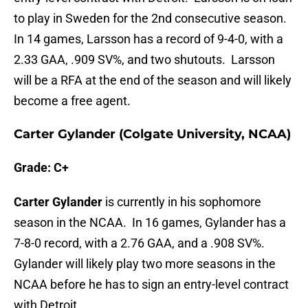
to play in Sweden for the 2nd consecutive season.
In 14 games, Larsson has a record of 9-4-0, with a
2.33 GAA, .909 SV%, and two shutouts. Larsson
will be a RFA at the end of the season and will likely
become a free agent.
Carter Gylander (Colgate University, NCAA)
Grade: C+
Carter Gylander
is currently in his sophomore
season in the NCAA. In 16 games, Gylander has a
7-8-0 record, with a 2.76 GAA, and a .908 SV%.
Gylander will likely play two more seasons in the
NCAA before he has to sign an entry-level contract
with Detroit.