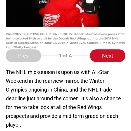
VANCOUVER, BRITISH COLUMBIA - JUNE 22: Robert Mastrosimone poses after
being selected 54th overall by the Detroit Red Wings during the 2019 NHL
Draft at Rogers Arena on June 22, 2019 in Vancouver, Canada. (Photo by Kevin
Light/Getty Images)
Prev
Next
1
of 4
The NHL mid-season is upon us with All-Star
Weekend in the rearview mirror, the Winter
Olympics ongoing in China, and the NHL trade
deadline just around the corner. It’s also a chance
for me to take look at all of the Red Wings
prospects and provide a mid-term grade on each
player.