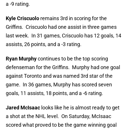
a -9 rating.
Kyle Criscuolo
remains 3rd in scoring for the
Griffins. Criscuolo had one assist in three games
last week. In 31 games, Criscuolo has 12 goals, 14
assists, 26 points, and a -3 rating.
Ryan Murphy
continues to be the top scoring
defenseman for the Griffins. Murphy had one goal
against Toronto and was named 3rd star of the
game. In 36 games, Murphy has scored seven
goals, 11 assists, 18 points, and a -6 rating.
Jared McIsaac
looks like he is almost ready to get
a shot at the NHL level. On Saturday, McIsaac
scored what proved to be the game winning goal