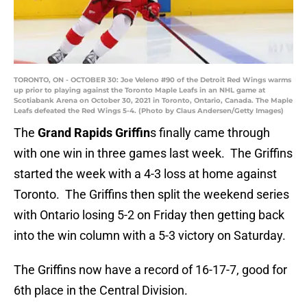
TORONTO, ON - OCTOBER 30: Joe Veleno #90 of the Detroit Red Wings warms
up prior to playing against the Toronto Maple Leafs in an NHL game at
Scotiabank Arena on October 30, 2021 in Toronto, Ontario, Canada. The Maple
Leafs defeated the Red Wings 5-4. (Photo by Claus Andersen/Getty Images)
The
Grand Rapids Griffin
s finally came through
with one win in three games last week. The Griffins
started the week with a 4-3 loss at home against
Toronto. The Griffins then split the weekend series
with Ontario losing 5-2 on Friday then getting back
into the win column with a 5-3 victory on Saturday.
The Griffins now have a record of 16-17-7, good for
6th place in the Central Division.