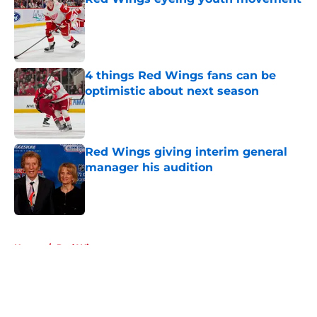
Published by on Invalid Date
4 things Red Wings fans can be
optimistic about next season
Published by on Invalid Date
Red Wings giving interim general
manager his audition
Published by on Invalid Date
5 related articles loaded
Home
/
Red Wings prospects