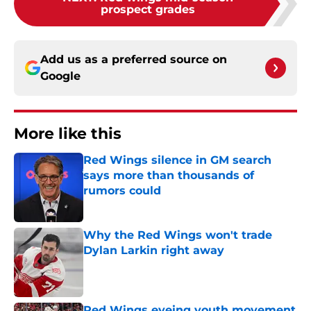
prospect grades
Add us as a preferred source on
Google
More like this
Red Wings silence in GM search
says more than thousands of
rumors could
Published by on Invalid Date
Why the Red Wings won't trade
Dylan Larkin right away
Published by on Invalid Date
Red Wings eyeing youth movement