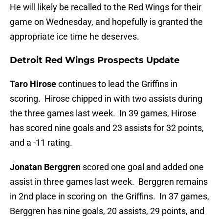
He will likely be recalled to the Red Wings for their
game on Wednesday, and hopefully is granted the
appropriate ice time he deserves.
Detroit Red Wings Prospects Update
Taro Hirose
continues to lead the Griffins in
scoring. Hirose chipped in with two assists during
the three games last week. In 39 games, Hirose
has scored nine goals and 23 assists for 32 points,
and a -11 rating.
Jonatan Berggren
scored one goal and added one
assist in three games last week. Berggren remains
in 2nd place in scoring on the Griffins. In 37 games,
Berggren has nine goals, 20 assists, 29 points, and