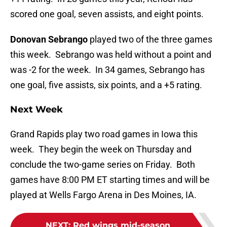
scored one goal, seven assists, and eight points.
Donovan Sebrango
played two of the three games
this week. Sebrango was held without a point and
was -2 for the week. In 34 games, Sebrango has
one goal, five assists, six points, and a +5 rating.
Next Week
Grand Rapids play two road games in Iowa this
week. They begin the week on Thursday and
conclude the two-game series on Friday. Both
games have 8:00 PM ET starting times and will be
played at Wells Fargo Arena in Des Moines, IA.
NEXT
:
Red wings mid-season