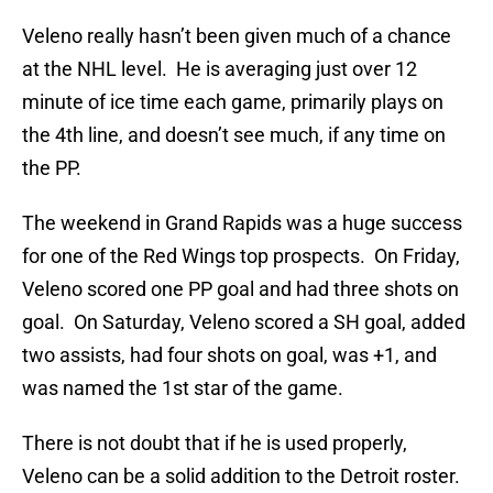
Veleno really hasn’t been given much of a chance
at the NHL level. He is averaging just over 12
minute of ice time each game, primarily plays on
the 4th line, and doesn’t see much, if any time on
the PP.
The weekend in Grand Rapids was a huge success
for one of the Red Wings top prospects. On Friday,
Veleno scored one PP goal and had three shots on
goal. On Saturday, Veleno scored a SH goal, added
two assists, had four shots on goal, was +1, and
was named the 1st star of the game.
There is not doubt that if he is used properly,
Veleno can be a solid addition to the Detroit roster.