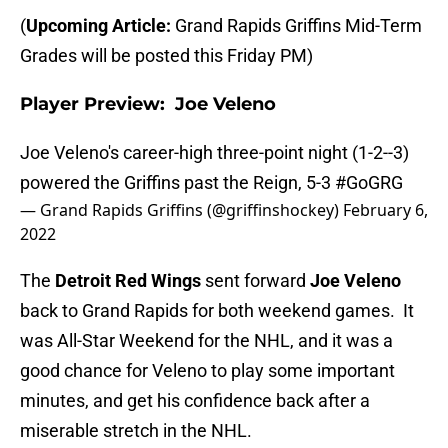
(
Upcoming Article:
Grand Rapids Griffins Mid-Term
Grades will be posted this Friday PM)
Player Preview: Joe Veleno
Joe Veleno's career-high three-point night (1-2--3)
powered the Griffins past the Reign, 5-3
#GoGRG
— Grand Rapids Griffins (@griffinshockey)
February 6,
2022
The
Detroit Red Wings
sent forward
Joe Veleno
back to Grand Rapids for both weekend games. It
was All-Star Weekend for the NHL, and it was a
good chance for Veleno to play some important
minutes, and get his confidence back after a
miserable stretch in the NHL.