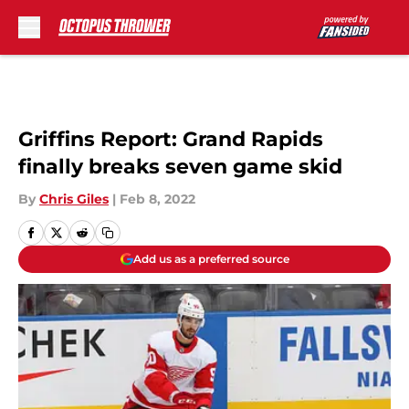
Skip to main content
Griffins Report: Grand Rapids
finally breaks seven game skid
By
Chris Giles
|
Feb 8, 2022
Add us as a preferred source