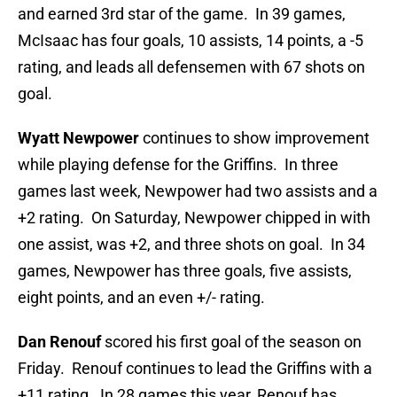
and earned 3rd star of the game. In 39 games,
McIsaac has four goals, 10 assists, 14 points, a -5
rating, and leads all defensemen with 67 shots on
goal.
Wyatt Newpower
continues to show improvement
while playing defense for the Griffins. In three
games last week, Newpower had two assists and a
+2 rating. On Saturday, Newpower chipped in with
one assist, was +2, and three shots on goal. In 34
games, Newpower has three goals, five assists,
eight points, and an even +/- rating.
Dan Renouf
scored his first goal of the season on
Friday. Renouf continues to lead the Griffins with a
+11 rating. In 28 games this year, Renouf has