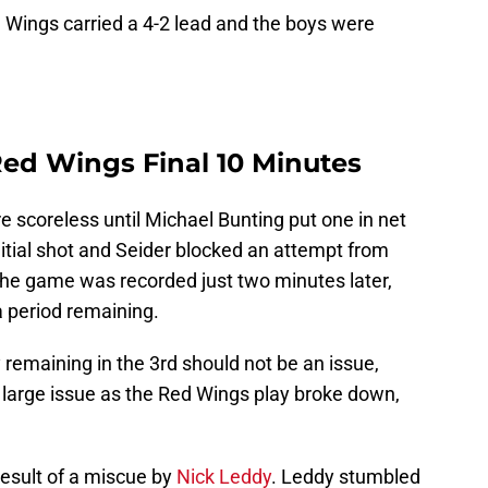
ed Wings carried a 4-2 lead and the boys were
ed Wings Final 10 Minutes
e scoreless until Michael Bunting put one in net
itial shot and Seider blocked an attempt from
the game was recorded just two minutes later,
a period remaining.
y remaining in the 3rd should not be an issue,
er large issue as the Red Wings play broke down,
esult of a miscue by
Nick Leddy
. Leddy stumbled