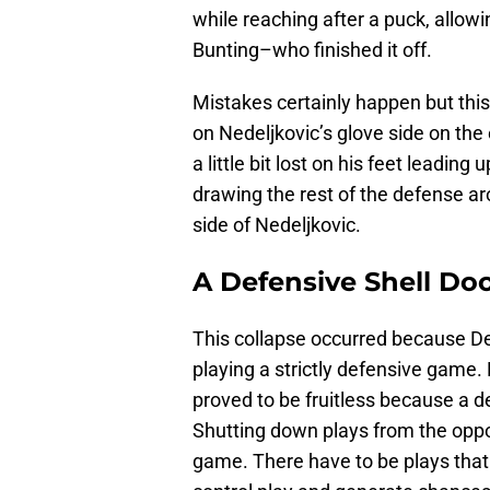
while reaching after a puck, allowi
Bunting–who finished it off.
Mistakes certainly happen but this
on Nedeljkovic’s glove side on the
a little bit lost on his feet leadi
drawing the rest of the defense ar
side of Nedeljkovic.
A Defensive Shell Do
This collapse occurred because Detr
playing a strictly defensive game. 
proved to be fruitless because a 
Shutting down plays from the oppon
game. There have to be plays that n