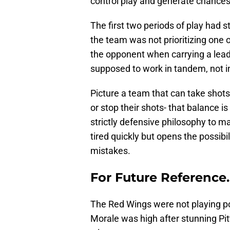
control play and generate chance
The first two periods of play had
the team was not prioritizing one o
the opponent when carrying a lead
supposed to work in tandem, not in
Picture a team that can take shot
or stop their shots- that balance is
strictly defensive philosophy to m
tired quickly but opens the possibi
mistakes.
For Future Reference
The Red Wings were not playing po
Morale was high after stunning Pit