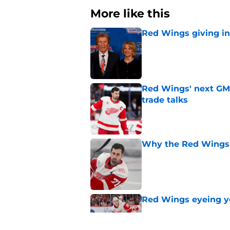
More like this
Red Wings giving in
Published by on Invalid Dat
Red Wings' next GM 
trade talks
Published by on Invalid Dat
Why the Red Wings 
Published by on Invalid Dat
Red Wings eyeing 
Published by on Invalid Dat