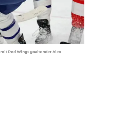
etroit Red Wings goaltender Alex