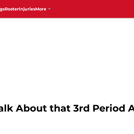
gs
Roster
Injuries
More
alk About that 3rd Period 