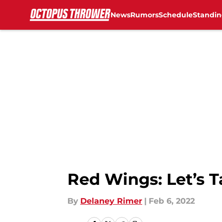
News
Rumors
Schedule
Standin
Skip to main content
Red Wings: Let’s T
By
Delaney Rimer
|
Feb 6, 2022