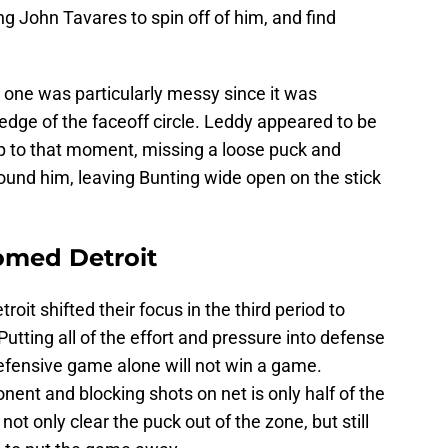
ng John Tavares to spin off of him, and find
 one was particularly messy since it was
 edge of the faceoff circle. Leddy appeared to be
ng up to that moment, missing a loose puck and
ound him, leaving Bunting wide open on the stick
omed Detroit
oit shifted their focus in the third period to
Putting all of the effort and pressure into defense
defensive game alone will not win a game.
ent and blocking shots on net is only half of the
ot only clear the puck out of the zone, but still