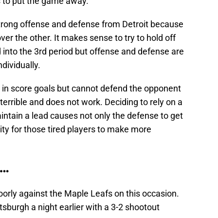
s to put the game away.
 strong offense and defense from Detroit because
ver the other. It makes sense to try to hold off
 into the 3rd period but offense and defense are
dividually.
s in score goals but cannot defend the opponent
 terrible and does not work. Deciding to rely on a
aintain a lead causes not only the defense to get
lity for those tired players to make more
….
orly against the Maple Leafs on this occasion.
tsburgh a night earlier with a 3-2 shootout