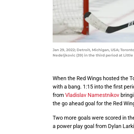
Jan 29, 2022; Detroit, Michigan, USA; Toron
Nedeljkovic (39) in the third period at Lit
When the Red Wings hosted the To
with a bang. 1:15 into the first per
from
Vladislav Namestnikov
bringi
the go ahead goal for the Red Wing
Two more goals were scored in th
a power play goal from Dylan Larki