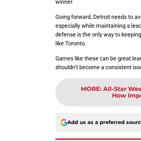
winner.
Going forward, Detroit needs to avo
especially while maintaining a le
defense is the only way to keepin
like Toronto.
Games like these can be great lea
shouldn’t become a consistent iss
MORE
:
All-Star We
How Impor
Add us as a preferred sour