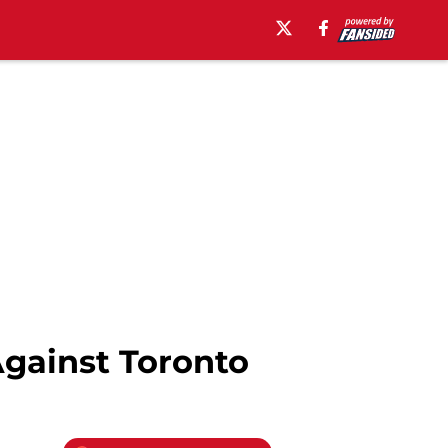
Against Toronto