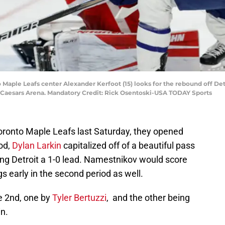
to Maple Leafs center Alexander Kerfoot (15) looks for the rebound off D
tle Caesars Arena. Mandatory Credit: Rick Osentoski-USA TODAY Sports
ronto Maple Leafs last Saturday, they opened
iod,
Dylan Larkin
capitalized off of a beautiful pass
ng Detroit a 1-0 lead. Namestnikov would score
s early in the second period as well.
e 2nd, one by
Tyler Bertuzzi
, and the other being
n.