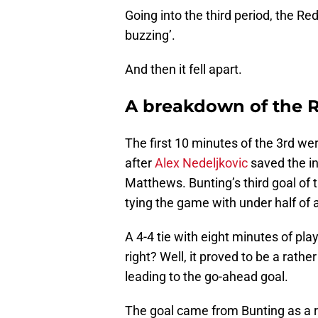
Going into the third period, the R
buzzing’.
And then it fell apart.
A breakdown of the R
The first 10 minutes of the 3rd wer
after
Alex Nedeljkovic
saved the in
Matthews. Bunting’s third goal of 
tying the game with under half of 
A 4-4 tie with eight minutes of pla
right? Well, it proved to be a rath
leading to the go-ahead goal.
The goal came from Bunting as a r