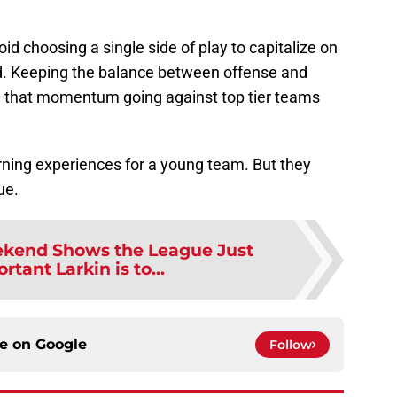
id choosing a single side of play to capitalize on
ad. Keeping the balance between offense and
g that momentum going against top tier teams
rning experiences for a young team. But they
ue.
ekend Shows the League Just
tant Larkin is to...
ce on
Google
Follow