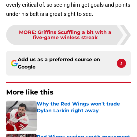
overly critical of, so seeing him get goals and points
under his belt is a great sight to see.
MORE
:
Griffins Scuffling a bit with a
five-game winless streak
Add us as a preferred source on
Google
More like this
Why the Red Wings won't trade
Dylan Larkin right away
Published by on Invalid Date
Red Wings eyeing youth movement