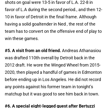
shots on goal were 13-5 in favor of L.A. 22-8 in
favor of L.A during the second period., and then 12-
10 in favor of Detroit in the final frame. Although
having a solid goaltender in Ned , the rest of the
team has to convert on the offensive end of play to
win these games.
#5. A visit from an old friend.
Andreas Athanasiou
was drafted 110th overall by Detroit back in the
2012 draft. He wore the Winged Wheel from 2015-
2020, then played a handful of games in Edmonton
before ending up in Los Angeles. He did not record
any points against his former team in tonight’s
matchup but it was good to see him back in town.
#6. A special eight-legged guest after Bertuzzi