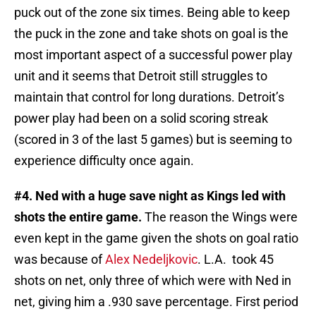
puck out of the zone six times. Being able to keep
the puck in the zone and take shots on goal is the
most important aspect of a successful power play
unit and it seems that Detroit still struggles to
maintain that control for long durations. Detroit’s
power play had been on a solid scoring streak
(scored in 3 of the last 5 games) but is seeming to
experience difficulty once again.
#4. Ned with a huge save night as Kings led with
shots the entire game.
The reason the Wings were
even kept in the game given the shots on goal ratio
was because of
Alex Nedeljkovic
. L.A. took 45
shots on net, only three of which were with Ned in
net, giving him a .930 save percentage. First period