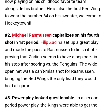
now playing on his childhood favorite team
alongside his brother. He is also the first Red Wing
to wear the number 64 on his sweater, welcome to
Hockeytown!!
#2.
Michael Rasmussen
capitalizes on his fourth
shot in 1st period.
Filip Zadina
set up a great play
and made the pass to Rasmussen to finish it off-
proving that Zadina seems to have a pep back in
his step after scoring vs. the Penguins. The wide-
open net was a can’t-miss shot for Rasmussen,
bringing the Red Wings the only lead they would
hold all game.
#3. Power play looked questionable.
In a second
period power play, the Kings were able to get the