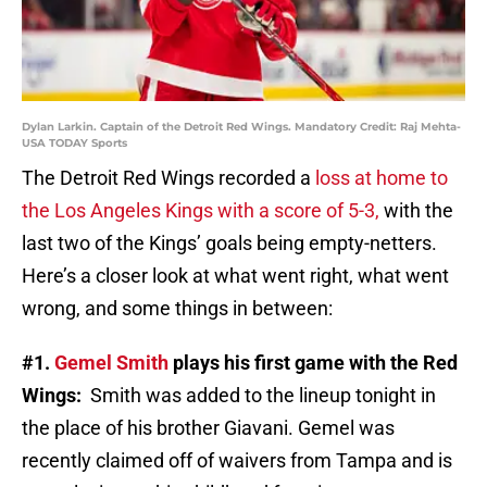
Dylan Larkin. Captain of the Detroit Red Wings. Mandatory Credit: Raj Mehta-
USA TODAY Sports
The Detroit Red Wings recorded a
loss at home to
the Los Angeles Kings with a score of 5-3,
with the
last two of the Kings’ goals being empty-netters.
Here’s a closer look at what went right, what went
wrong, and some things in between:
#1.
Gemel Smith
plays his first game with the Red
Wings:
Smith was added to the lineup tonight in
the place of his brother Giavani. Gemel was
recently claimed off of waivers from Tampa and is