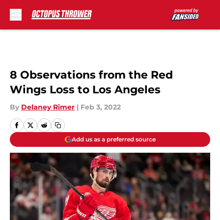
Skip to main content
8 Observations from the Red
Wings Loss to Los Angeles
By
Delaney Rimer
|
Feb 3, 2022
Add us as a preferred source