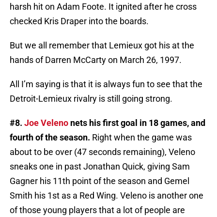
harsh hit on Adam Foote. It ignited after he cross
checked Kris Draper into the boards.
But we all remember that Lemieux got his at the
hands of Darren McCarty on March 26, 1997.
All I’m saying is that it is always fun to see that the
Detroit-Lemieux rivalry is still going strong.
#8.
Joe Veleno
nets his first goal in 18 games, and
fourth of the season.
Right when the game was
about to be over (47 seconds remaining), Veleno
sneaks one in past Jonathan Quick, giving Sam
Gagner his 11th point of the season and Gemel
Smith his 1st as a Red Wing. Veleno is another one
of those young players that a lot of people are