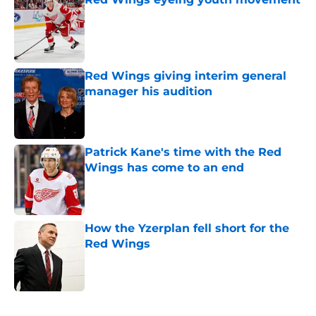
Published by on Invalid Date
Red Wings giving interim general
manager his audition
Published by on Invalid Date
Patrick Kane's time with the Red
Wings has come to an end
Published by on Invalid Date
How the Yzerplan fell short for the
Red Wings
Published by on Invalid Date
5 related articles loaded