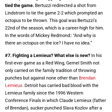
tied the game.
Bertuzzi redirected a shot from
Lindstrom to tie the game 2-2 which prompted an
octopus to be thrown. This goal was Bertuzzi’s
22nd of the season, which is a career-high for him.
In the words of Mickey Redmond:: “And why is
there an octopus on the ice? I have no idea.”
#7. Fighting a Lemieux? What else is new?
In his
first-ever game as a Red Wing, Gemel Smith not
only carried on the family tradition of throwing
punches but against none other than
Brendan
Lemieux
. Detroit has carried bad blood with the
Lemieux family since the 1996 Western
Conference Finals in which Claude Lemieux (father
of Brendan), sucker punched Slava Kozlov after a