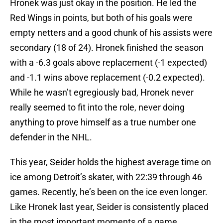
Hronek was just okay in the position. He led the
Red Wings in points, but both of his goals were
empty netters and a good chunk of his assists were
secondary (18 of 24). Hronek finished the season
with a -6.3 goals above replacement (-1 expected)
and -1.1 wins above replacement (-0.2 expected).
While he wasn’t egregiously bad, Hronek never
really seemed to fit into the role, never doing
anything to prove himself as a true number one
defender in the NHL.
This year, Seider holds the highest average time on
ice among Detroit’s skater, with 22:39 through 46
games. Recently, he’s been on the ice even longer.
Like Hronek last year, Seider is consistently placed
in the most important moments of a game,