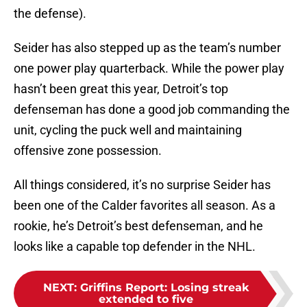
the defense).
Seider has also stepped up as the team’s number
one power play quarterback. While the power play
hasn’t been great this year, Detroit’s top
defenseman has done a good job commanding the
unit, cycling the puck well and maintaining
offensive zone possession.
All things considered, it’s no surprise Seider has
been one of the Calder favorites all season. As a
rookie, he’s Detroit’s best defenseman, and he
looks like a capable top defender in the NHL.
NEXT
:
Griffins Report: Losing streak
extended to five