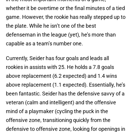
whether it be overtime or the final minutes of a tied
game. However, the rookie has really stepped up to
the plate. While he isn’t one of the best
defenseman in the league (yet), he’s more than
capable as a team’s number one.
Currently, Seider has four goals and leads all
rookies in assists with 25. He holds a 7.8 goals
above replacement (6.2 expected) and 1.4 wins
above replacement (1.1 expected). Essentially, he’s
been fantastic. Seider has the defensive savvy of a
veteran (calm and intelligent) and the offensive
mind of a playmaker (cycling the puck in the
offensive zone, transitioning quickly from the
defensive to offensive zone, looking for openings in