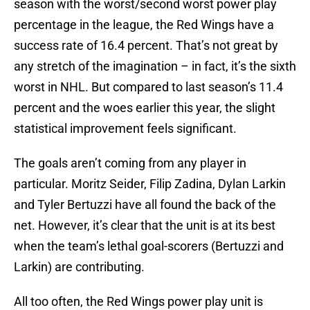
season with the worst/second worst power play
percentage in the league, the Red Wings have a
success rate of 16.4 percent. That’s not great by
any stretch of the imagination – in fact, it’s the sixth
worst in NHL. But compared to last season’s 11.4
percent and the woes earlier this year, the slight
statistical improvement feels significant.
The goals aren’t coming from any player in
particular. Moritz Seider, Filip Zadina, Dylan Larkin
and Tyler Bertuzzi have all found the back of the
net. However, it’s clear that the unit is at its best
when the team’s lethal goal-scorers (Bertuzzi and
Larkin) are contributing.
All too often, the Red Wings power play unit is