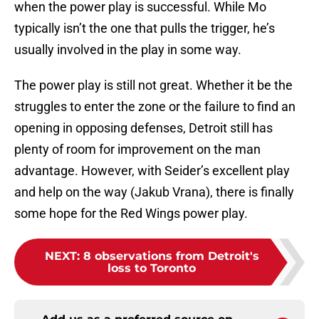
when the power play is successful. While Mo
typically isn’t the one that pulls the trigger, he’s
usually involved in the play in some way.
The power play is still not great. Whether it be the
struggles to enter the zone or the failure to find an
opening in opposing defenses, Detroit still has
plenty of room for improvement on the man
advantage. However, with Seider’s excellent play
and help on the way (Jakub Vrana), there is finally
some hope for the Red Wings power play.
NEXT
:
8 observations from Detroit's
loss to Toronto