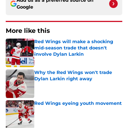
Add us as a preferred source on
Google
More like this
Red Wings will make a shocking
mid-season trade that doesn't
involve Dylan Larkin
Published by on Invalid Date
Why the Red Wings won't trade
Dylan Larkin right away
Published by on Invalid Date
Red Wings eyeing youth movement
Published by on Invalid Date