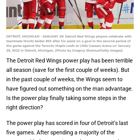
DETROIT, MICHIGAN - JANUARY 29: Detroit Red Wings players celebrate with
teammate Moritz Seider #53 after his assist on a goal in the second period of
the game against the Toronto Maple Leafs at Little Caesars Arena on January
29, 2022 in Detroit, Michigan. (Photo by Gregory Shamus/Getty Images)
The Detroit Red Wings power play has been terrible
all season (save for the first couple of weeks). But
in the past couple of weeks, the Wings seem to
have figured out something on the man advantage.
Is the power play finally taking some steps in the
right direction?
The power play has scored in four of Detroit’s last
five games. After spending a majority of the