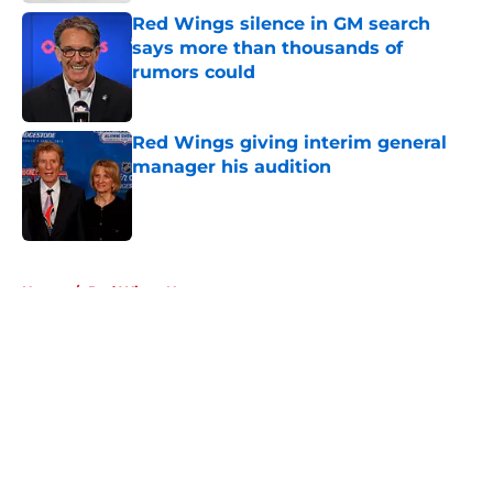
Red Wings silence in GM search
says more than thousands of
rumors could
Published by on Invalid Date
Red Wings giving interim general
manager his audition
Published by on Invalid Date
5 related articles loaded
Home
/
Red Wings News
About
Openings
Contact
Our 300+ Sites