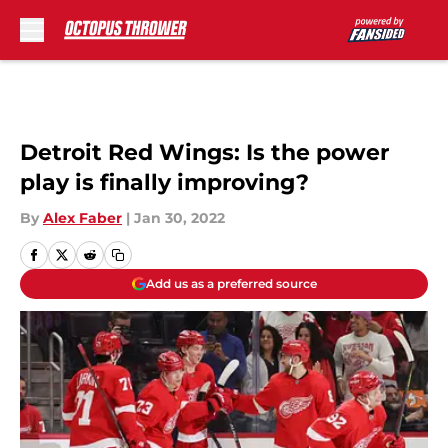
Skip to main content
Detroit Red Wings: Is the power
play is finally improving?
By
Alex Faber
|
Jan 30, 2022
Add us as a preferred source