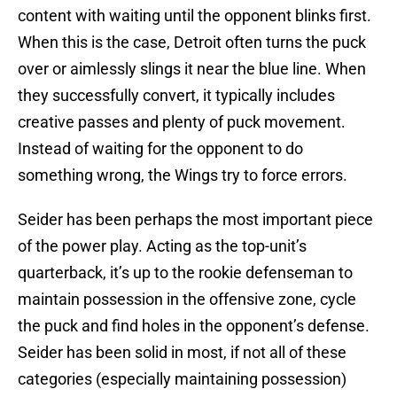
content with waiting until the opponent blinks first.
When this is the case, Detroit often turns the puck
over or aimlessly slings it near the blue line. When
they successfully convert, it typically includes
creative passes and plenty of puck movement.
Instead of waiting for the opponent to do
something wrong, the Wings try to force errors.
Seider has been perhaps the most important piece
of the power play. Acting as the top-unit’s
quarterback, it’s up to the rookie defenseman to
maintain possession in the offensive zone, cycle
the puck and find holes in the opponent’s defense.
Seider has been solid in most, if not all of these
categories (especially maintaining possession)