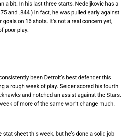
a bit. In his last three starts, Nedeljkovic has a
75 and .844 ) In fact, he was pulled early against
 goals on 16 shots. It’s not a real concern yet,
f poor play.
nsistently been Detroit’s best defender this
g a rough week of play. Seider scored his fourth
ackhawks and notched an assist against the Stars.
 a week of more of the same won’t change much.
stat sheet this week, but he’s done a solid job