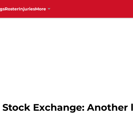
gs
Roster
Injuries
More
 Stock Exchange: Another l