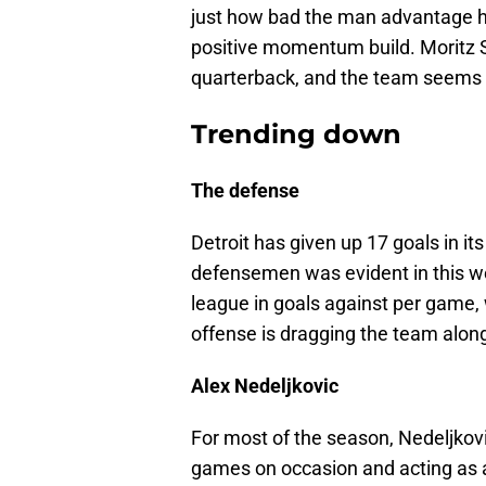
just how bad the man advantage h
positive momentum build. Moritz S
quarterback, and the team seems t
Trending down
The defense
Detroit has given up 17 goals in its
defensemen was evident in this we
league in goals against per game, w
offense is dragging the team along
Alex Nedeljkovic
For most of the season, Nedeljkov
games on occasion and acting as a 