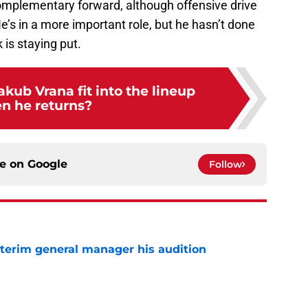
a complementary forward, although offensive drive
 He’s in a more important role, but he hasn’t done
 is staying put.
akub Vrana fit into the lineup
n he returns?
ce on
Google
Follow
terim general manager his audition
e