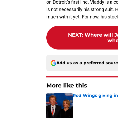
on Detroit’s first line. Vladdy is 
is not necessarily his strong suit.
much with it yet. For now, his stock
NEXT
:
Where will J
whe
Add us as a preferred sour
More like this
Red Wings giving in
Published by on Invalid Dat