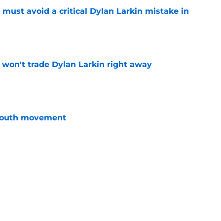
must avoid a critical Dylan Larkin mistake in
e
won't trade Dylan Larkin right away
e
youth movement
e
 with the Red Wings has come to an end
e