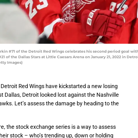
kin #71 of the Detroit Red Wings celebrates his second period goal wi
of the Dallas Stars at Little Caesars Arena on January 21, 2022 in Detro
etty Images)
 Detroit Red Wings have kickstarted a new losing
t Dallas, Detroit looked lost against the Nashville
awks. Let’s assess the damage by heading to the
re, the stock exchange series is a way to assess
heir stock – who’s trending up, down or holding