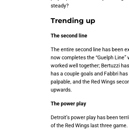
steady?
Trending up
The second line
The entire second line has been ex
now completes the “Guelph Line” w
worked well together; Bertuzzi has 
has a couple goals and Fabbri has 
palpable, and the Red Wings second 
upwards.
The power play
Detroit’s power play has been terri
of the Red Wings last three game.