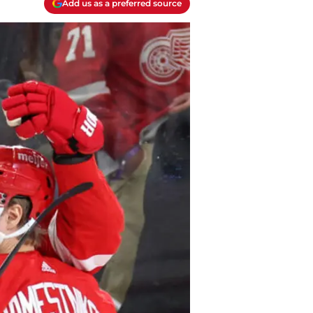
Add us as a preferred source