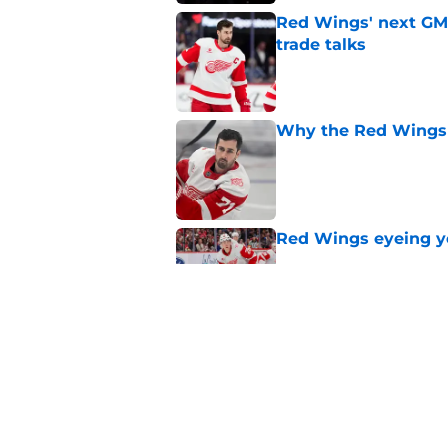
Red Wings' next GM 
trade talks
Published by on Invalid Dat
Why the Red Wings 
Published by on Invalid Dat
Red Wings eyeing 
Published by on Invalid Dat
Patrick Kane's time
Published by on Invalid Dat