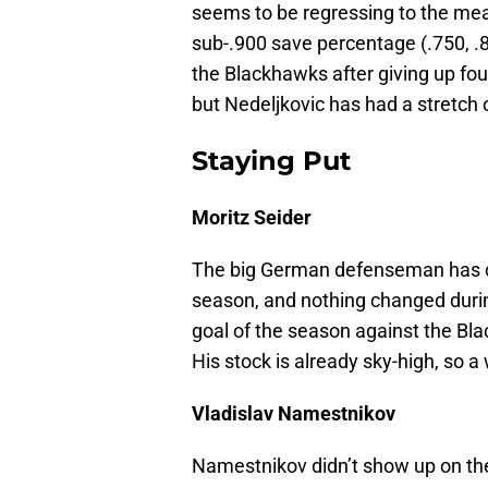
seems to be regressing to the mean 
sub-.900 save percentage (.750, .8
the Blackhawks after giving up four
but Nedeljkovic has had a stretch o
Staying Put
Moritz Seider
The big German defenseman has co
season, and nothing changed durin
goal of the season against the Bl
His stock is already sky-high, so
Vladislav Namestnikov
Namestnikov didn’t show up on the 