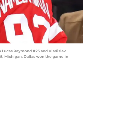
th Lucas Raymond #23 and Vladislav
it, Michigan. Dallas won the game in