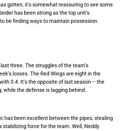
as gotten, it’s somewhat reassuring to see some
eider has been strong as the top unit’s
o be finding ways to maintain possession.
 last three. The struggles of the team’s
ek’s losses. The Red Wings are eight in the
ith 3.4. It’s the opposite of last season – the
, while the defense is lagging behind.
ic has been excellent between the pipes, stealing
stabilizing force for the team. Well, Neddy