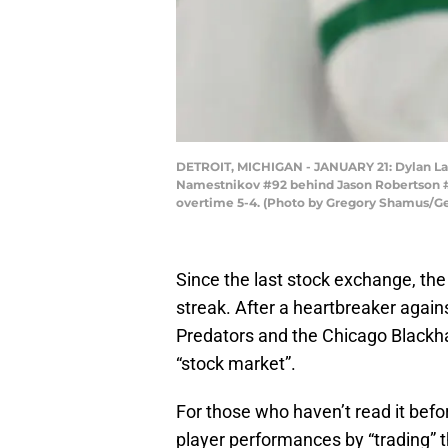
DETROIT, MICHIGAN - JANUARY 21: Dylan Lar
Namestnikov #92 behind Jason Robertson #21 
overtime 5-4. (Photo by Gregory Shamus/G
Since the last stock exchange, the
streak. After a heartbreaker agains
Predators and the Chicago Blackh
“stock market”.
For those who haven’t read it befo
player performances by “trading” t