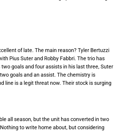
cellent of late. The main reason? Tyler Bertuzzi
ith Pius Suter and Robby Fabbri. The trio has
two goals and four assists in his last three, Suter
two goals and an assist. The chemistry is
line is a legit threat now. Their stock is surging
ble all season, but the unit has converted in two
 Nothing to write home about, but considering