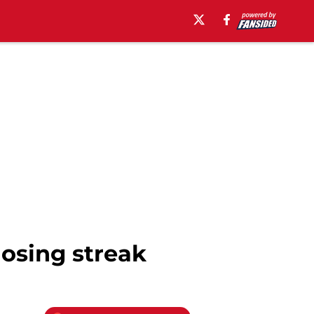
osing streak