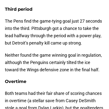
Third period
The Pens find the game-tying goal just 27 seconds
into the third. Pittsburgh got a chance to take the
lead halfway through the period with a power play,
but Detroit’s penalty kill came up strong.
Neither found the game winning goal in regulation,
although the Penguins certainly tilted the ice
toward the Wings defensive zone in the final half.
Overtime
Both teams had their fair share of scoring chances
in overtime (a stellar save from Casey DeSmith
stole a goal from Dylan Larkin), but the goaltenders