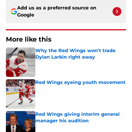
Add us as a preferred source on
Google
More like this
Why the Red Wings won't trade
Dylan Larkin right away
Published by on Invalid Date
Red Wings eyeing youth movement
Published by on Invalid Date
Red Wings giving interim general
manager his audition
Published by on Invalid Date