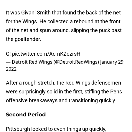
It was Givani Smith that found the back of the net
for the Wings. He collected a rebound at the front
of the net and spun around, slipping the puck past
the goaltender.
G!
pic.twitter.com/AcmKZezrsH
— Detroit Red Wings (@DetroitRedWings)
January 29,
2022
After a rough stretch, the Red Wings defensemen
were surprisingly solid in the first, stifling the Pens
offensive breakaways and transitioning quickly.
Second Period
Pittsburgh looked to even things up quickly,