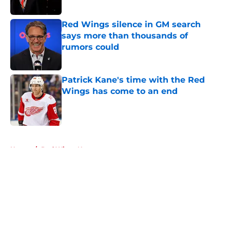
Red Wings silence in GM search
says more than thousands of
rumors could
Published by on Invalid Date
Patrick Kane's time with the Red
Wings has come to an end
Published by on Invalid Date
5 related articles loaded
Home
/
Red Wings News
About
Openings