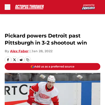
Skip to main content
Pickard powers Detroit past
Pittsburgh in 3-2 shootout win
By
Alex Faber
|
Jan 28, 2022
Add us as a preferred source