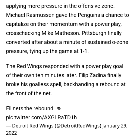
applying more pressure in the offensive zone.
Michael Rasmussen gave the Penguins a chance to
capitalize on their momentum with a power play,
crosschecking Mike Matheson. Pittsburgh finally
converted after about a minute of sustained o-zone
pressure, tying up the game at 1-1.
The Red Wings responded with a power play goal
of their own ten minutes later. Filip Zadina finally
broke his goalless spell, backhanding a rebound at
the front of the net.
Fil nets the rebound. 👊
pic.twitter.com/AXGLRaTD1h
— Detroit Red Wings (@DetroitRedWings)
January 29,
2022