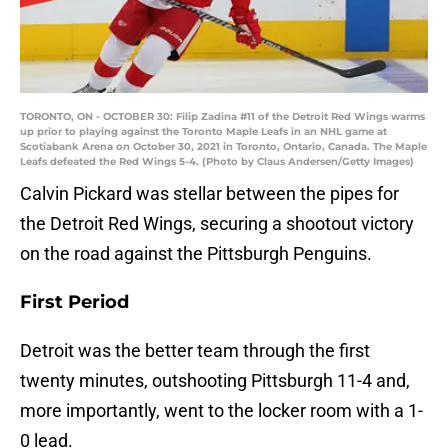
TORONTO, ON - OCTOBER 30: Filip Zadina #11 of the Detroit Red Wings warms
up prior to playing against the Toronto Maple Leafs in an NHL game at
Scotiabank Arena on October 30, 2021 in Toronto, Ontario, Canada. The Maple
Leafs defeated the Red Wings 5-4. (Photo by Claus Andersen/Getty Images)
Calvin Pickard was stellar between the pipes for
the Detroit Red Wings, securing a shootout victory
on the road against the Pittsburgh Penguins.
First Period
Detroit was the better team through the first
twenty minutes, outshooting Pittsburgh 11-4 and,
more importantly, went to the locker room with a 1-
0 lead.