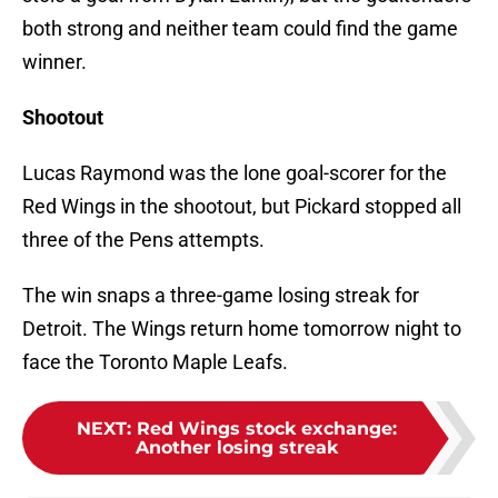
both strong and neither team could find the game
winner.
Shootout
Lucas Raymond was the lone goal-scorer for the
Red Wings in the shootout, but Pickard stopped all
three of the Pens attempts.
The win snaps a three-game losing streak for
Detroit. The Wings return home tomorrow night to
face the Toronto Maple Leafs.
NEXT
:
Red Wings stock exchange:
Another losing streak