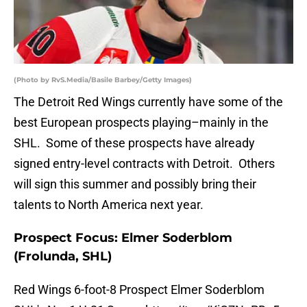
(Photo by RvS.Media/Basile Barbey/Getty Images)
The Detroit Red Wings currently have some of the
best European prospects playing–mainly in the
SHL. Some of these prospects have already
signed entry-level contracts with Detroit. Others
will sign this summer and possibly bring their
talents to North America next year.
Prospect Focus: Elmer Soderblom
(Frolunda, SHL)
Red Wings 6-foot-8 Prospect Elmer Soderblom