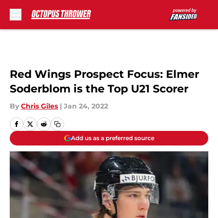
Skip to main content
Red Wings Prospect Focus: Elmer
Soderblom is the Top U21 Scorer
By
Chris Giles
|
Jan 24, 2022
Add us as a preferred source