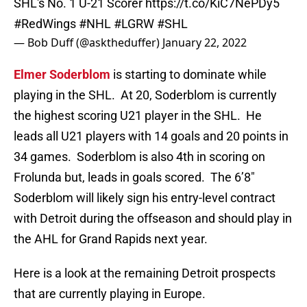
SHL's No. 1 U-21 Scorer
https://t.co/KiC7NePDy5
#RedWings
#NHL
#LGRW
#SHL
— Bob Duff (@asktheduffer)
January 22, 2022
Elmer Soderblom
is starting to dominate while
playing in the SHL. At 20, Soderblom is currently
the highest scoring U21 player in the SHL. He
leads all U21 players with 14 goals and 20 points in
34 games. Soderblom is also 4th in scoring on
Frolunda but, leads in goals scored. The 6’8″
Soderblom will likely sign his entry-level contract
with Detroit during the offseason and should play in
the AHL for Grand Rapids next year.
Here is a look at the remaining Detroit prospects
that are currently playing in Europe.