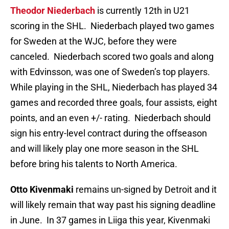
Theodor Niederbach
is currently 12th in U21
scoring in the SHL. Niederbach played two games
for Sweden at the WJC, before they were
canceled. Niederbach scored two goals and along
with Edvinsson, was one of Sweden’s top players.
While playing in the SHL, Niederbach has played 34
games and recorded three goals, four assists, eight
points, and an even +/- rating. Niederbach should
sign his entry-level contract during the offseason
and will likely play one more season in the SHL
before bring his talents to North America.
Otto Kivenmaki
remains un-signed by Detroit and it
will likely remain that way past his signing deadline
in June. In 37 games in Liiga this year, Kivenmaki