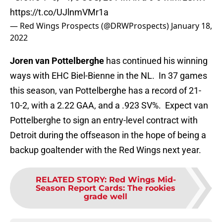
https://t.co/UJlnmVMr1a
— Red Wings Prospects (@DRWProspects)
January 18,
2022
Joren van Pottelberghe
has continued his winning
ways with EHC Biel-Bienne in the NL. In 37 games
this season, van Pottelberghe has a record of 21-
10-2, with a 2.22 GAA, and a .923 SV%. Expect van
Pottelberghe to sign an entry-level contract with
Detroit during the offseason in the hope of being a
backup goaltender with the Red Wings next year.
RELATED STORY
:
Red Wings Mid-
Season Report Cards: The rookies
grade well