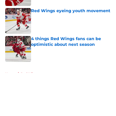
Red Wings eyeing youth movement
Published by on Invalid Date
4 things Red Wings fans can be
optimistic about next season
Published by on Invalid Date
5 related articles loaded
Home
/
Red Wings prospects
About
Openings