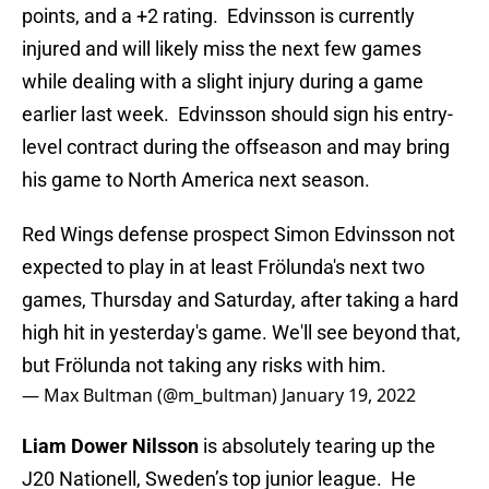
points, and a +2 rating. Edvinsson is currently
injured and will likely miss the next few games
while dealing with a slight injury during a game
earlier last week. Edvinsson should sign his entry-
level contract during the offseason and may bring
his game to North America next season.
Red Wings defense prospect Simon Edvinsson not
expected to play in at least Frölunda's next two
games, Thursday and Saturday, after taking a hard
high hit in yesterday's game. We'll see beyond that,
but Frölunda not taking any risks with him.
— Max Bultman (@m_bultman)
January 19, 2022
Liam Dower Nilsson
is absolutely tearing up the
J20 Nationell, Sweden’s top junior league. He