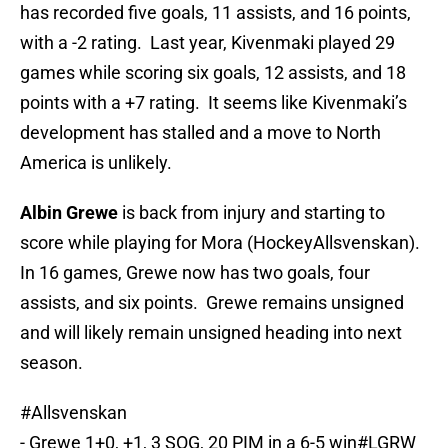
has recorded five goals, 11 assists, and 16 points,
with a -2 rating. Last year, Kivenmaki played 29
games while scoring six goals, 12 assists, and 18
points with a +7 rating. It seems like Kivenmaki’s
development has stalled and a move to North
America is unlikely.
Albin Grewe
is back from injury and starting to
score while playing for Mora (HockeyAllsvenskan).
In 16 games, Grewe now has two goals, four
assists, and six points. Grewe remains unsigned
and will likely remain unsigned heading into next
season.
#Allsvenskan
- Grewe 1+0, +1, 3 SOG, 20 PIM in a 6-5 win
#LGRW