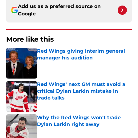
Add us as a preferred source on
Google
More like this
Red Wings giving interim general
manager his audition
Published by on Invalid Date
Red Wings' next GM must avoid a
critical Dylan Larkin mistake in
trade talks
Published by on Invalid Date
Why the Red Wings won't trade
Dylan Larkin right away
Published by on Invalid Date