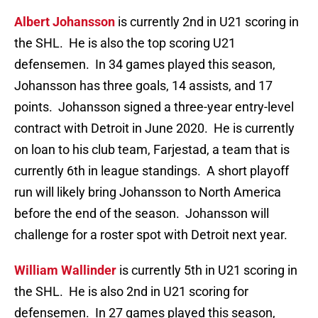
Albert Johansson
is currently 2nd in U21 scoring in
the SHL. He is also the top scoring U21
defensemen. In 34 games played this season,
Johansson has three goals, 14 assists, and 17
points. Johansson signed a three-year entry-level
contract with Detroit in June 2020. He is currently
on loan to his club team, Farjestad, a team that is
currently 6th in league standings. A short playoff
run will likely bring Johansson to North America
before the end of the season. Johansson will
challenge for a roster spot with Detroit next year.
William Wallinder
is currently 5th in U21 scoring in
the SHL. He is also 2nd in U21 scoring for
defensemen. In 27 games played this season,