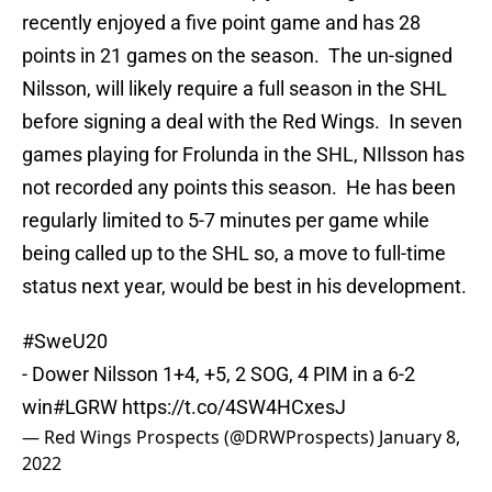
recently enjoyed a five point game and has 28
points in 21 games on the season. The un-signed
Nilsson, will likely require a full season in the SHL
before signing a deal with the Red Wings. In seven
games playing for Frolunda in the SHL, NIlsson has
not recorded any points this season. He has been
regularly limited to 5-7 minutes per game while
being called up to the SHL so, a move to full-time
status next year, would be best in his development.
#SweU20
- Dower Nilsson 1+4, +5, 2 SOG, 4 PIM in a 6-2
win
#LGRW
https://t.co/4SW4HCxesJ
— Red Wings Prospects (@DRWProspects)
January 8,
2022