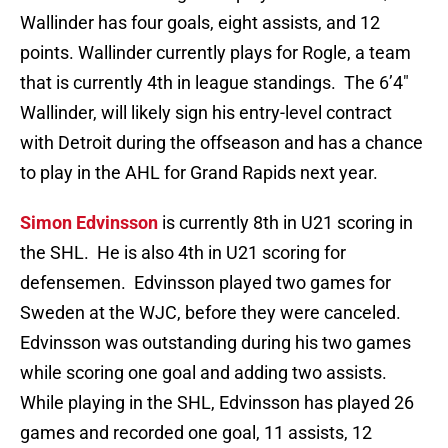
Wallinder has four goals, eight assists, and 12
points. Wallinder currently plays for Rogle, a team
that is currently 4th in league standings. The 6’4″
Wallinder, will likely sign his entry-level contract
with Detroit during the offseason and has a chance
to play in the AHL for Grand Rapids next year.
Simon Edvinsson
is currently 8th in U21 scoring in
the SHL. He is also 4th in U21 scoring for
defensemen. Edvinsson played two games for
Sweden at the WJC, before they were canceled.
Edvinsson was outstanding during his two games
while scoring one goal and adding two assists.
While playing in the SHL, Edvinsson has played 26
games and recorded one goal, 11 assists, 12